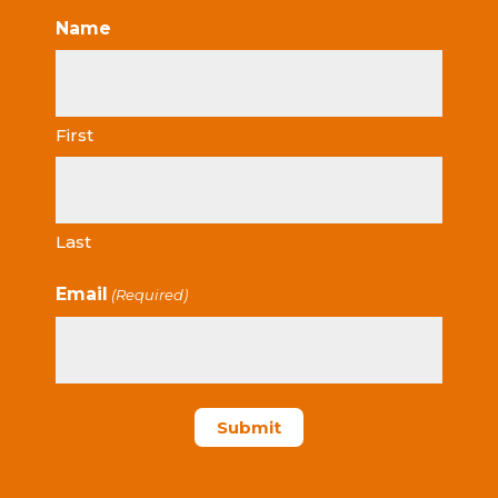
Name
First
Last
Email
(Required)