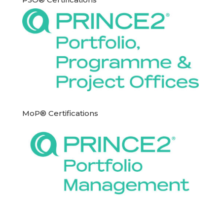
MoP® Certifications