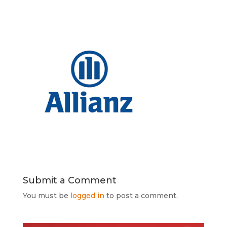
Submit a Comment
You must be
logged in
to post a comment.