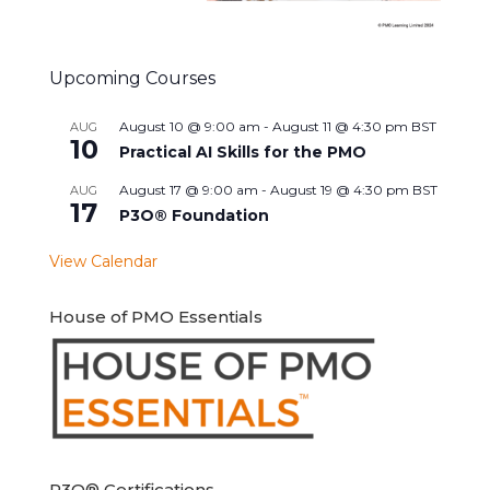
Upcoming Courses
August 10 @ 9:00 am
-
August 11 @ 4:30 pm
BST
AUG
10
Practical AI Skills for the PMO
August 17 @ 9:00 am
-
August 19 @ 4:30 pm
BST
AUG
17
P3O® Foundation
View Calendar
House of PMO Essentials
P3O® Certifications