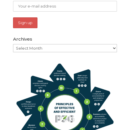
Archives
Archives