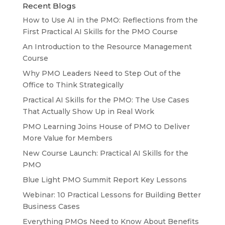
Recent Blogs
How to Use AI in the PMO: Reflections from the
First Practical AI Skills for the PMO Course
An Introduction to the Resource Management
Course
Why PMO Leaders Need to Step Out of the
Office to Think Strategically
Practical AI Skills for the PMO: The Use Cases
That Actually Show Up in Real Work
PMO Learning Joins House of PMO to Deliver
More Value for Members
New Course Launch: Practical AI Skills for the
PMO
Blue Light PMO Summit Report Key Lessons
Webinar: 10 Practical Lessons for Building Better
Business Cases
Everything PMOs Need to Know About Benefits