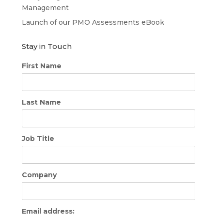
Management
Launch of our PMO Assessments eBook
Stay in Touch
First Name
Last Name
Job Title
Company
Email address: