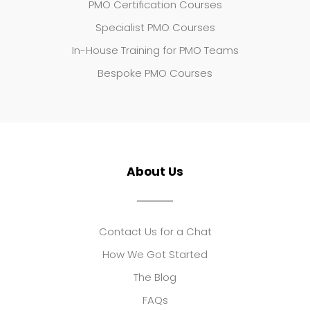
PMO Certification Courses
Specialist PMO Courses
In-House Training for PMO Teams
Bespoke PMO Courses
About Us
Contact Us for a Chat
How We Got Started
The Blog
FAQs