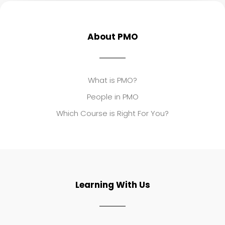
About PMO
What is PMO?
People in PMO
Which Course is Right For You?
Learning With Us