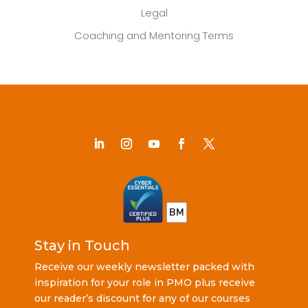
Legal
Coaching and Mentoring Terms
Stay in Touch
Receive our weekly newsletter packed with
inspiration for your role in PMO plus receive
our reader’s discount for any of our courses