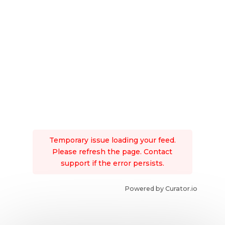
Temporary issue loading your feed.
Please refresh the page. Contact
support if the error persists.
Powered by Curator.io