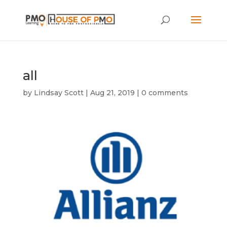
all
by
Lindsay Scott
|
Aug 21, 2019
|
0 comments