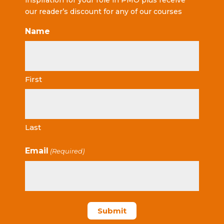
inspiration for your role in PMO plus receive
our reader’s discount for any of our courses
Name
First
Last
Email
(Required)