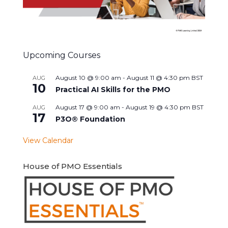
Upcoming Courses
August 10 @ 9:00 am
-
August 11 @ 4:30 pm
BST
AUG
10
Practical AI Skills for the PMO
August 17 @ 9:00 am
-
August 19 @ 4:30 pm
BST
AUG
17
P3O® Foundation
View Calendar
House of PMO Essentials