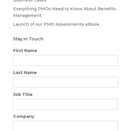
Everything PMOs Need to Know About Benefits
Management
Launch of our PMO Assessments eBook
Stay in Touch
First Name
Last Name
Job Title
Company