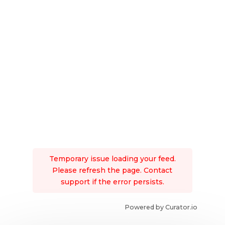
Temporary issue loading your feed.
Please refresh the page. Contact
support if the error persists.
Powered by Curator.io