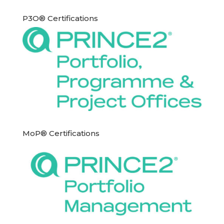
P3O® Certifications
MoP® Certifications