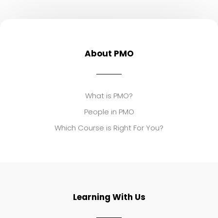
About PMO
What is PMO?
People in PMO
Which Course is Right For You?
Learning With Us