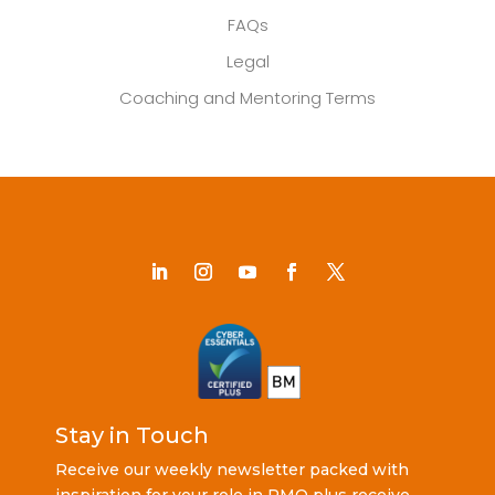
FAQs
Legal
Coaching and Mentoring Terms
Stay in Touch
Receive our weekly newsletter packed with