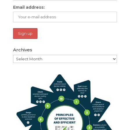
Email address:
Archives
Archives