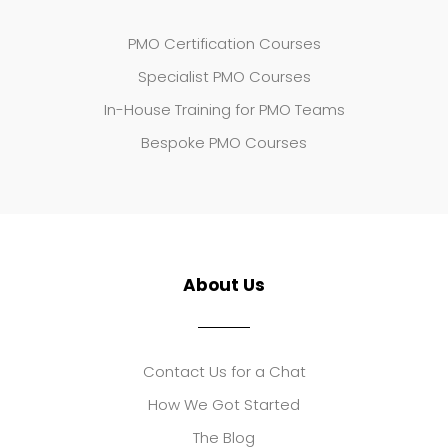
PMO Certification Courses
Specialist PMO Courses
In-House Training for PMO Teams
Bespoke PMO Courses
About Us
Contact Us for a Chat
How We Got Started
The Blog