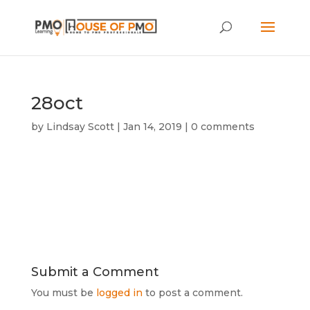
28oct
by
Lindsay Scott
|
Jan 14, 2019
|
0 comments
Submit a Comment
You must be
logged in
to post a comment.