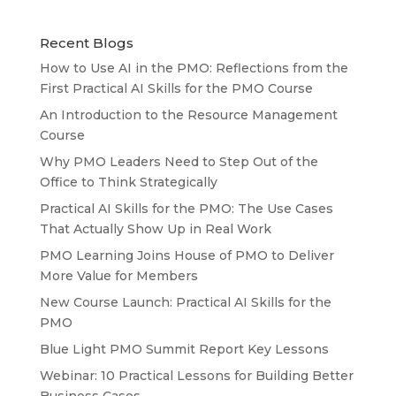
Recent Blogs
How to Use AI in the PMO: Reflections from the
First Practical AI Skills for the PMO Course
An Introduction to the Resource Management
Course
Why PMO Leaders Need to Step Out of the
Office to Think Strategically
Practical AI Skills for the PMO: The Use Cases
That Actually Show Up in Real Work
PMO Learning Joins House of PMO to Deliver
More Value for Members
New Course Launch: Practical AI Skills for the
PMO
Blue Light PMO Summit Report Key Lessons
Webinar: 10 Practical Lessons for Building Better
Business Cases