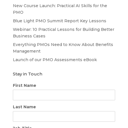
New Course Launch: Practical AI Skills for the
PMO
Blue Light PMO Summit Report Key Lessons
Webinar: 10 Practical Lessons for Building Better
Business Cases
Everything PMOs Need to Know About Benefits
Management
Launch of our PMO Assessments eBook
Stay in Touch
First Name
Last Name