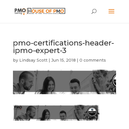
pmo-certifications-header-
ipmo-expert-3
by
Lindsay Scott
|
Jun 15, 2018
|
0 comments