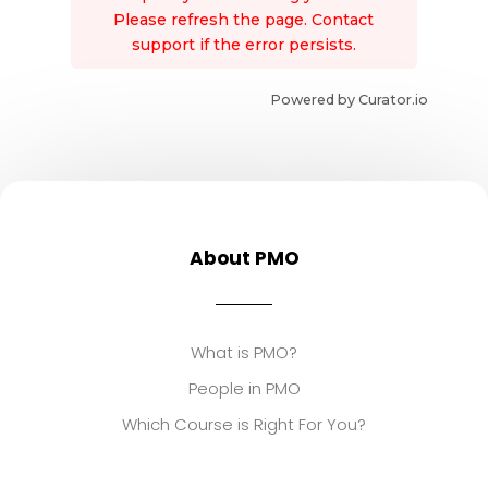
Please refresh the page. Contact
support if the error persists.
Powered by Curator.io
About PMO
What is PMO?
People in PMO
Which Course is Right For You?