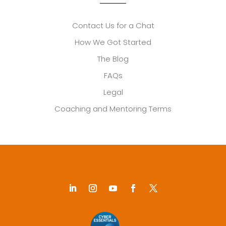
Contact Us for a Chat
How We Got Started
The Blog
FAQs
Legal
Coaching and Mentoring Terms