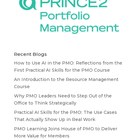
Recent Blogs
How to Use AI in the PMO: Reflections from the
First Practical AI Skills for the PMO Course
An Introduction to the Resource Management
Course
Why PMO Leaders Need to Step Out of the
Office to Think Strategically
Practical AI Skills for the PMO: The Use Cases
That Actually Show Up in Real Work
PMO Learning Joins House of PMO to Deliver
More Value for Members