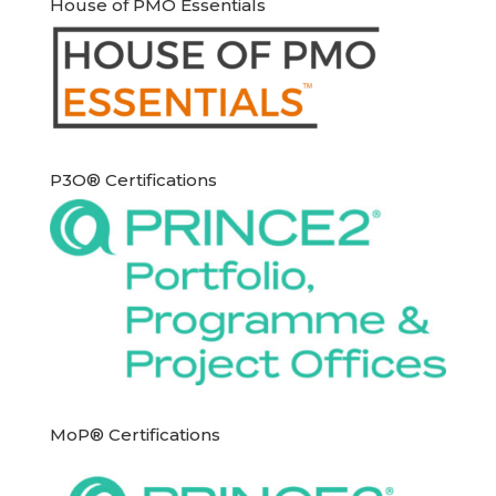
House of PMO Essentials
P3O® Certifications
MoP® Certifications