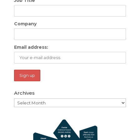
Job Title
Company
Email address:
Archives
Archives