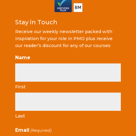
Stay in Touch
Receive our weekly newsletter packed with
inspiration for your role in PMO plus receive
our reader’s discount for any of our courses
Name
First
Last
Email
(Required)