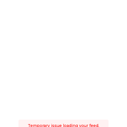
Temporary issue loading your feed.