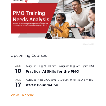
Upcoming Courses
August 10 @ 9:00 am
-
August 11 @ 4:30 pm
BST
AUG
10
Practical AI Skills for the PMO
August 17 @ 9:00 am
-
August 19 @ 4:30 pm
BST
AUG
17
P3O® Foundation
View Calendar