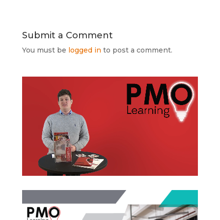
Submit a Comment
You must be
logged in
to post a comment.