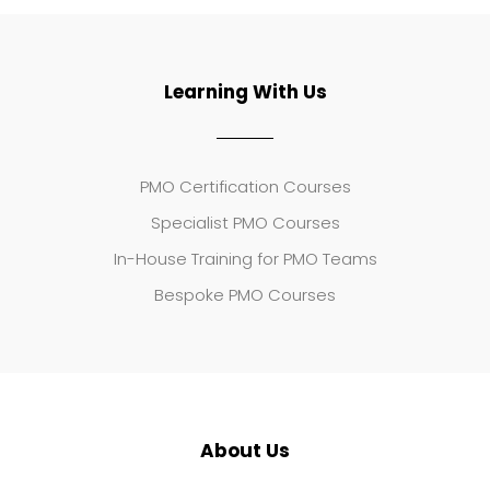
Learning With Us
PMO Certification Courses
Specialist PMO Courses
In-House Training for PMO Teams
Bespoke PMO Courses
About Us