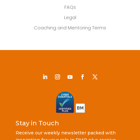
FAQs
Legal
Coaching and Mentoring Terms
Stay in Touch
Receive our weekly newsletter packed with