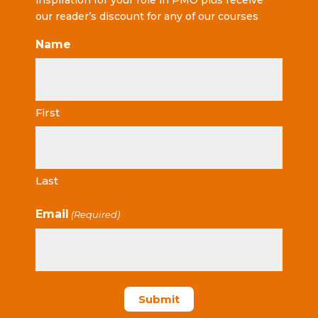
inspiration for your role in PMO plus receive
our reader’s discount for any of our courses
Name
First
Last
Email
(Required)