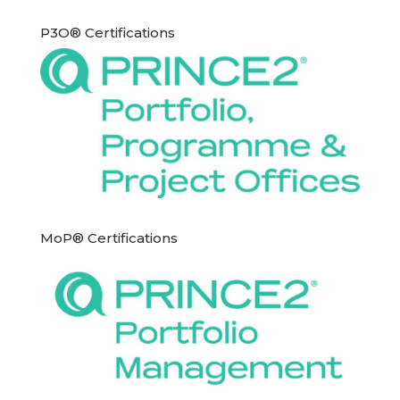
P3O® Certifications
MoP® Certifications