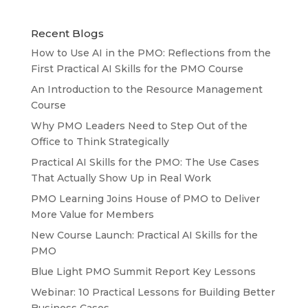
Recent Blogs
How to Use AI in the PMO: Reflections from the
First Practical AI Skills for the PMO Course
An Introduction to the Resource Management
Course
Why PMO Leaders Need to Step Out of the
Office to Think Strategically
Practical AI Skills for the PMO: The Use Cases
That Actually Show Up in Real Work
PMO Learning Joins House of PMO to Deliver
More Value for Members
New Course Launch: Practical AI Skills for the
PMO
Blue Light PMO Summit Report Key Lessons
Webinar: 10 Practical Lessons for Building Better
Business Cases