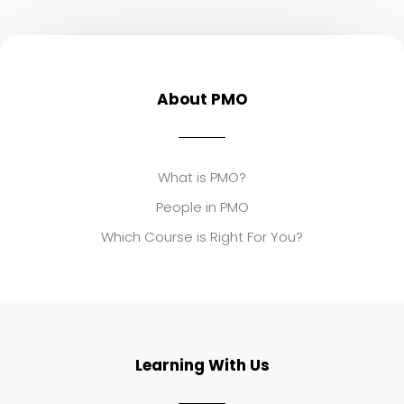
About PMO
What is PMO?
People in PMO
Which Course is Right For You?
Learning With Us