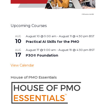
Upcoming Courses
August 10 @ 9:00 am
-
August 11 @ 4:30 pm
BST
AUG
10
Practical AI Skills for the PMO
August 17 @ 9:00 am
-
August 19 @ 4:30 pm
BST
AUG
17
P3O® Foundation
View Calendar
House of PMO Essentials