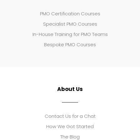
PMO Certification Courses
Specialist PMO Courses
In-House Training for PMO Teams
Bespoke PMO Courses
About Us
Contact Us for a Chat
How We Got Started
The Blog