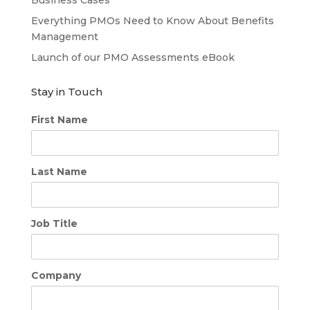
Everything PMOs Need to Know About Benefits
Management
Launch of our PMO Assessments eBook
Stay in Touch
First Name
Last Name
Job Title
Company