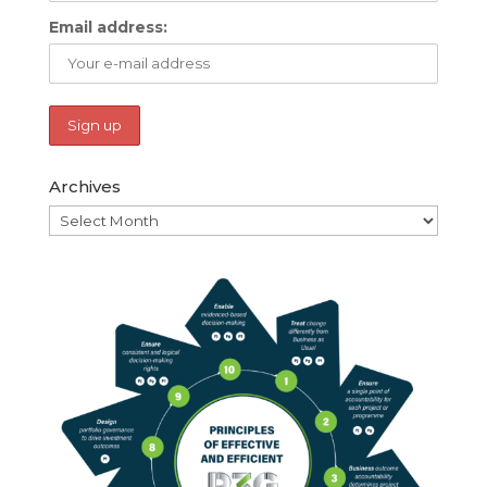
Email address:
Archives
Archives