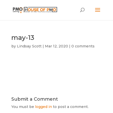
may-13
by
Lindsay Scott
|
Mar 12, 2020
|
0 comments
Submit a Comment
You must be
logged in
to post a comment.