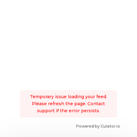
Temporary issue loading your feed.
Please refresh the page. Contact
support if the error persists.
Powered by Curator.io