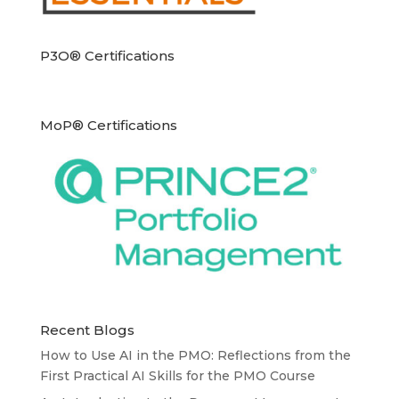
P3O® Certifications
MoP® Certifications
Recent Blogs
How to Use AI in the PMO: Reflections from the
First Practical AI Skills for the PMO Course