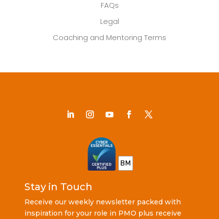
FAQs
Legal
Coaching and Mentoring Terms
Stay in Touch
Receive our weekly newsletter packed with
inspiration for your role in PMO plus receive