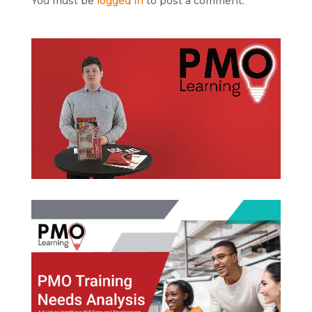
You must be
logged in
to post a comment.