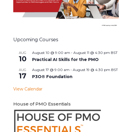
Upcoming Courses
August 10 @ 9:00 am
-
August 11 @ 4:30 pm
BST
AUG
10
Practical AI Skills for the PMO
August 17 @ 9:00 am
-
August 19 @ 4:30 pm
BST
AUG
17
P3O® Foundation
View Calendar
House of PMO Essentials