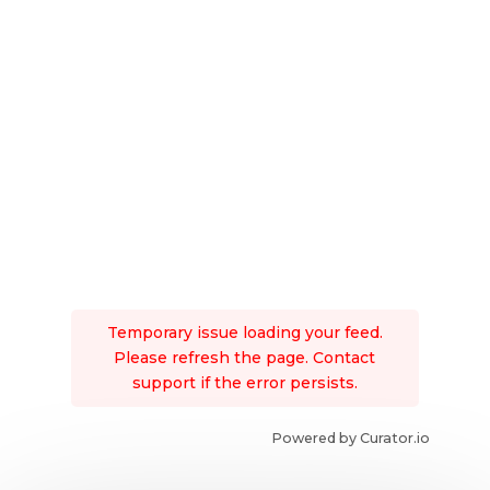
Temporary issue loading your feed.
Please refresh the page. Contact
support if the error persists.
Powered by Curator.io