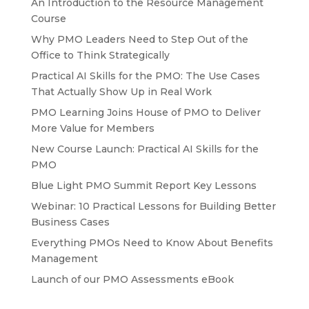
An Introduction to the Resource Management
Course
Why PMO Leaders Need to Step Out of the
Office to Think Strategically
Practical AI Skills for the PMO: The Use Cases
That Actually Show Up in Real Work
PMO Learning Joins House of PMO to Deliver
More Value for Members
New Course Launch: Practical AI Skills for the
PMO
Blue Light PMO Summit Report Key Lessons
Webinar: 10 Practical Lessons for Building Better
Business Cases
Everything PMOs Need to Know About Benefits
Management
Launch of our PMO Assessments eBook