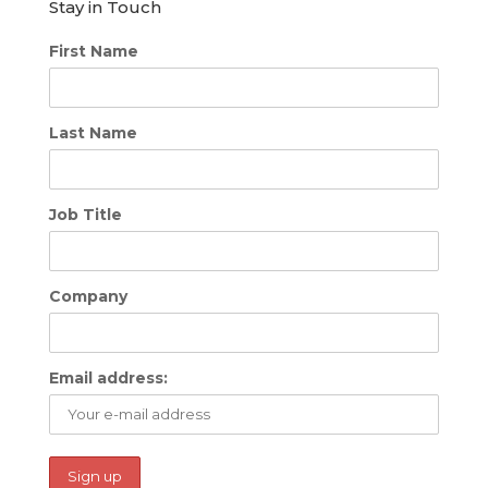
Stay in Touch
First Name
Last Name
Job Title
Company
Email address: