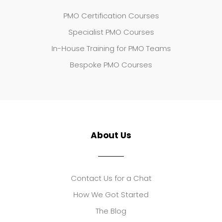
PMO Certification Courses
Specialist PMO Courses
In-House Training for PMO Teams
Bespoke PMO Courses
About Us
Contact Us for a Chat
How We Got Started
The Blog