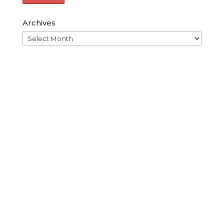
Archives
Archives