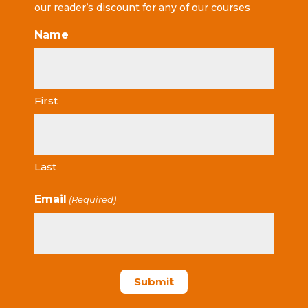
our reader’s discount for any of our courses
Name
First
Last
Email
(Required)