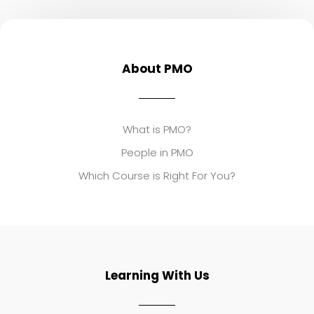
About PMO
What is PMO?
People in PMO
Which Course is Right For You?
Learning With Us