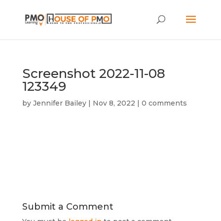
Screenshot 2022-11-08
123349
by
Jennifer Bailey
|
Nov 8, 2022
|
0 comments
Submit a Comment