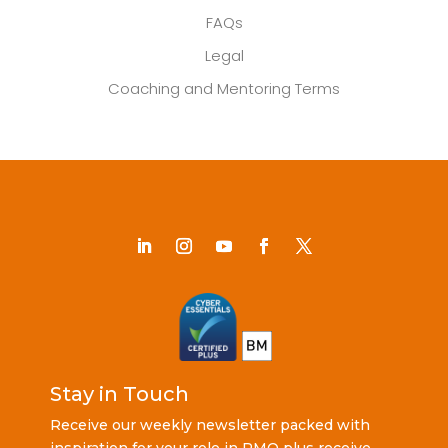
FAQs
Legal
Coaching and Mentoring Terms
Stay in Touch
Receive our weekly newsletter packed with