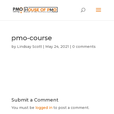
pmo-course
by
Lindsay Scott
|
May 24, 2021
|
0 comments
Submit a Comment
You must be
logged in
to post a comment.