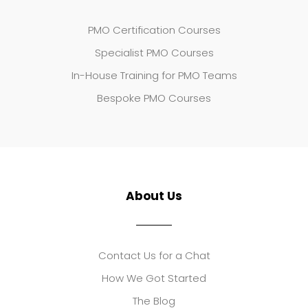
PMO Certification Courses
Specialist PMO Courses
In-House Training for PMO Teams
Bespoke PMO Courses
About Us
Contact Us for a Chat
How We Got Started
The Blog