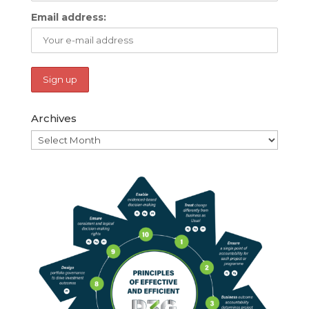
Email address:
Archives
Archives