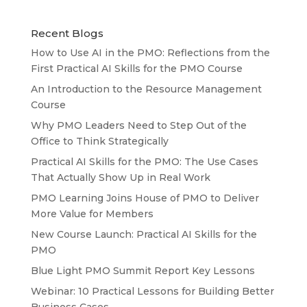
Recent Blogs
How to Use AI in the PMO: Reflections from the
First Practical AI Skills for the PMO Course
An Introduction to the Resource Management
Course
Why PMO Leaders Need to Step Out of the
Office to Think Strategically
Practical AI Skills for the PMO: The Use Cases
That Actually Show Up in Real Work
PMO Learning Joins House of PMO to Deliver
More Value for Members
New Course Launch: Practical AI Skills for the
PMO
Blue Light PMO Summit Report Key Lessons
Webinar: 10 Practical Lessons for Building Better
Business Cases