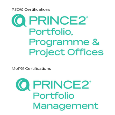
P3O® Certifications
MoP® Certifications