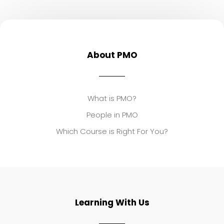
About PMO
What is PMO?
People in PMO
Which Course is Right For You?
Learning With Us