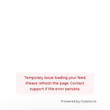
Temporary issue loading your feed.
Please refresh the page. Contact
support if the error persists.
Powered by Curator.io