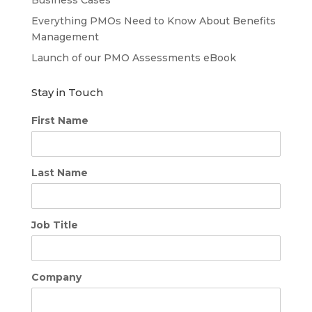
Everything PMOs Need to Know About Benefits
Management
Launch of our PMO Assessments eBook
Stay in Touch
First Name
Last Name
Job Title
Company