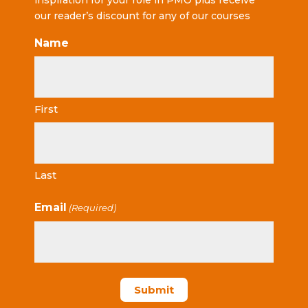
inspiration for your role in PMO plus receive
our reader’s discount for any of our courses
Name
First
Last
Email
(Required)