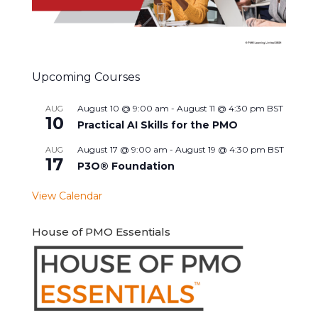
Upcoming Courses
August 10 @ 9:00 am
-
August 11 @ 4:30 pm
BST
AUG
10
Practical AI Skills for the PMO
August 17 @ 9:00 am
-
August 19 @ 4:30 pm
BST
AUG
17
P3O® Foundation
View Calendar
House of PMO Essentials