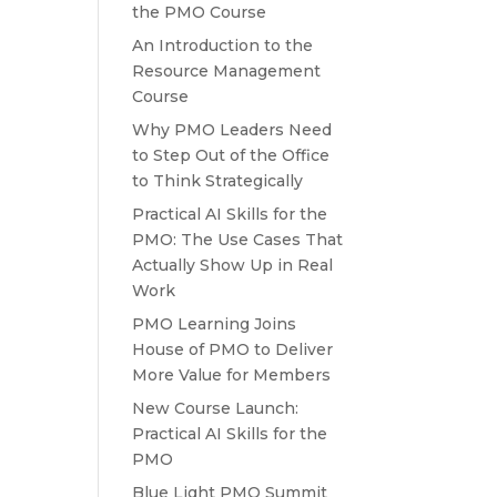
the PMO Course
An Introduction to the
Resource Management
Course
Why PMO Leaders Need
to Step Out of the Office
to Think Strategically
Practical AI Skills for the
PMO: The Use Cases That
Actually Show Up in Real
Work
PMO Learning Joins
House of PMO to Deliver
More Value for Members
New Course Launch:
Practical AI Skills for the
PMO
Blue Light PMO Summit