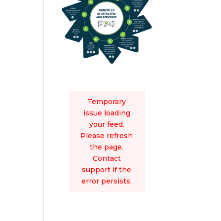
Temporary
issue loading
your feed.
Please refresh
the page.
Contact
support if the
error persists.