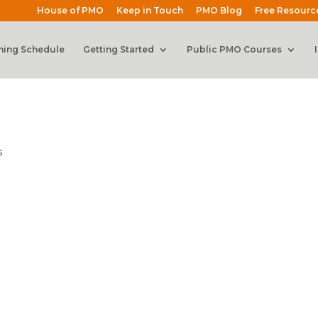
House of PMO
Keep in Touch
PMO Blog
Free Resourc
ning Schedule
Getting Started
Public PMO Courses
s