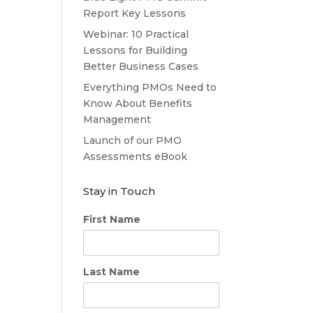
Report Key Lessons
Webinar: 10 Practical
Lessons for Building
Better Business Cases
Everything PMOs Need to
Know About Benefits
Management
Launch of our PMO
Assessments eBook
Stay in Touch
First Name
Last Name