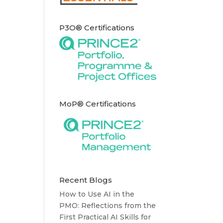
P3O® Certifications
MoP® Certifications
Recent Blogs
How to Use AI in the
PMO: Reflections from the
First Practical AI Skills for