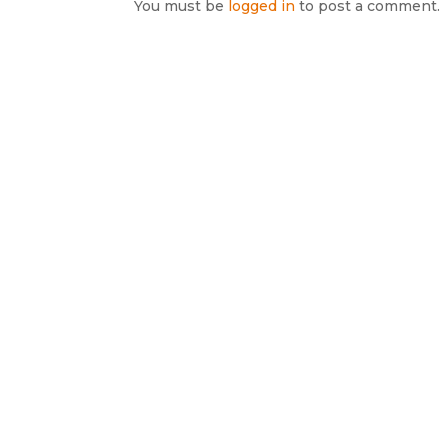
You must be
logged in
to post a comment.