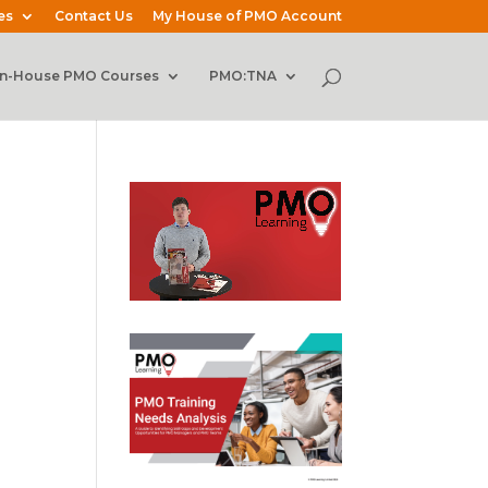
es
Contact Us
My House of PMO Account
In-House PMO Courses
PMO:TNA