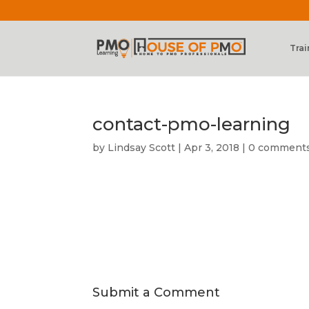
Trai
contact-pmo-learning
by
Lindsay Scott
|
Apr 3, 2018
|
0 comment
Submit a Comment