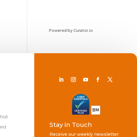
Powered by Curator.io
Chat
Stay in Touch
ted
Receive our weekly newsletter