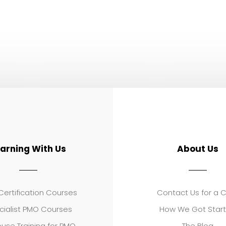
earning With Us
About Us
ertification Courses
Contact Us for a 
cialist PMO Courses
How We Got Star
use Training for PMO
The Blog