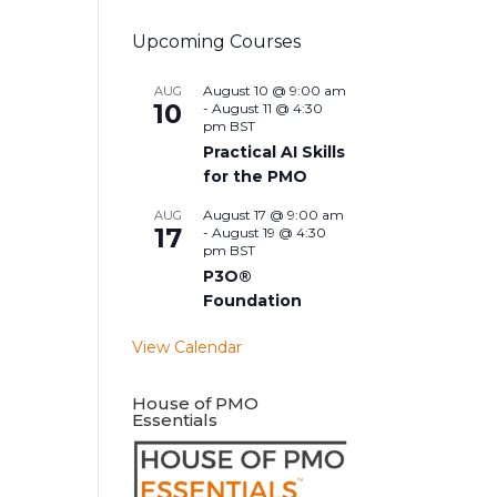
Upcoming Courses
August 10 @ 9:00 am
AUG
10
-
August 11 @ 4:30
pm
BST
Practical AI Skills
for the PMO
August 17 @ 9:00 am
AUG
17
-
August 19 @ 4:30
pm
BST
P3O®
Foundation
View Calendar
House of PMO
Essentials