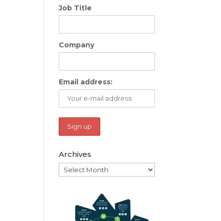
Job Title
Company
Email address:
Archives
Archives