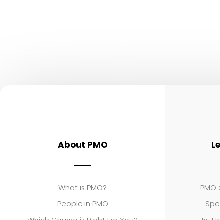
About PMO
L
What is PMO?
PMO C
People in PMO
Spe
Which Course is Right For You?
In-Ho