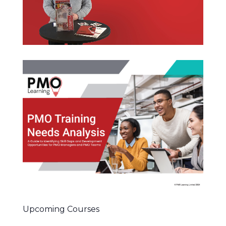
Upcoming Courses