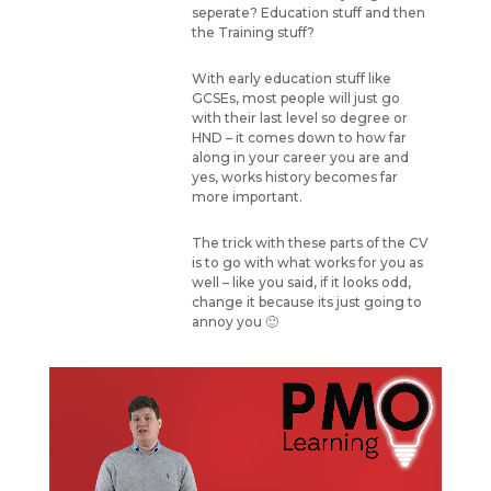
seperate? Education stuff and then
the Training stuff?
With early education stuff like
GCSEs, most people will just go
with their last level so degree or
HND – it comes down to how far
along in your career you are and
yes, works history becomes far
more important.
The trick with these parts of the CV
is to go with what works for you as
well – like you said, if it looks odd,
change it because its just going to
annoy you 🙂