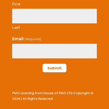
First
Last
Email
(Required)
PMO Learning from House of PMO LTD Copyright ©
2026 | All Rights Reserved