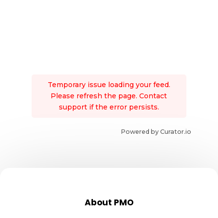
Temporary issue loading your feed.
Please refresh the page. Contact
support if the error persists.
Powered by Curator.io
About PMO