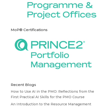
MoP® Certifications
Recent Blogs
How to Use AI in the PMO: Reflections from the
First Practical AI Skills for the PMO Course
An Introduction to the Resource Management