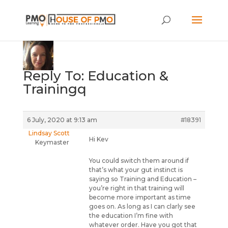
Reply To: Education &
Trainingq
6 July, 2020 at 9:13 am
#18391
Lindsay Scott
Hi Kev
Keymaster
You could switch them around if
that’s what your gut instinct is
saying so Training and Education –
you’re right in that training will
become more important as time
goes on. As long as I can clarly see
the education I’m fine with
whatever order. Have you got that