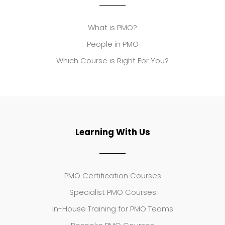
What is PMO?
People in PMO
Which Course is Right For You?
Learning With Us
PMO Certification Courses
Specialist PMO Courses
In-House Training for PMO Teams