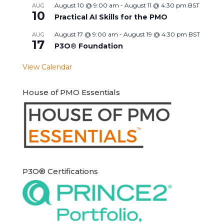
August 10 @ 9:00 am
-
August 11 @ 4:30 pm
BST
AUG
10
Practical AI Skills for the PMO
August 17 @ 9:00 am
-
August 19 @ 4:30 pm
BST
AUG
17
P3O® Foundation
View Calendar
House of PMO Essentials
P3O® Certifications