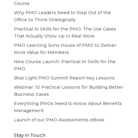
Course
Why PMO Leaders Need to Step Out of the
Office to Think Strategically
Practical AI Skills for the PMO: The Use Cases
That Actually Show Up in Real Work
PMO Learning Joins House of PMO to Deliver
More Value for Members
New Course Launch: Practical AI Skills for the
PMO
Blue Light PMO Summit Report Key Lessons
Webinar: 10 Practical Lessons for Building Better
Business Cases
Everything PMOs Need to Know About Benefits
Management
Launch of our PMO Assessments eBook
Stay in Touch