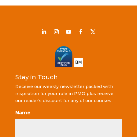
Stay in Touch
Receive our weekly newsletter packed with
inspiration for your role in PMO plus receive
our reader’s discount for any of our courses
Name