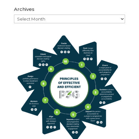
Archives
Archives