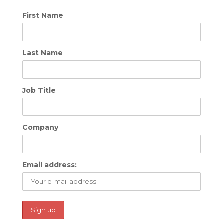
First Name
Last Name
Job Title
Company
Email address: