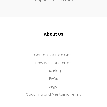
Bespoke PMO Courses
About Us
Contact Us for a Chat
How We Got Started
The Blog
FAQs
Legal
Coaching and Mentoring Terms