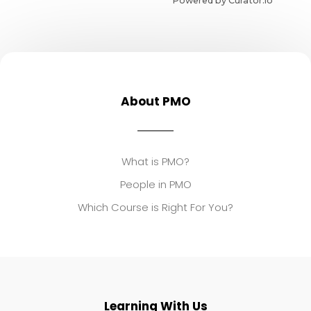
Powered by Curator.io
About PMO
What is PMO?
People in PMO
Which Course is Right For You?
Learning With Us