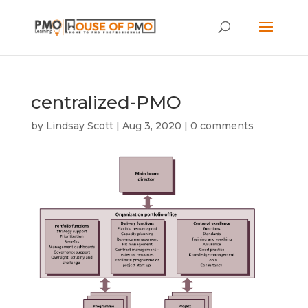
centralized-PMO
by
Lindsay Scott
|
Aug 3, 2020
|
0 comments