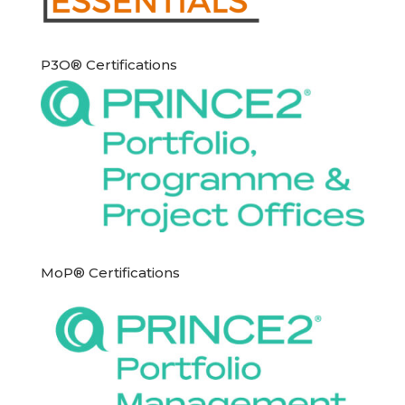
P3O® Certifications
MoP® Certifications