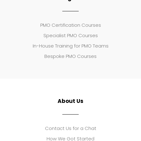
PMO Certification Courses
Specialist PMO Courses
In-House Training for PMO Teams
Bespoke PMO Courses
About Us
Contact Us for a Chat
How We Got Started