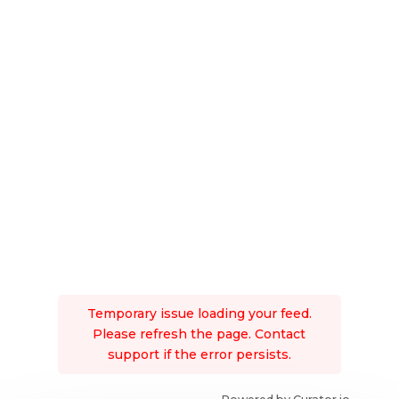
Temporary issue loading your feed.
Please refresh the page. Contact
support if the error persists.