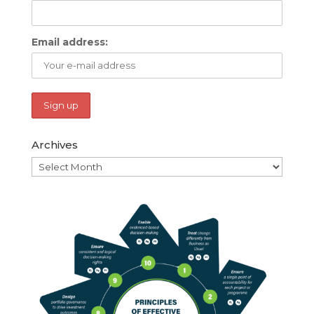
Email address:
Archives
Archives