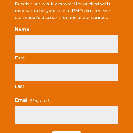
Receive our weekly newsletter packed with
inspiration for your role in PMO plus receive
our reader’s discount for any of our courses
Name
First
Last
Email
(Required)