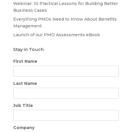
Webinar: 10 Practical Lessons for Building Better
Business Cases
Everything PMOs Need to Know About Benefits
Management
Launch of our PMO Assessments eBook
Stay in Touch
First Name
Last Name
Job Title
Company