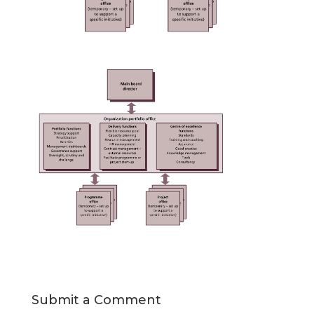
Submit a Comment