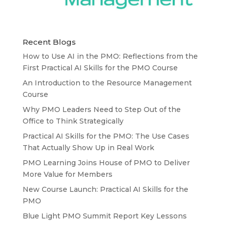
Recent Blogs
How to Use AI in the PMO: Reflections from the
First Practical AI Skills for the PMO Course
An Introduction to the Resource Management
Course
Why PMO Leaders Need to Step Out of the
Office to Think Strategically
Practical AI Skills for the PMO: The Use Cases
That Actually Show Up in Real Work
PMO Learning Joins House of PMO to Deliver
More Value for Members
New Course Launch: Practical AI Skills for the
PMO
Blue Light PMO Summit Report Key Lessons