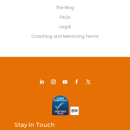
The Blog
FAQs
Legal
Coaching and Mentoring Terms
Stay in Touch