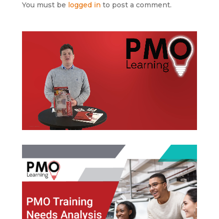
You must be
logged in
to post a comment.