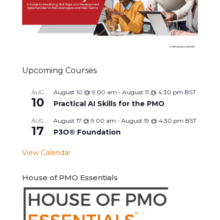
Upcoming Courses
August 10 @ 9:00 am
-
August 11 @ 4:30 pm
BST
AUG
10
Practical AI Skills for the PMO
August 17 @ 9:00 am
-
August 19 @ 4:30 pm
BST
AUG
17
P3O® Foundation
View Calendar
House of PMO Essentials