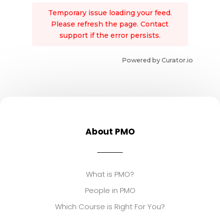
Temporary issue loading your feed.
Please refresh the page. Contact
support if the error persists.
Powered by Curator.io
About PMO
What is PMO?
People in PMO
Which Course is Right For You?