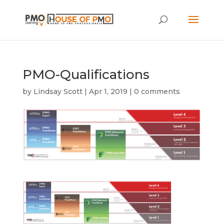
PMO-Qualifications
by
Lindsay Scott
|
Apr 1, 2019
|
0 comments