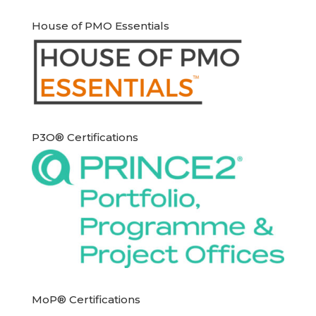
House of PMO Essentials
P3O® Certifications
MoP® Certifications