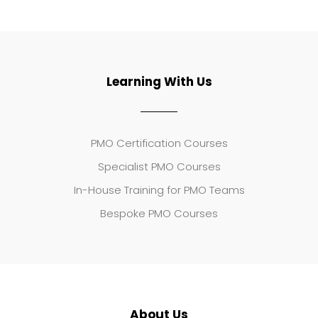
Learning With Us
PMO Certification Courses
Specialist PMO Courses
In-House Training for PMO Teams
Bespoke PMO Courses
About Us