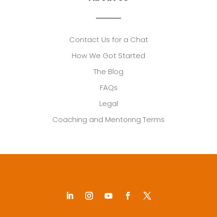
Contact Us for a Chat
How We Got Started
The Blog
FAQs
Legal
Coaching and Mentoring Terms