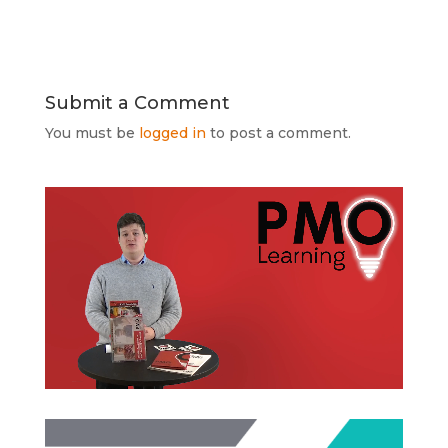
Submit a Comment
You must be
logged in
to post a comment.