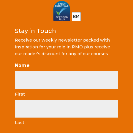
Stay in Touch
Receive our weekly newsletter packed with
inspiration for your role in PMO plus receive
our reader’s discount for any of our courses
Name
First
Last