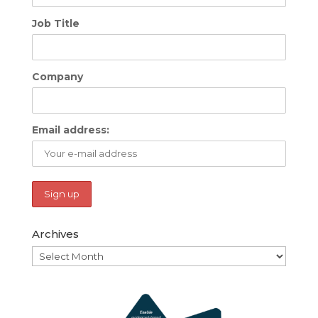
Job Title
Company
Email address:
Archives
Archives