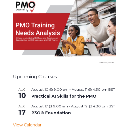
Upcoming Courses
August 10 @ 9:00 am
-
August 11 @ 4:30 pm
BST
AUG
10
Practical AI Skills for the PMO
August 17 @ 9:00 am
-
August 19 @ 4:30 pm
BST
AUG
17
P3O® Foundation
View Calendar