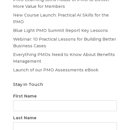
More Value for Members
New Course Launch: Practical AI Skills for the
PMO
Blue Light PMO Summit Report Key Lessons
Webinar: 10 Practical Lessons for Building Better
Business Cases
Everything PMOs Need to Know About Benefits
Management
Launch of our PMO Assessments eBook
Stay in Touch
First Name
Last Name