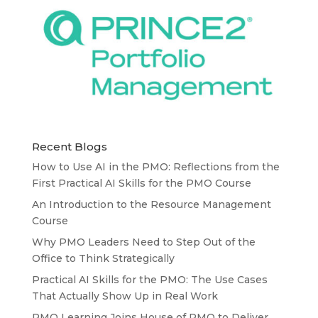
Recent Blogs
How to Use AI in the PMO: Reflections from the
First Practical AI Skills for the PMO Course
An Introduction to the Resource Management
Course
Why PMO Leaders Need to Step Out of the
Office to Think Strategically
Practical AI Skills for the PMO: The Use Cases
That Actually Show Up in Real Work
PMO Learning Joins House of PMO to Deliver