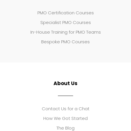
PMO Certification Courses
Specialist PMO Courses
In-House Training for PMO Teams
Bespoke PMO Courses
About Us
Contact Us for a Chat
How We Got Started
The Blog