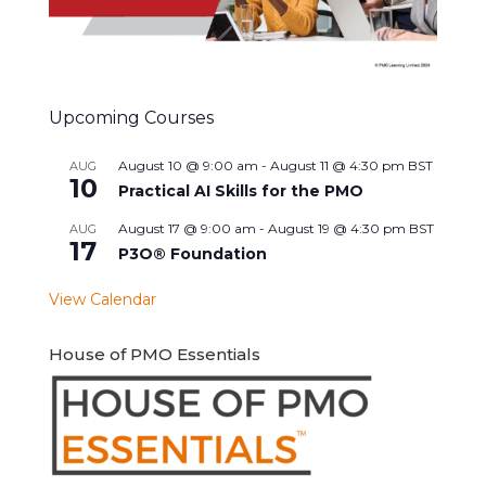
Upcoming Courses
August 10 @ 9:00 am
-
August 11 @ 4:30 pm
BST
AUG
10
Practical AI Skills for the PMO
August 17 @ 9:00 am
-
August 19 @ 4:30 pm
BST
AUG
17
P3O® Foundation
View Calendar
House of PMO Essentials