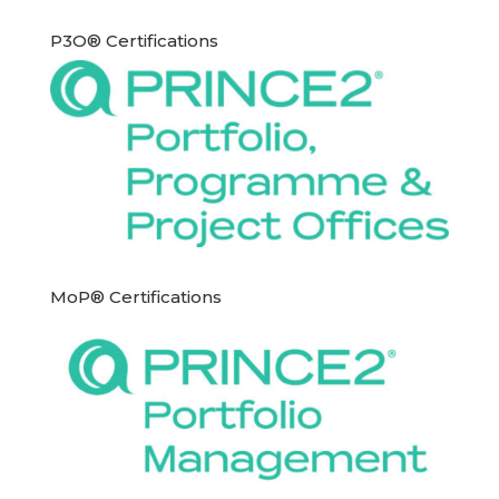
P3O® Certifications
MoP® Certifications