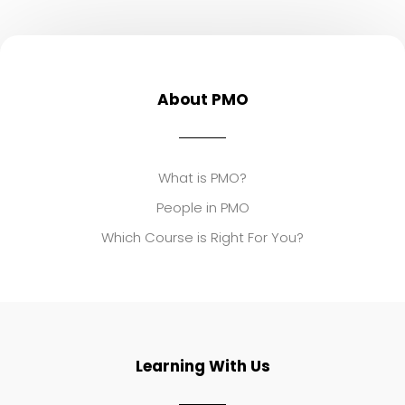
About PMO
What is PMO?
People in PMO
Which Course is Right For You?
Learning With Us