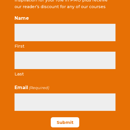
inspiration for your role in PMO plus receive
our reader’s discount for any of our courses
Name
First
Last
Email
(Required)