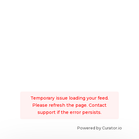
Temporary issue loading your feed.
Please refresh the page. Contact
support if the error persists.
Powered by Curator.io