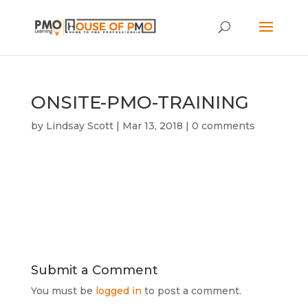
ONSITE-PMO-TRAINING
by
Lindsay Scott
|
Mar 13, 2018
|
0 comments
Submit a Comment
You must be
logged in
to post a comment.