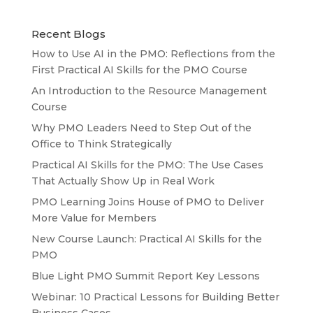
Recent Blogs
How to Use AI in the PMO: Reflections from the
First Practical AI Skills for the PMO Course
An Introduction to the Resource Management
Course
Why PMO Leaders Need to Step Out of the
Office to Think Strategically
Practical AI Skills for the PMO: The Use Cases
That Actually Show Up in Real Work
PMO Learning Joins House of PMO to Deliver
More Value for Members
New Course Launch: Practical AI Skills for the
PMO
Blue Light PMO Summit Report Key Lessons
Webinar: 10 Practical Lessons for Building Better
Business Cases