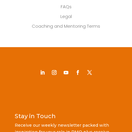
FAQs
Legal
Coaching and Mentoring Terms
Stay in Touch
Receive our weekly newsletter packed with