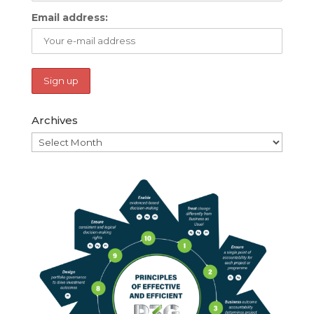
Email address:
Archives
Archives