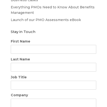
Everything PMOs Need to Know About Benefits
Management
Launch of our PMO Assessments eBook
Stay in Touch
First Name
Last Name
Job Title
Company