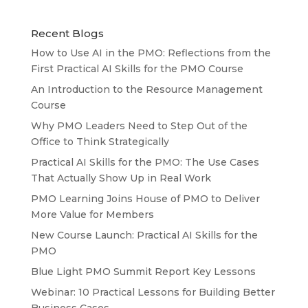
Recent Blogs
How to Use AI in the PMO: Reflections from the
First Practical AI Skills for the PMO Course
An Introduction to the Resource Management
Course
Why PMO Leaders Need to Step Out of the
Office to Think Strategically
Practical AI Skills for the PMO: The Use Cases
That Actually Show Up in Real Work
PMO Learning Joins House of PMO to Deliver
More Value for Members
New Course Launch: Practical AI Skills for the
PMO
Blue Light PMO Summit Report Key Lessons
Webinar: 10 Practical Lessons for Building Better
Business Cases