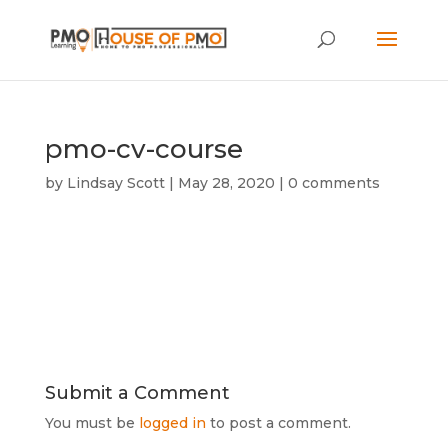
pmo-cv-course
by
Lindsay Scott
|
May 28, 2020
|
0 comments
Submit a Comment
You must be
logged in
to post a comment.