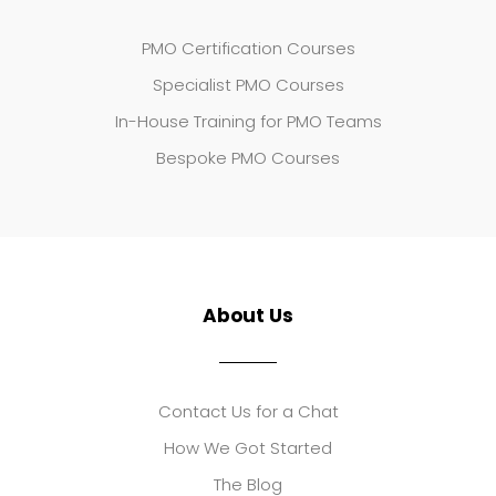
PMO Certification Courses
Specialist PMO Courses
In-House Training for PMO Teams
Bespoke PMO Courses
About Us
Contact Us for a Chat
How We Got Started
The Blog