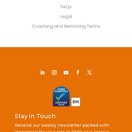
FAQs
Legal
Coaching and Mentoring Terms
Stay in Touch
Receive our weekly newsletter packed with