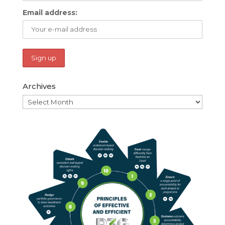
Email address:
Archives
Archives