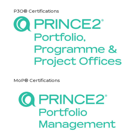
P3O® Certifications
MoP® Certifications