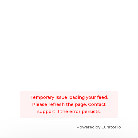
Temporary issue loading your feed.
Please refresh the page. Contact
support if the error persists.
Powered by Curator.io