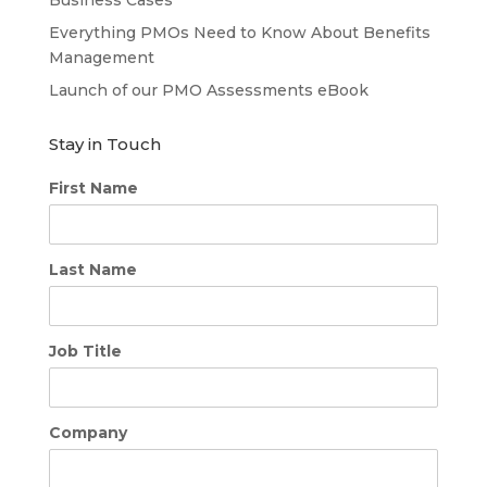
Everything PMOs Need to Know About Benefits
Management
Launch of our PMO Assessments eBook
Stay in Touch
First Name
Last Name
Job Title
Company