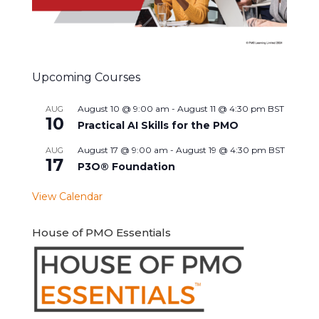
Upcoming Courses
August 10 @ 9:00 am
-
August 11 @ 4:30 pm
BST
AUG
10
Practical AI Skills for the PMO
August 17 @ 9:00 am
-
August 19 @ 4:30 pm
BST
AUG
17
P3O® Foundation
View Calendar
House of PMO Essentials