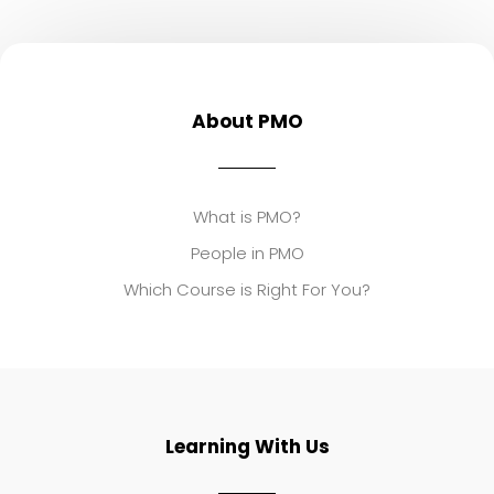
About PMO
What is PMO?
People in PMO
Which Course is Right For You?
Learning With Us