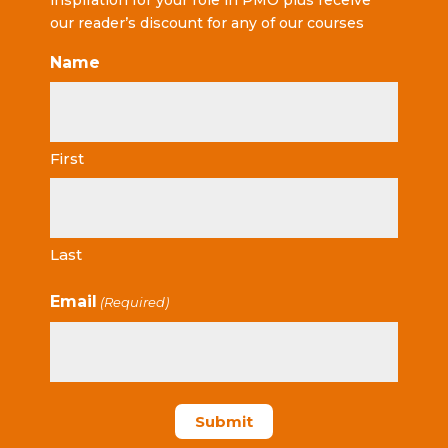
inspiration for your role in PMO plus receive
our reader’s discount for any of our courses
Name
First
Last
Email
(Required)