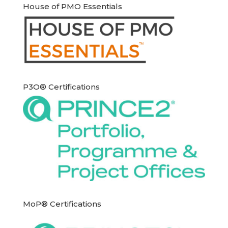
House of PMO Essentials
P3O® Certifications
MoP® Certifications