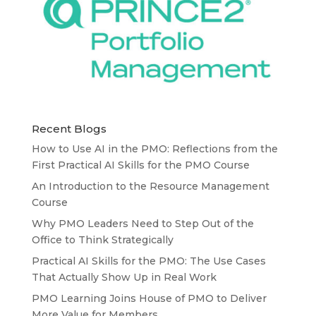
Recent Blogs
How to Use AI in the PMO: Reflections from the
First Practical AI Skills for the PMO Course
An Introduction to the Resource Management
Course
Why PMO Leaders Need to Step Out of the
Office to Think Strategically
Practical AI Skills for the PMO: The Use Cases
That Actually Show Up in Real Work
PMO Learning Joins House of PMO to Deliver
More Value for Members