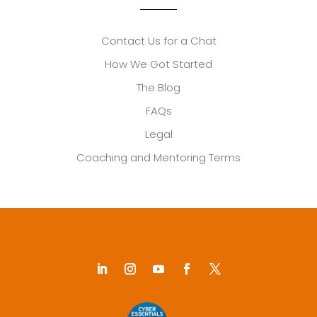
Contact Us for a Chat
How We Got Started
The Blog
FAQs
Legal
Coaching and Mentoring Terms