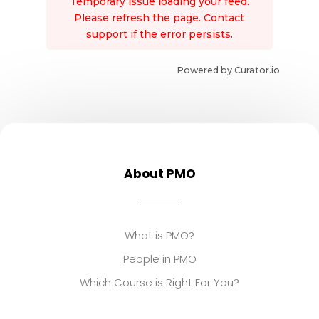
Temporary issue loading your feed.
Please refresh the page. Contact
support if the error persists.
Powered by Curator.io
About PMO
What is PMO?
People in PMO
Which Course is Right For You?