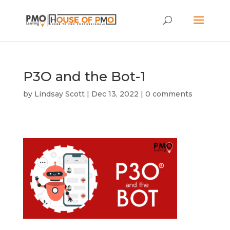
P3O and the Bot-1
by
Lindsay Scott
|
Dec 13, 2022
|
0 comments