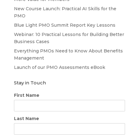
New Course Launch: Practical AI Skills for the
PMO
Blue Light PMO Summit Report Key Lessons
Webinar: 10 Practical Lessons for Building Better
Business Cases
Everything PMOs Need to Know About Benefits
Management
Launch of our PMO Assessments eBook
Stay in Touch
First Name
Last Name