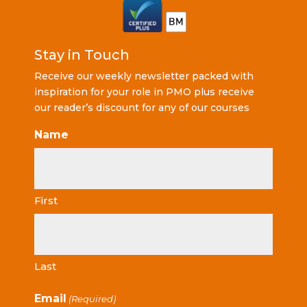
Stay in Touch
Receive our weekly newsletter packed with
inspiration for your role in PMO plus receive
our reader’s discount for any of our courses
Name
First
Last
Email
(Required)