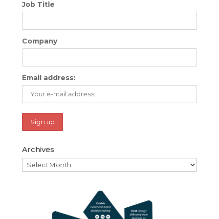
Job Title
Company
Email address:
Archives
Archives