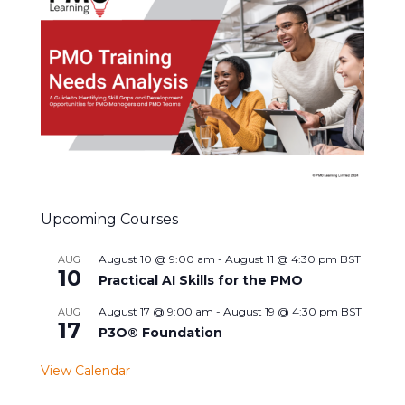
Upcoming Courses
August 10 @ 9:00 am
-
August 11 @ 4:30 pm
BST
AUG
10
Practical AI Skills for the PMO
August 17 @ 9:00 am
-
August 19 @ 4:30 pm
BST
AUG
17
P3O® Foundation
View Calendar