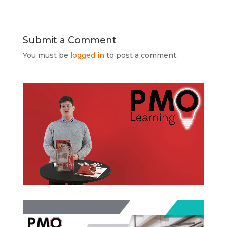
Submit a Comment
You must be
logged in
to post a comment.