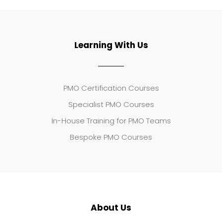
Learning With Us
PMO Certification Courses
Specialist PMO Courses
In-House Training for PMO Teams
Bespoke PMO Courses
About Us