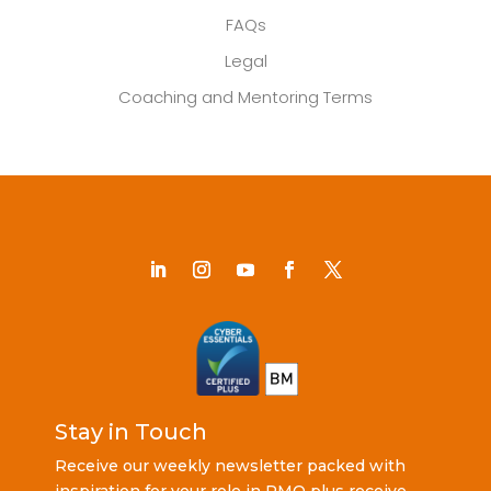
FAQs
Legal
Coaching and Mentoring Terms
Stay in Touch
Receive our weekly newsletter packed with