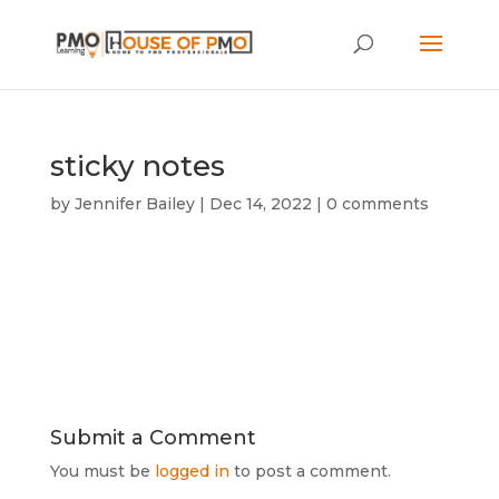
sticky notes
by
Jennifer Bailey
|
Dec 14, 2022
|
0 comments
Submit a Comment
You must be
logged in
to post a comment.