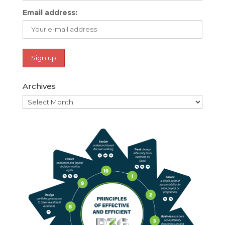
Email address:
Archives
Archives