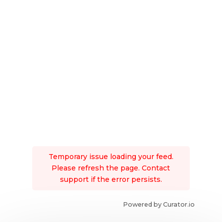
Temporary issue loading your feed.
Please refresh the page. Contact
support if the error persists.
Powered by Curator.io