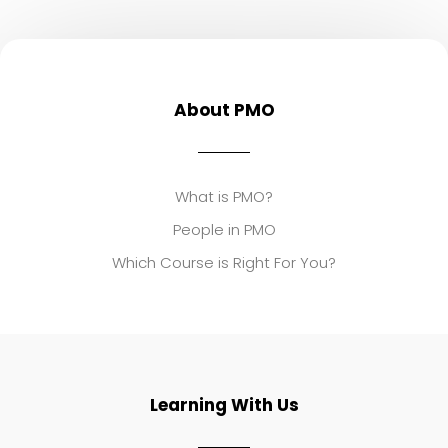
About PMO
What is PMO?
People in PMO
Which Course is Right For You?
Learning With Us