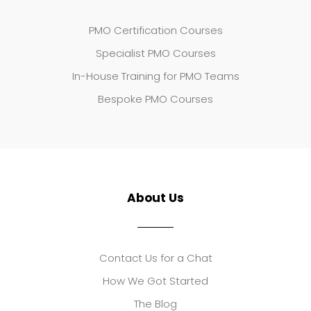
PMO Certification Courses
Specialist PMO Courses
In-House Training for PMO Teams
Bespoke PMO Courses
About Us
Contact Us for a Chat
How We Got Started
The Blog