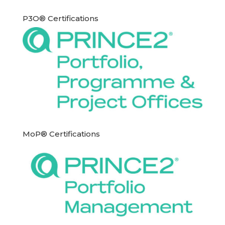
P3O® Certifications
MoP® Certifications