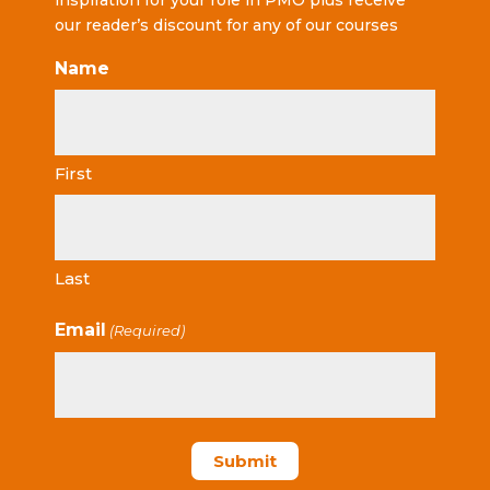
inspiration for your role in PMO plus receive
our reader’s discount for any of our courses
Name
First
Last
Email
(Required)