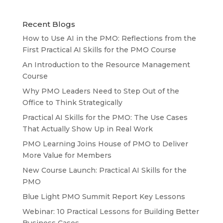
Recent Blogs
How to Use AI in the PMO: Reflections from the
First Practical AI Skills for the PMO Course
An Introduction to the Resource Management
Course
Why PMO Leaders Need to Step Out of the
Office to Think Strategically
Practical AI Skills for the PMO: The Use Cases
That Actually Show Up in Real Work
PMO Learning Joins House of PMO to Deliver
More Value for Members
New Course Launch: Practical AI Skills for the
PMO
Blue Light PMO Summit Report Key Lessons
Webinar: 10 Practical Lessons for Building Better
Business Cases