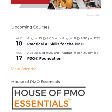
Upcoming Courses
August 10 @ 9:00 am
-
August 11 @ 4:30 pm
BST
AUG
10
Practical AI Skills for the PMO
August 17 @ 9:00 am
-
August 19 @ 4:30 pm
BST
AUG
17
P3O® Foundation
View Calendar
House of PMO Essentials