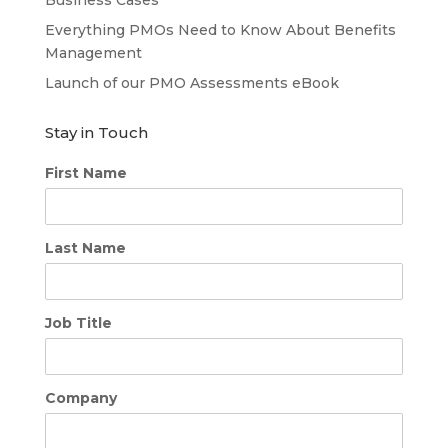
Everything PMOs Need to Know About Benefits
Management
Launch of our PMO Assessments eBook
Stay in Touch
First Name
Last Name
Job Title
Company