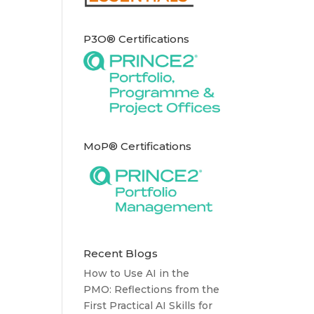
P3O® Certifications
MoP® Certifications
Recent Blogs
How to Use AI in the
PMO: Reflections from the
First Practical AI Skills for