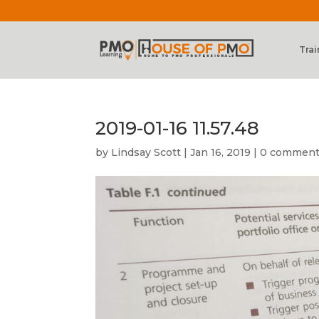
Trai
2019-01-16 11.57.48
by
Lindsay Scott
|
Jan 16, 2019
|
0 commen