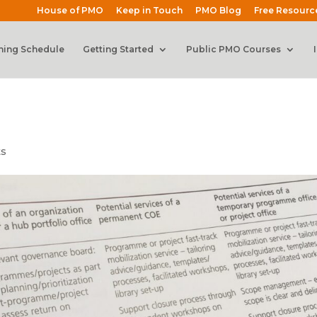
House of PMO
Keep in Touch
PMO Blog
Free Resourc
ning Schedule
Getting Started
Public PMO Courses
ts