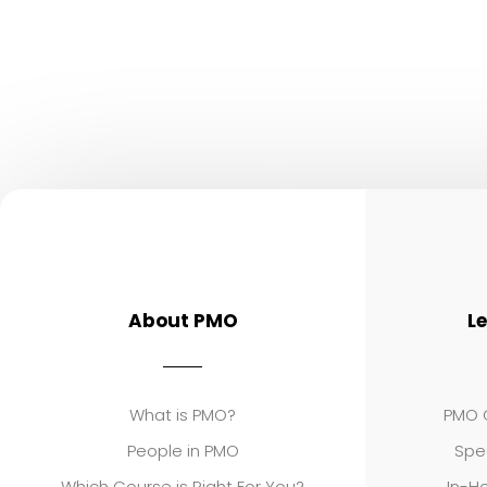
About PMO
L
What is PMO?
PMO C
People in PMO
Spe
Which Course is Right For You?
In-Ho