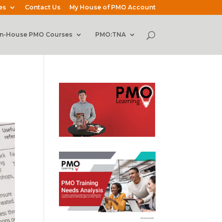
es
Contact Us
My House of PMO Account
In-House PMO Courses
PMO:TNA