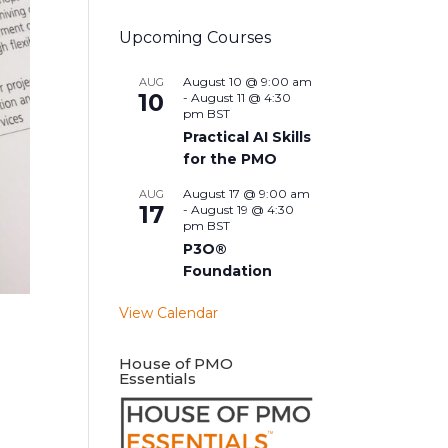
Upcoming Courses
August 10 @ 9:00 am
AUG
10
-
August 11 @ 4:30
pm
BST
Practical AI Skills
for the PMO
August 17 @ 9:00 am
AUG
17
-
August 19 @ 4:30
pm
BST
P3O®
Foundation
View Calendar
House of PMO
Essentials