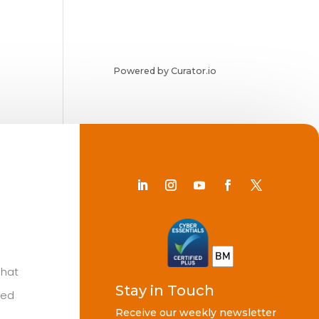
Powered by Curator.io
Chat
Stay in Touch
ted
Receive our weekly newsletter