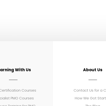
earning With Us
About Us
ertification Courses
Contact Us for a 
cialist PMO Courses
How We Got Star
use Training for PMO
The Blog