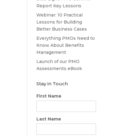
Report Key Lessons
Webinar: 10 Practical
Lessons for Building
Better Business Cases
Everything PMOs Need to
Know About Benefits
Management
Launch of our PMO
Assessments eBook
Stay in Touch
First Name
Last Name