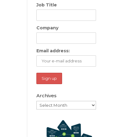
Job Title
Company
Email address:
Archives
Archives