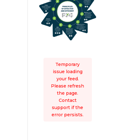
Temporary
issue loading
your feed.
Please refresh
the page.
Contact
support if the
error persists.