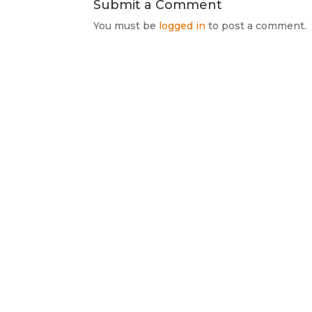
Submit a Comment
You must be
logged in
to post a comment.