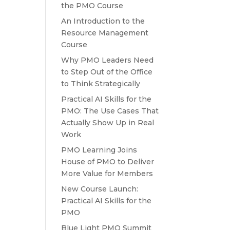
the PMO Course
An Introduction to the
Resource Management
Course
Why PMO Leaders Need
to Step Out of the Office
to Think Strategically
Practical AI Skills for the
PMO: The Use Cases That
Actually Show Up in Real
Work
PMO Learning Joins
House of PMO to Deliver
More Value for Members
New Course Launch:
Practical AI Skills for the
PMO
Blue Light PMO Summit