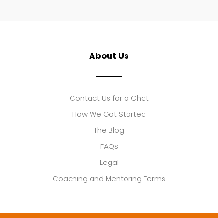
About Us
Contact Us for a Chat
How We Got Started
The Blog
FAQs
Legal
Coaching and Mentoring Terms