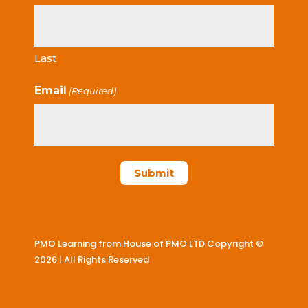
Last
Email
(Required)
PMO Learning from House of PMO LTD Copyright ©
2026 | All Rights Reserved