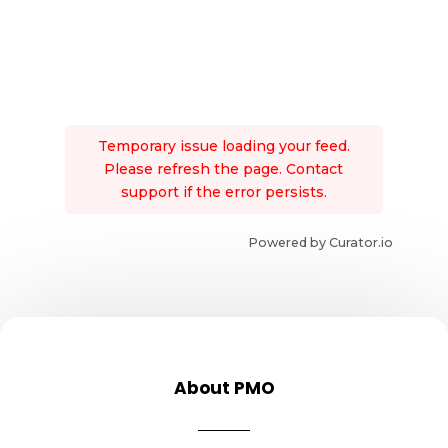
Temporary issue loading your feed.
Please refresh the page. Contact
support if the error persists.
Powered by Curator.io
About PMO