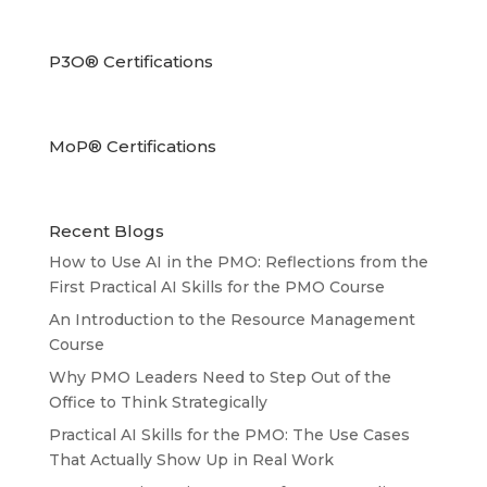
P3O® Certifications
MoP® Certifications
Recent Blogs
How to Use AI in the PMO: Reflections from the
First Practical AI Skills for the PMO Course
An Introduction to the Resource Management
Course
Why PMO Leaders Need to Step Out of the
Office to Think Strategically
Practical AI Skills for the PMO: The Use Cases
That Actually Show Up in Real Work