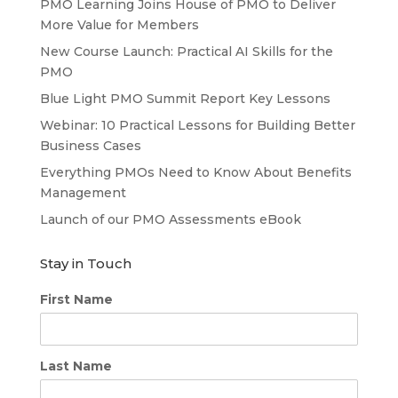
PMO Learning Joins House of PMO to Deliver
More Value for Members
New Course Launch: Practical AI Skills for the
PMO
Blue Light PMO Summit Report Key Lessons
Webinar: 10 Practical Lessons for Building Better
Business Cases
Everything PMOs Need to Know About Benefits
Management
Launch of our PMO Assessments eBook
Stay in Touch
First Name
Last Name