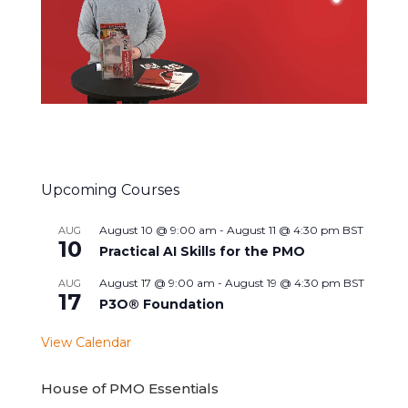
Upcoming Courses
August 10 @ 9:00 am
-
August 11 @ 4:30 pm
BST
AUG
10
Practical AI Skills for the PMO
August 17 @ 9:00 am
-
August 19 @ 4:30 pm
BST
AUG
17
P3O® Foundation
View Calendar
House of PMO Essentials