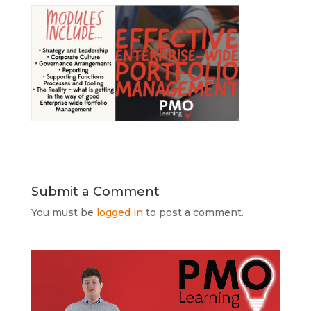
Submit a Comment
You must be
logged in
to post a comment.