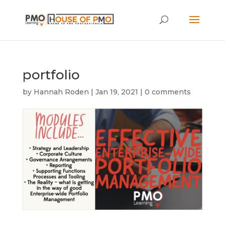
portfolio
by
Hannah Roden
|
Jan 19, 2021
|
0 comments