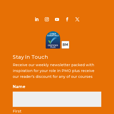
Stay in Touch
Receive our weekly newsletter packed with
inspiration for your role in PMO plus receive
our reader’s discount for any of our courses
Name
First