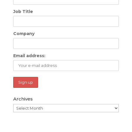
Job Title
Company
Email address:
Archives
Archives