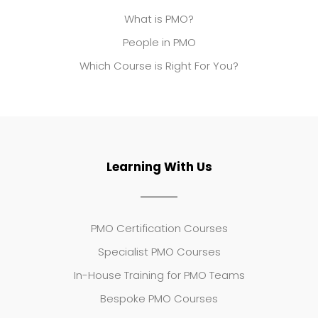
What is PMO?
People in PMO
Which Course is Right For You?
Learning With Us
PMO Certification Courses
Specialist PMO Courses
In-House Training for PMO Teams
Bespoke PMO Courses