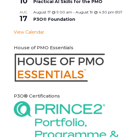
10
Practical AI Skills for the PMO
August 17 @ 9:00 am
-
August 19 @ 4:30 pm
BST
AUG
17
P3O® Foundation
View Calendar
House of PMO Essentials
P3O® Certifications