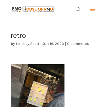
retro
by
Lindsay Scott
|
Jun 16, 2020
|
0 comments