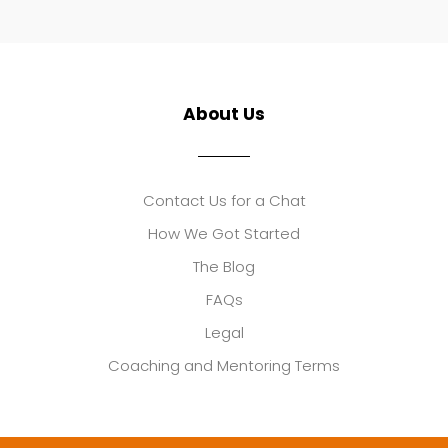
About Us
Contact Us for a Chat
How We Got Started
The Blog
FAQs
Legal
Coaching and Mentoring Terms