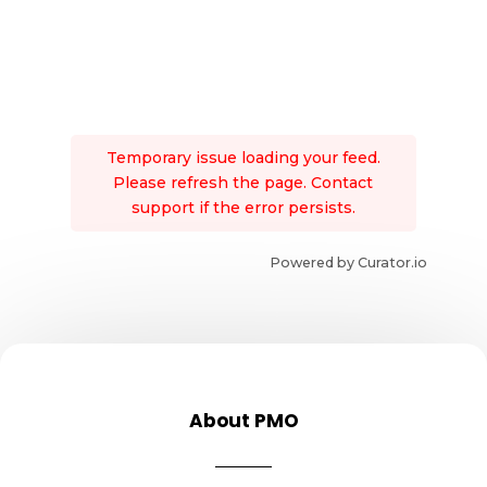
Temporary issue loading your feed.
Please refresh the page. Contact
support if the error persists.
Powered by Curator.io
About PMO