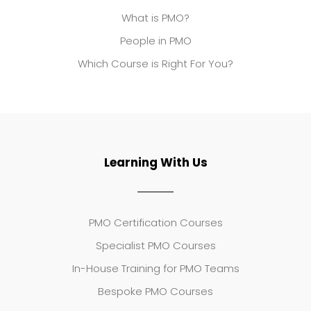
What is PMO?
People in PMO
Which Course is Right For You?
Learning With Us
PMO Certification Courses
Specialist PMO Courses
In-House Training for PMO Teams
Bespoke PMO Courses