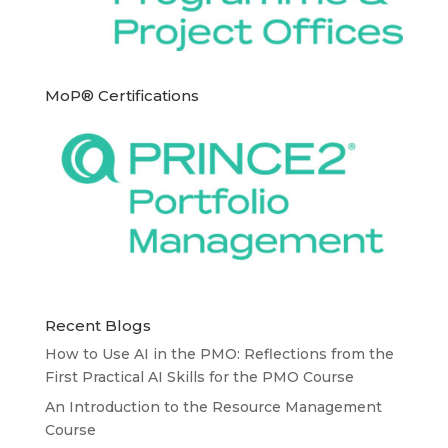
MoP® Certifications
Recent Blogs
How to Use AI in the PMO: Reflections from the
First Practical AI Skills for the PMO Course
An Introduction to the Resource Management
Course