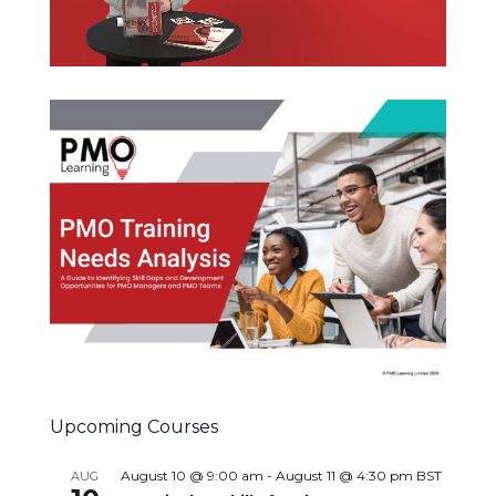
Upcoming Courses
August 10 @ 9:00 am
-
August 11 @ 4:30 pm
BST
AUG