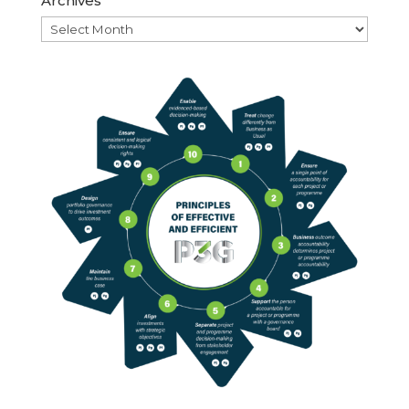
Archives
Archives