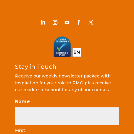
Stay in Touch
Receive our weekly newsletter packed with
inspiration for your role in PMO plus receive
our reader’s discount for any of our courses
Name
First