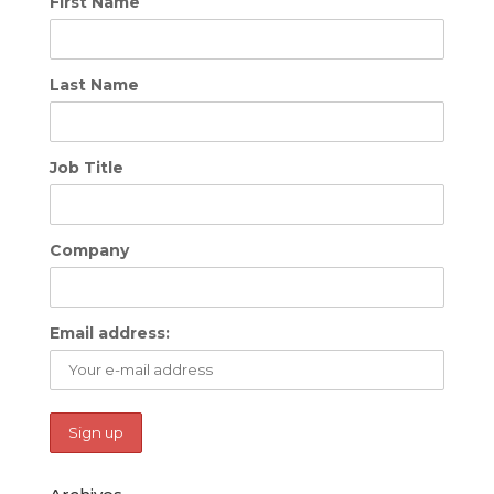
First Name
Last Name
Job Title
Company
Email address: