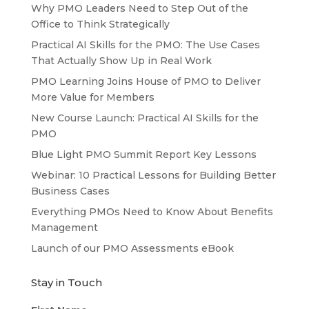
Why PMO Leaders Need to Step Out of the
Office to Think Strategically
Practical AI Skills for the PMO: The Use Cases
That Actually Show Up in Real Work
PMO Learning Joins House of PMO to Deliver
More Value for Members
New Course Launch: Practical AI Skills for the
PMO
Blue Light PMO Summit Report Key Lessons
Webinar: 10 Practical Lessons for Building Better
Business Cases
Everything PMOs Need to Know About Benefits
Management
Launch of our PMO Assessments eBook
Stay in Touch