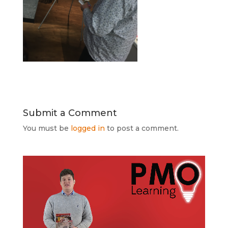
Submit a Comment
You must be
logged in
to post a comment.