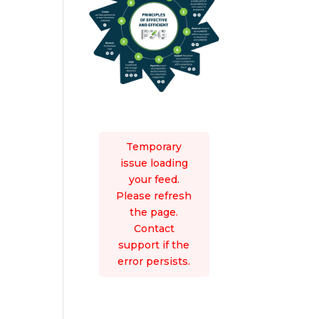
Temporary
issue loading
your feed.
Please refresh
the page.
Contact
support if the
error persists.