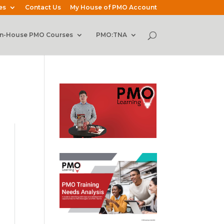
es
Contact Us
My House of PMO Account
In-House PMO Courses
PMO:TNA