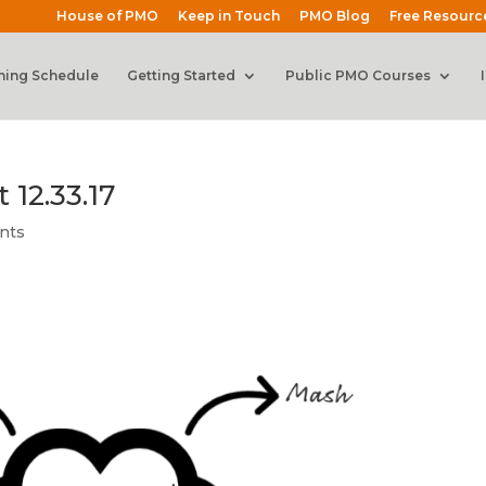
House of PMO
Keep in Touch
PMO Blog
Free Resourc
ning Schedule
Getting Started
Public PMO Courses
 12.33.17
nts