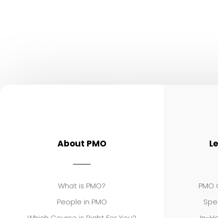
About PMO
L
What is PMO?
PMO C
People in PMO
Spe
Which Course is Right For You?
In-Ho