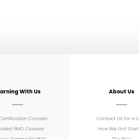
earning With Us
About Us
ertification Courses
Contact Us for a 
cialist PMO Courses
How We Got Star
use Training for PMO
The Blog