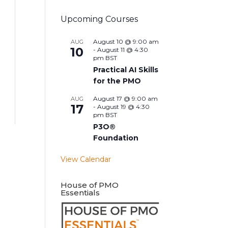
Upcoming Courses
August 10 @ 9:00 am
AUG
10
-
August 11 @ 4:30
pm
BST
Practical AI Skills
for the PMO
August 17 @ 9:00 am
AUG
17
-
August 19 @ 4:30
pm
BST
P3O®
Foundation
View Calendar
House of PMO
Essentials