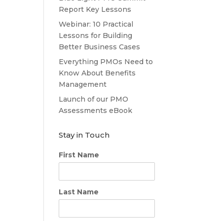
Report Key Lessons
Webinar: 10 Practical
Lessons for Building
Better Business Cases
Everything PMOs Need to
Know About Benefits
Management
Launch of our PMO
Assessments eBook
Stay in Touch
First Name
Last Name