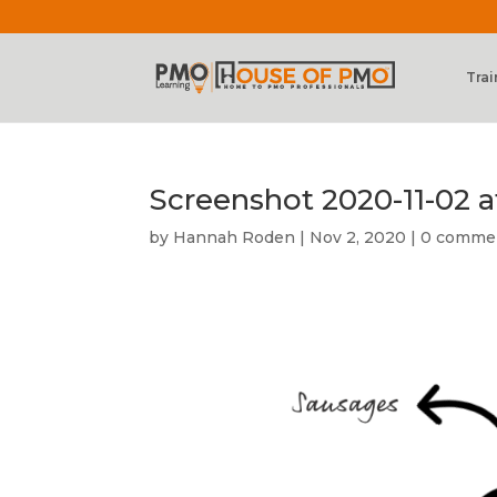
Trai
Screenshot 2020-11-02 at
by
Hannah Roden
|
Nov 2, 2020
|
0 comme