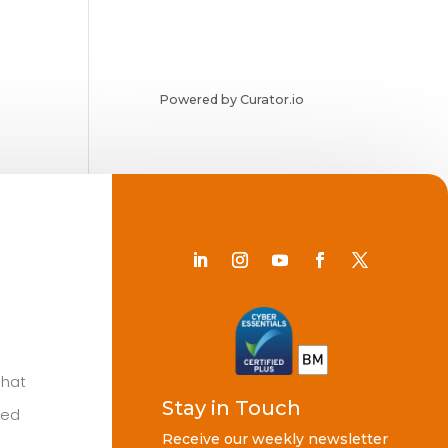
Powered by Curator.io
Chat
Stay in Touch
ted
Receive our weekly newsletter