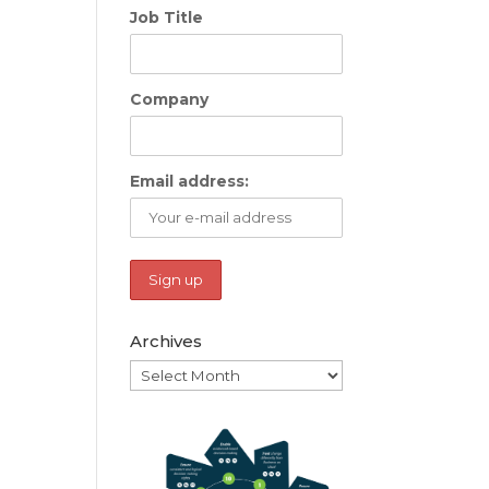
Job Title
Company
Email address:
Archives
Archives