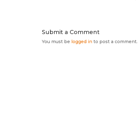
Submit a Comment
You must be
logged in
to post a comment.