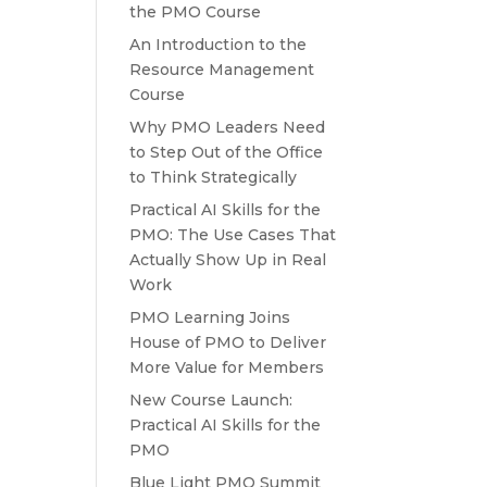
the PMO Course
An Introduction to the
Resource Management
Course
Why PMO Leaders Need
to Step Out of the Office
to Think Strategically
Practical AI Skills for the
PMO: The Use Cases That
Actually Show Up in Real
Work
PMO Learning Joins
House of PMO to Deliver
More Value for Members
New Course Launch:
Practical AI Skills for the
PMO
Blue Light PMO Summit