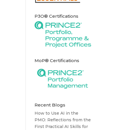
P3O® Certifications
MoP® Certifications
Recent Blogs
How to Use AI in the
PMO: Reflections from the
First Practical AI Skills for