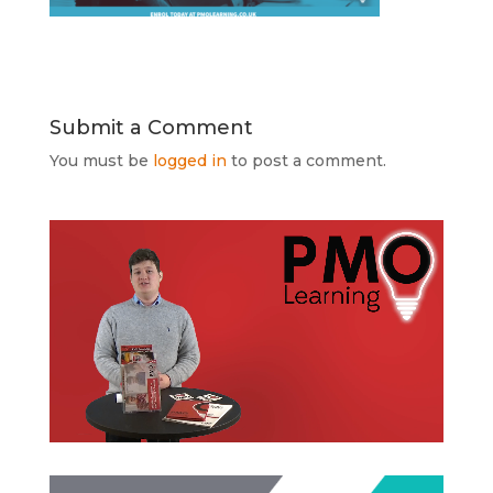
Submit a Comment
You must be
logged in
to post a comment.