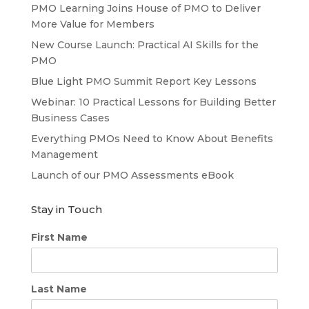
PMO Learning Joins House of PMO to Deliver
More Value for Members
New Course Launch: Practical AI Skills for the
PMO
Blue Light PMO Summit Report Key Lessons
Webinar: 10 Practical Lessons for Building Better
Business Cases
Everything PMOs Need to Know About Benefits
Management
Launch of our PMO Assessments eBook
Stay in Touch
First Name
Last Name