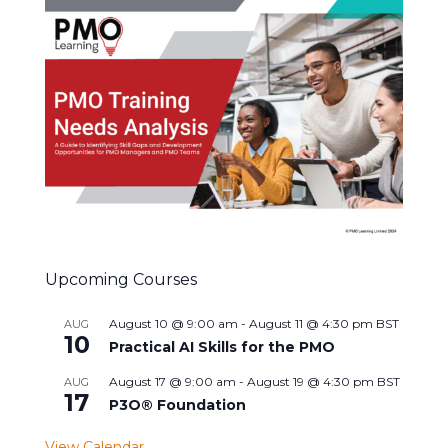
Upcoming Courses
August 10 @ 9:00 am
-
August 11 @ 4:30 pm
BST
AUG
10
Practical AI Skills for the PMO
August 17 @ 9:00 am
-
August 19 @ 4:30 pm
BST
AUG
17
P3O® Foundation
View Calendar