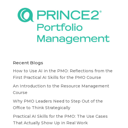
Recent Blogs
How to Use AI in the PMO: Reflections from the
First Practical AI Skills for the PMO Course
An Introduction to the Resource Management
Course
Why PMO Leaders Need to Step Out of the
Office to Think Strategically
Practical AI Skills for the PMO: The Use Cases
That Actually Show Up in Real Work