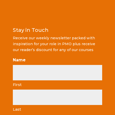
Stay in Touch
Receive our weekly newsletter packed with
inspiration for your role in PMO plus receive
our reader’s discount for any of our courses
Name
First
Last