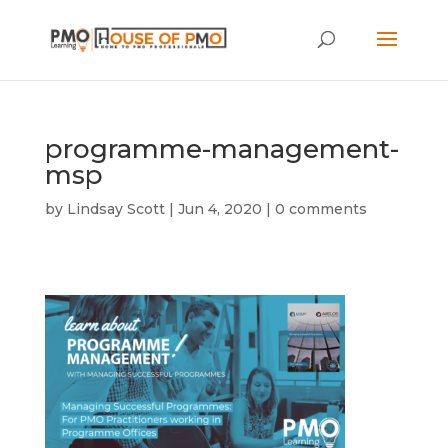
programme-management-
msp
by
Lindsay Scott
|
Jun 4, 2020
|
0 comments