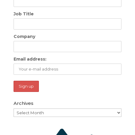
Job Title
Company
Email address:
Archives
Archives