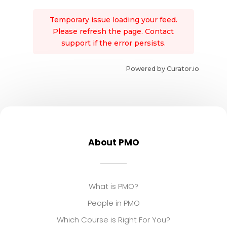
Temporary issue loading your feed.
Please refresh the page. Contact
support if the error persists.
Powered by Curator.io
About PMO
What is PMO?
People in PMO
Which Course is Right For You?