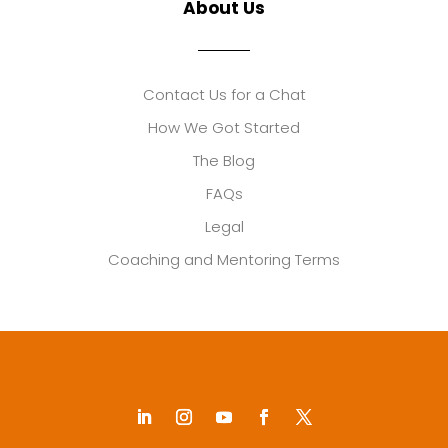
About Us
Contact Us for a Chat
How We Got Started
The Blog
FAQs
Legal
Coaching and Mentoring Terms