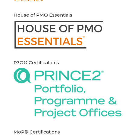
House of PMO Essentials
P3O® Certifications
MoP® Certifications