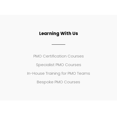
Learning With Us
PMO Certification Courses
Specialist PMO Courses
In-House Training for PMO Teams
Bespoke PMO Courses