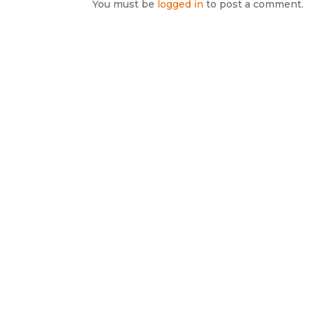
You must be
logged in
to post a comment.