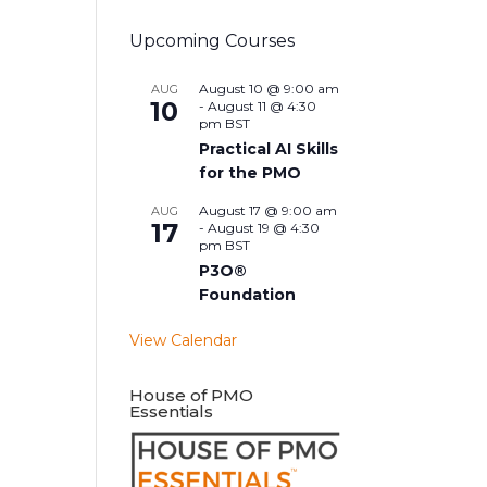
Upcoming Courses
August 10 @ 9:00 am
AUG
10
-
August 11 @ 4:30
pm
BST
Practical AI Skills
for the PMO
August 17 @ 9:00 am
AUG
17
-
August 19 @ 4:30
pm
BST
P3O®
Foundation
View Calendar
House of PMO
Essentials