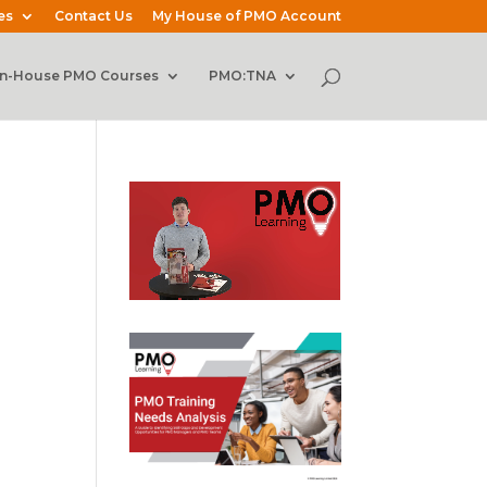
es
Contact Us
My House of PMO Account
In-House PMO Courses
PMO:TNA