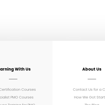
earning With Us
About Us
ertification Courses
Contact Us for a 
cialist PMO Courses
How We Got Star
use Training for PMO
The Blog