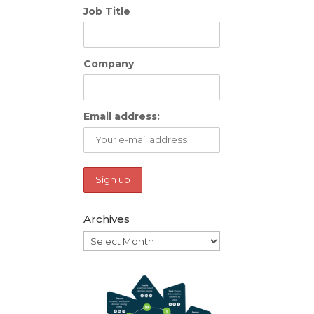
Job Title
Company
Email address:
Archives
Archives