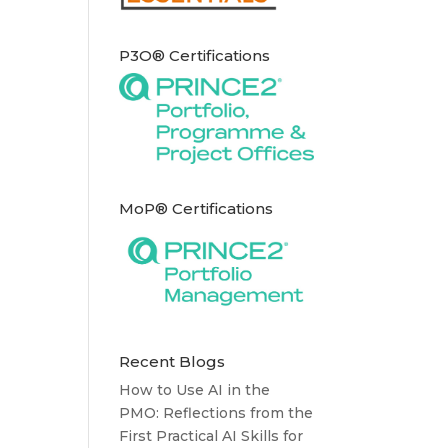
P3O® Certifications
MoP® Certifications
Recent Blogs
How to Use AI in the
PMO: Reflections from the
First Practical AI Skills for