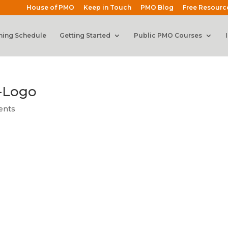
House of PMO
Keep in Touch
PMO Blog
Free Resourc
ning Schedule
Getting Started
Public PMO Courses
-Logo
ents