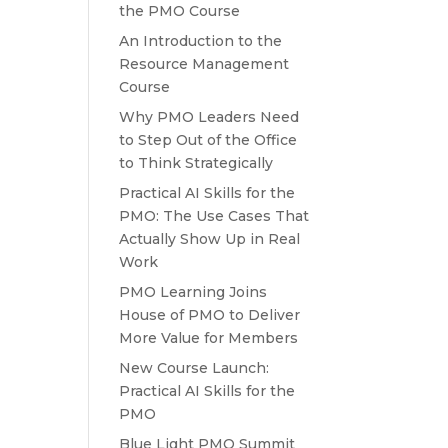
the PMO Course
An Introduction to the
Resource Management
Course
Why PMO Leaders Need
to Step Out of the Office
to Think Strategically
Practical AI Skills for the
PMO: The Use Cases That
Actually Show Up in Real
Work
PMO Learning Joins
House of PMO to Deliver
More Value for Members
New Course Launch:
Practical AI Skills for the
PMO
Blue Light PMO Summit