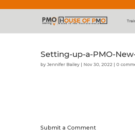
Trai
Setting-up-a-PMO-New
by
Jennifer Bailey
|
Nov 30, 2022
|
0 comm
Submit a Comment