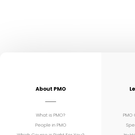
About PMO
L
What is PMO?
PMO C
People in PMO
Spe
Which Course is Right For You?
In-Ho