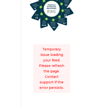
Temporary
issue loading
your feed.
Please refresh
the page.
Contact
support if the
error persists.