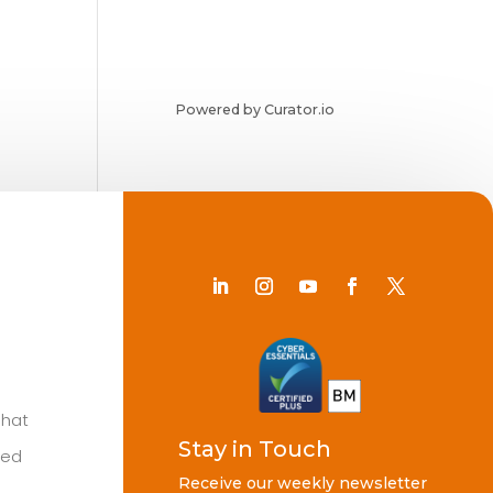
Powered by Curator.io
Chat
Stay in Touch
ted
Receive our weekly newsletter