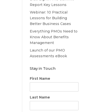
Report Key Lessons
Webinar: 10 Practical
Lessons for Building
Better Business Cases
Everything PMOs Need to
Know About Benefits
Management
Launch of our PMO
Assessments eBook
Stay in Touch
First Name
Last Name