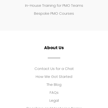
In-House Training for PMO Teams
Bespoke PMO Courses
About Us
Contact Us for a Chat
How We Got Started
The Blog
FAQs
Legal