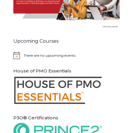
Upcoming Courses
There are no upcoming events.
Notice
House of PMO Essentials
P3O® Certifications