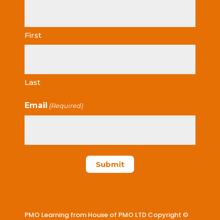
First
Last
Email
(Required)
PMO Learning from House of PMO LTD Copyright ©