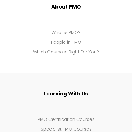
About PMO
What is PMO?
People in PMO
Which Course is Right For You?
Learning With Us
PMO Certification Courses
Specialist PMO Courses