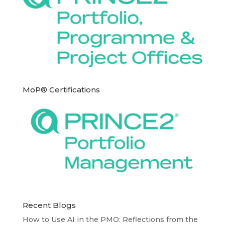
MoP® Certifications
Recent Blogs
How to Use AI in the PMO: Reflections from the