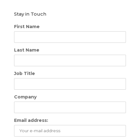
Stay in Touch
First Name
Last Name
Job Title
Company
Email address: