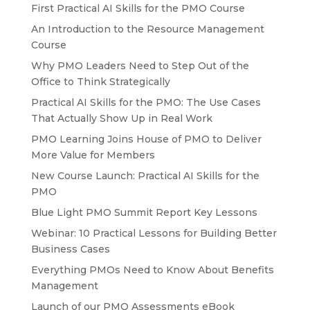
First Practical AI Skills for the PMO Course
An Introduction to the Resource Management
Course
Why PMO Leaders Need to Step Out of the
Office to Think Strategically
Practical AI Skills for the PMO: The Use Cases
That Actually Show Up in Real Work
PMO Learning Joins House of PMO to Deliver
More Value for Members
New Course Launch: Practical AI Skills for the
PMO
Blue Light PMO Summit Report Key Lessons
Webinar: 10 Practical Lessons for Building Better
Business Cases
Everything PMOs Need to Know About Benefits
Management
Launch of our PMO Assessments eBook