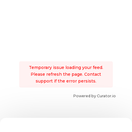
Temporary issue loading your feed.
Please refresh the page. Contact
support if the error persists.
Powered by Curator.io