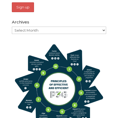
Archives
Archives