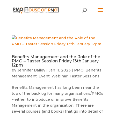
Benefits Management and the Role of the
PMO – Taster Session Friday 13th January
12pm
by
Jennifer Bailey
|
Jan 11, 2023
|
PMO
,
Benefits
Management
,
Event
,
Webinar
,
Taster Sessions
Benefits Management has long been near the
top of the backlog for many organisations/PMOs
– either to introduce or improve Benefits
Management in the organisation. There are
several courses (and books) that go into detail of