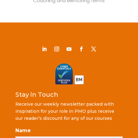
Coaching and Mentoring Terms
Stay in Touch
Receive our weekly newsletter packed with
inspiration for your role in PMO plus receive
our reader’s discount for any of our courses
Name