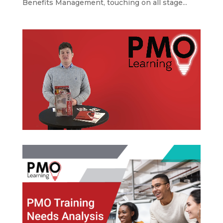
Benefits Management, touching on all stage...