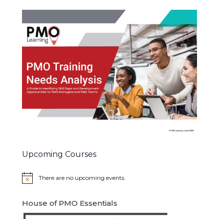
Upcoming Courses
There are no upcoming events.
Notice
House of PMO Essentials