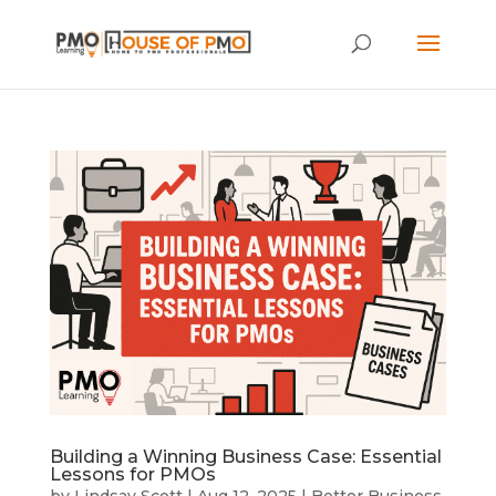
Building a Winning Business Case: Essential
Lessons for PMOs
by
Lindsay Scott
|
Aug 12, 2025
|
Better Business