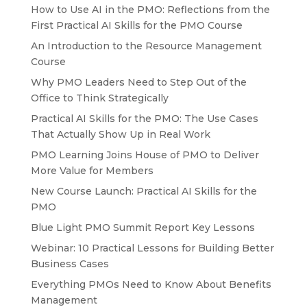
How to Use AI in the PMO: Reflections from the
First Practical AI Skills for the PMO Course
An Introduction to the Resource Management
Course
Why PMO Leaders Need to Step Out of the
Office to Think Strategically
Practical AI Skills for the PMO: The Use Cases
That Actually Show Up in Real Work
PMO Learning Joins House of PMO to Deliver
More Value for Members
New Course Launch: Practical AI Skills for the
PMO
Blue Light PMO Summit Report Key Lessons
Webinar: 10 Practical Lessons for Building Better
Business Cases
Everything PMOs Need to Know About Benefits
Management