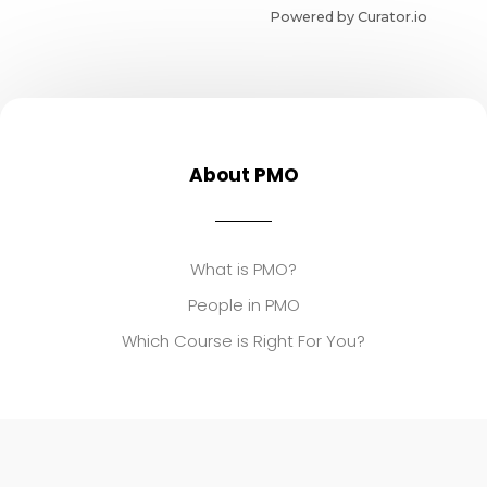
Powered by Curator.io
About PMO
What is PMO?
People in PMO
Which Course is Right For You?