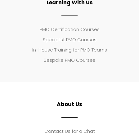
Learning With Us
PMO Certification Courses
Specialist PMO Courses
In-House Training for PMO Teams
Bespoke PMO Courses
About Us
Contact Us for a Chat