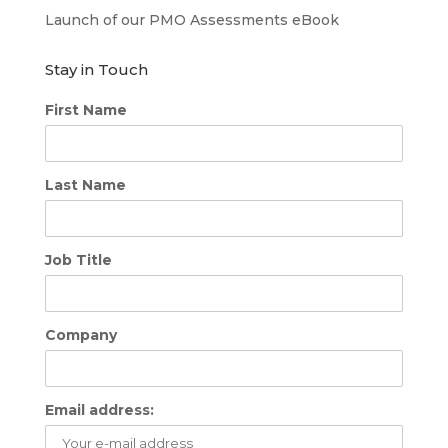
Launch of our PMO Assessments eBook
Stay in Touch
First Name
Last Name
Job Title
Company
Email address: