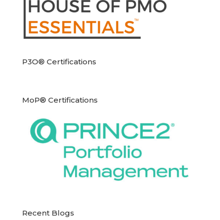
P3O® Certifications
MoP® Certifications
Recent Blogs