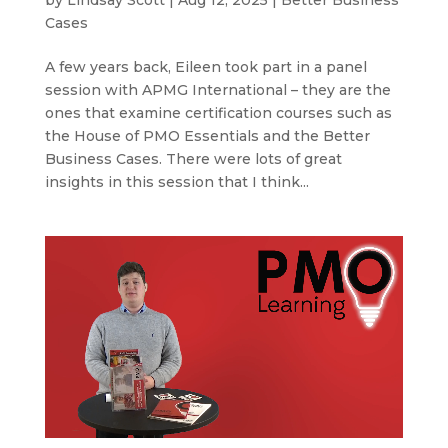
Cases
A few years back, Eileen took part in a panel
session with APMG International – they are the
ones that examine certification courses such as
the House of PMO Essentials and the Better
Business Cases. There were lots of great
insights in this session that I think...