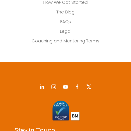
How We Got Started
The Blog
FAQs
Legal
Coaching and Mentoring Terms
Stay in Touch