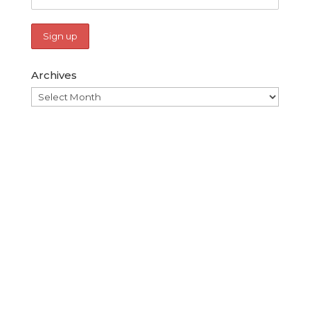
Archives
Archives