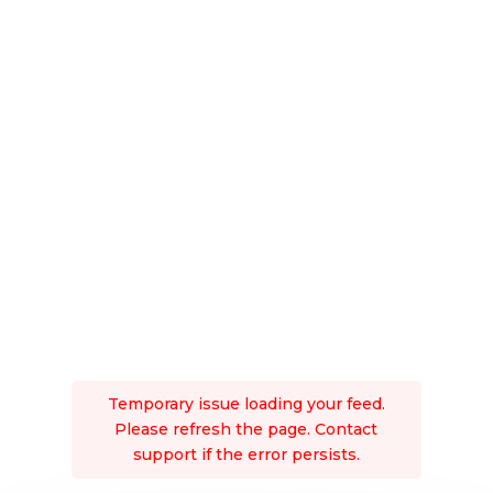
Temporary issue loading your feed.
Please refresh the page. Contact
support if the error persists.