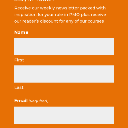
Receive our weekly newsletter packed with
inspiration for your role in PMO plus receive
our reader’s discount for any of our courses
Name
First
Last
Email
(Required)