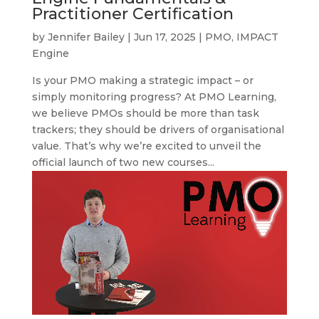
Practitioner Certification
by
Jennifer Bailey
|
Jun 17, 2025
|
PMO
,
IMPACT
Engine
Is your PMO making a strategic impact – or
simply monitoring progress? At PMO Learning,
we believe PMOs should be more than task
trackers; they should be drivers of organisational
value. That’s why we’re excited to unveil the
official launch of two new courses...