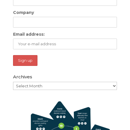
Company
Email address:
Archives
Archives