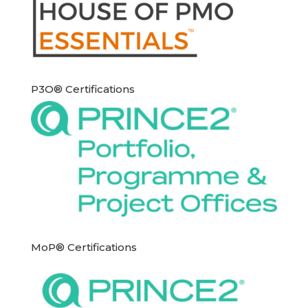
P3O® Certifications
MoP® Certifications