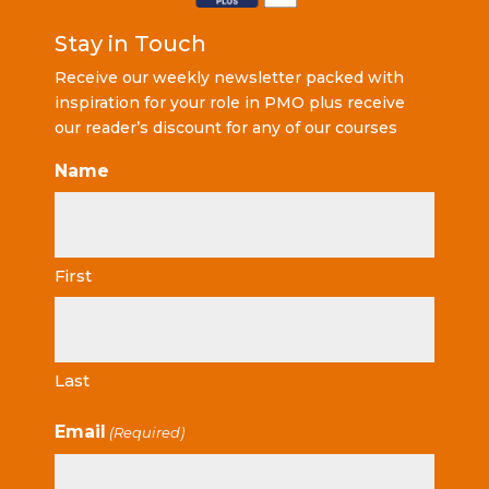
Stay in Touch
Receive our weekly newsletter packed with
inspiration for your role in PMO plus receive
our reader’s discount for any of our courses
Name
First
Last
Email
(Required)