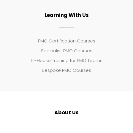
Learning With Us
PMO Certification Courses
Specialist PMO Courses
In-House Training for PMO Teams
Bespoke PMO Courses
About Us