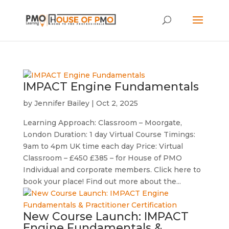
IMPACT Engine Fundamentals
by
Jennifer Bailey
|
Oct 2, 2025
Learning Approach: Classroom – Moorgate,
London Duration: 1 day Virtual Course Timings:
9am to 4pm UK time each day Price: Virtual
Classroom – £450 £385 – for House of PMO
Individual and corporate members. Click here to
book your place! Find out more about the...
New Course Launch: IMPACT
Engine Fundamentals &