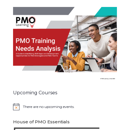
Upcoming Courses
There are no upcoming events.
Notice
House of PMO Essentials