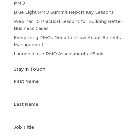
PMO
Blue Light PMO Summit Report Key Lessons
Webinar: 10 Practical Lessons for Building Better
Business Cases
Everything PMOs Need to Know About Benefits
Management
Launch of our PMO Assessments eBook
Stay in Touch
First Name
Last Name
Job Title