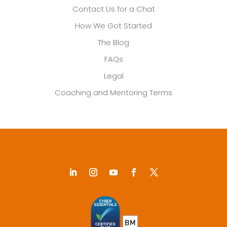
Contact Us for a Chat
How We Got Started
The Blog
FAQs
Legal
Coaching and Mentoring Terms