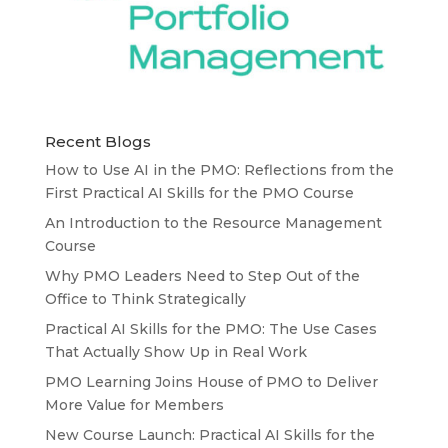
Recent Blogs
How to Use AI in the PMO: Reflections from the
First Practical AI Skills for the PMO Course
An Introduction to the Resource Management
Course
Why PMO Leaders Need to Step Out of the
Office to Think Strategically
Practical AI Skills for the PMO: The Use Cases
That Actually Show Up in Real Work
PMO Learning Joins House of PMO to Deliver
More Value for Members
New Course Launch: Practical AI Skills for the