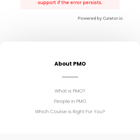
support if the error persists.
Powered by Curator.io
About PMO
What is PMO?
People in PMO
Which Course is Right For You?