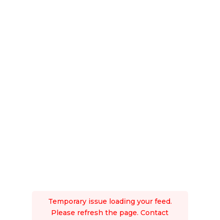
Temporary issue loading your feed.
Please refresh the page. Contact