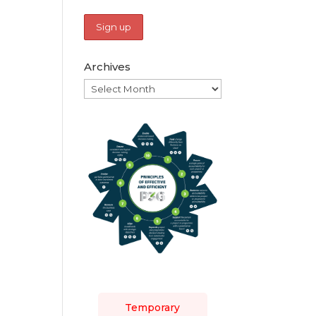
Archives
Archives
Temporary