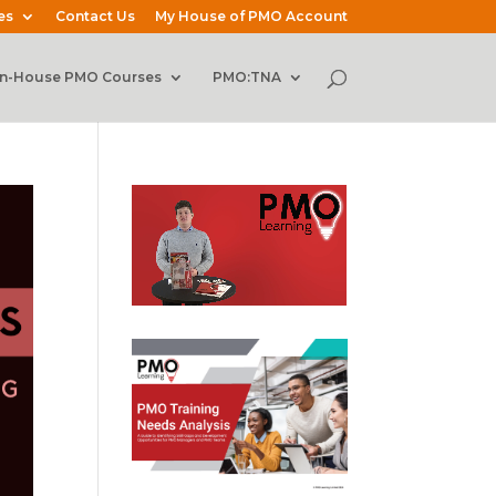
es
Contact Us
My House of PMO Account
In-House PMO Courses
PMO:TNA