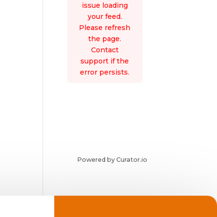
issue loading
your feed.
Please refresh
the page.
Contact
support if the
error persists.
Powered by Curator.io