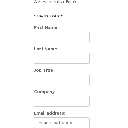
Assessments eBook
Stay in Touch
First Name
Last Name
Job Title
Company
Email address: