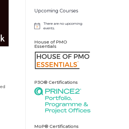
Upcoming Courses
There are no upcoming
Notice
events.
House of PMO
Essentials
P3O® Certifications
ted
MoP® Certifications