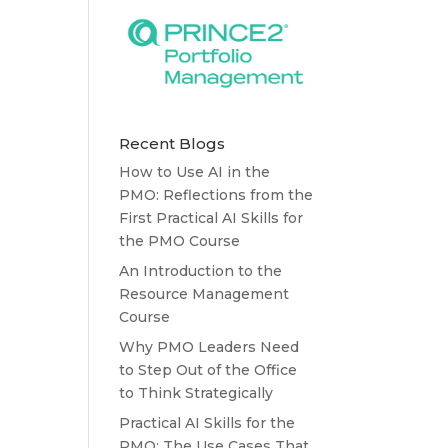
Recent Blogs
How to Use AI in the
PMO: Reflections from the
First Practical AI Skills for
the PMO Course
An Introduction to the
Resource Management
Course
Why PMO Leaders Need
to Step Out of the Office
to Think Strategically
Practical AI Skills for the
PMO: The Use Cases That