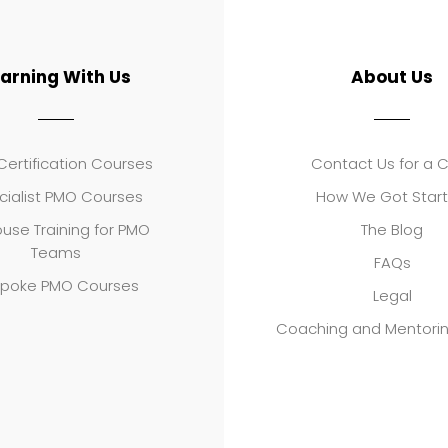
earning With Us
About Us
ertification Courses
Contact Us for a 
cialist PMO Courses
How We Got Star
use Training for PMO
The Blog
Teams
FAQs
poke PMO Courses
Legal
Coaching and Mentori