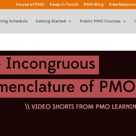
House of PMO
Keep in Touch
PMO Blog
Free Resourc
ning Schedule
Getting Started
Public PMO Courses