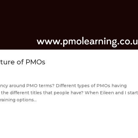
ture of PMOs
stency around PMO terms? Different types of PMOs having
the different titles that people have? When Eileen and I star
aining options...