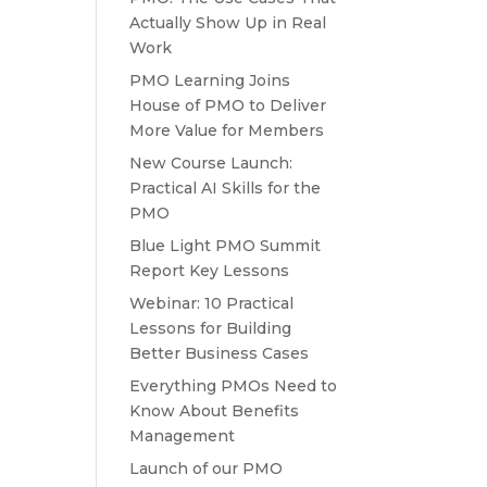
Actually Show Up in Real
Work
PMO Learning Joins
House of PMO to Deliver
More Value for Members
New Course Launch:
Practical AI Skills for the
PMO
Blue Light PMO Summit
Report Key Lessons
Webinar: 10 Practical
Lessons for Building
Better Business Cases
Everything PMOs Need to
Know About Benefits
Management
Launch of our PMO