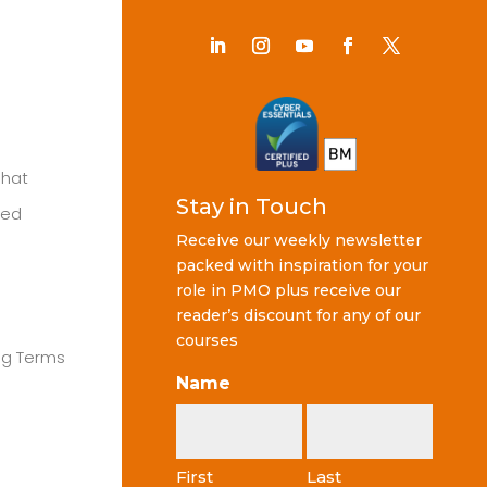
Chat
Stay in Touch
ted
Receive our weekly newsletter
packed with inspiration for your
role in PMO plus receive our
reader’s discount for any of our
courses
ng Terms
Name
First
Last