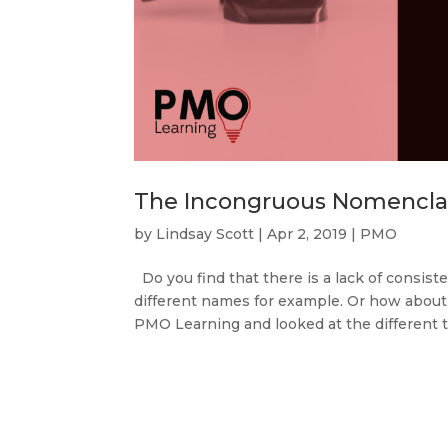
The Incongruous Nomencla
by
Lindsay Scott
|
Apr 2, 2019
|
PMO
Do you find that there is a lack of consi
different names for example. Or how about 
PMO Learning and looked at the different tr