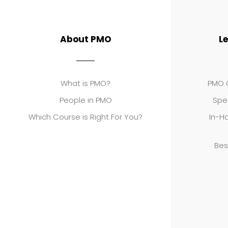
About PMO
L
What is PMO?
PMO C
People in PMO
Spe
Which Course is Right For You?
In-Ho
Bes