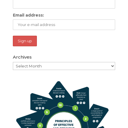
Email address:
Archives
Archives