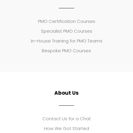
PMO Certification Courses
Specialist PMO Courses
In-House Training for PMO Teams
Bespoke PMO Courses
About Us
Contact Us for a Chat
How We Got Started