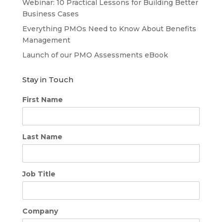
Webinar: 10 Practical Lessons for Building Better
Business Cases
Everything PMOs Need to Know About Benefits
Management
Launch of our PMO Assessments eBook
Stay in Touch
First Name
Last Name
Job Title
Company