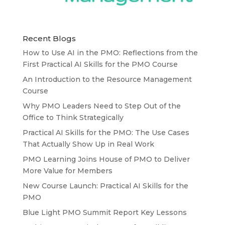
Recent Blogs
How to Use AI in the PMO: Reflections from the
First Practical AI Skills for the PMO Course
An Introduction to the Resource Management
Course
Why PMO Leaders Need to Step Out of the
Office to Think Strategically
Practical AI Skills for the PMO: The Use Cases
That Actually Show Up in Real Work
PMO Learning Joins House of PMO to Deliver
More Value for Members
New Course Launch: Practical AI Skills for the
PMO
Blue Light PMO Summit Report Key Lessons