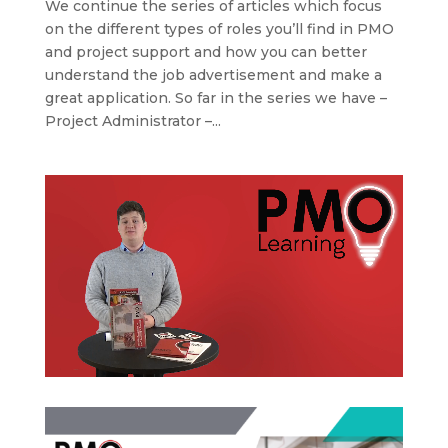
We continue the series of articles which focus
on the different types of roles you’ll find in PMO
and project support and how you can better
understand the job advertisement and make a
great application. So far in the series we have –
Project Administrator –...