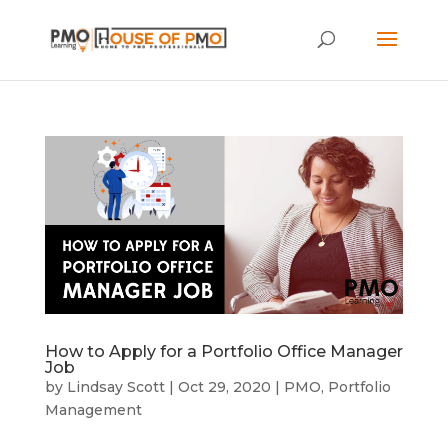
How to Apply for a Portfolio Office Manager
Job
by
Lindsay Scott
|
Oct 29, 2020
|
PMO
,
Portfolio
Management