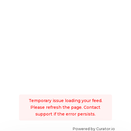
Temporary issue loading your feed.
Please refresh the page. Contact
support if the error persists.
Powered by Curator.io