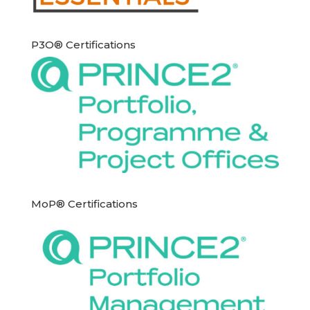
P3O® Certifications
MoP® Certifications