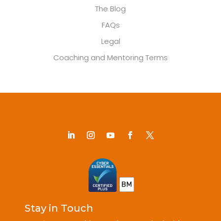
The Blog
FAQs
Legal
Coaching and Mentoring Terms
Stay in Touch