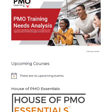
Upcoming Courses
There are no upcoming events.
Notice
House of PMO Essentials