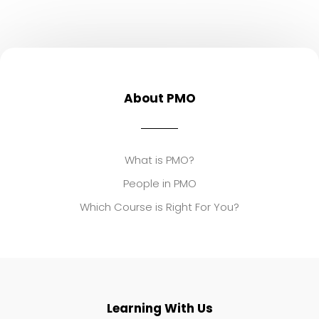
About PMO
What is PMO?
People in PMO
Which Course is Right For You?
Learning With Us