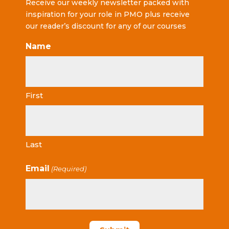
Receive our weekly newsletter packed with
inspiration for your role in PMO plus receive
our reader’s discount for any of our courses
Name
First
Last
Email
(Required)