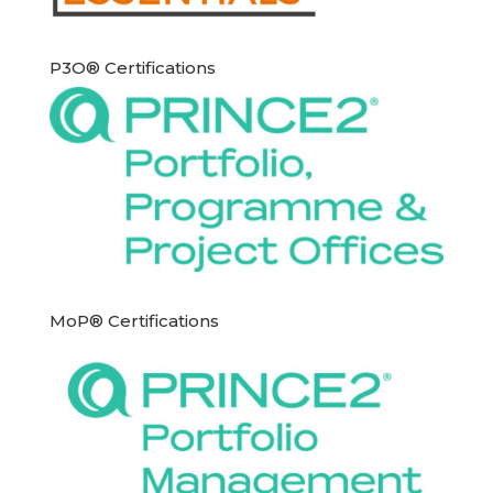
P3O® Certifications
MoP® Certifications