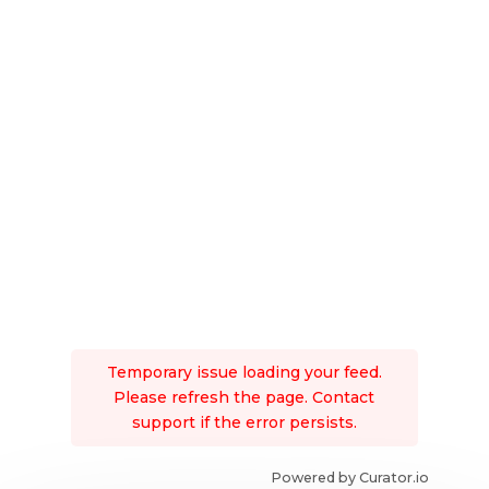
Temporary issue loading your feed.
Please refresh the page. Contact
support if the error persists.
Powered by Curator.io