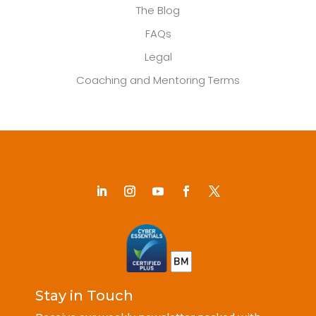
The Blog
FAQs
Legal
Coaching and Mentoring Terms
Stay in Touch