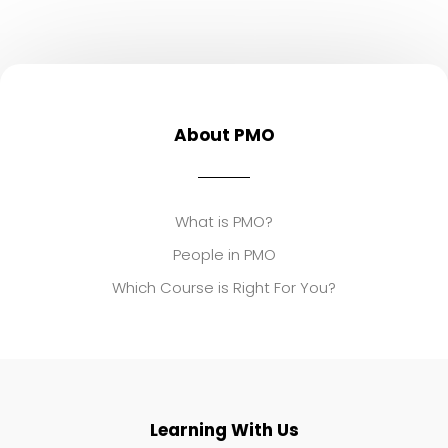
About PMO
What is PMO?
People in PMO
Which Course is Right For You?
Learning With Us