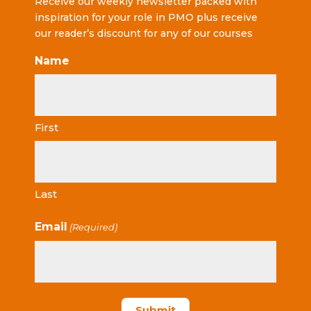
Receive our weekly newsletter packed with
inspiration for your role in PMO plus receive
our reader’s discount for any of our courses
Name
First
Last
Email
(Required)