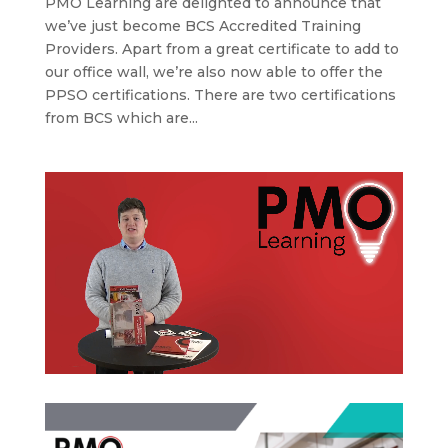
PMO Learning are delighted to announce that
we’ve just become BCS Accredited Training
Providers. Apart from a great certificate to add to
our office wall, we’re also now able to offer the
PPSO certifications. There are two certifications
from BCS which are...