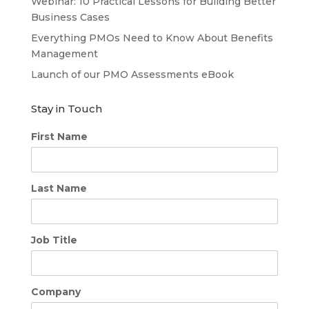
Webinar: 10 Practical Lessons for Building Better
Business Cases
Everything PMOs Need to Know About Benefits
Management
Launch of our PMO Assessments eBook
Stay in Touch
First Name
Last Name
Job Title
Company