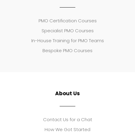
PMO Certification Courses
Specialist PMO Courses
In-House Training for PMO Teams
Bespoke PMO Courses
About Us
Contact Us for a Chat
How We Got Started