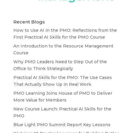
Recent Blogs
How to Use AI in the PMO: Reflections from the
First Practical AI Skills for the PMO Course
An Introduction to the Resource Management
Course
Why PMO Leaders Need to Step Out of the
Office to Think Strategically
Practical AI Skills for the PMO: The Use Cases
That Actually Show Up in Real Work
PMO Learning Joins House of PMO to Deliver
More Value for Members
New Course Launch: Practical AI Skills for the
PMO
Blue Light PMO Summit Report Key Lessons