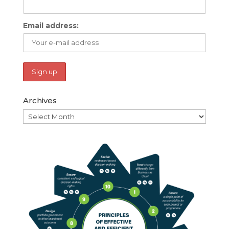
Email address:
Archives
Archives