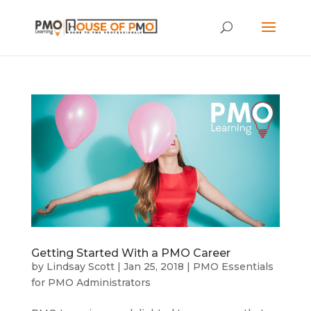
Getting Started With a PMO Career
by
Lindsay Scott
|
Jan 25, 2018
|
PMO Essentials
for PMO Administrators