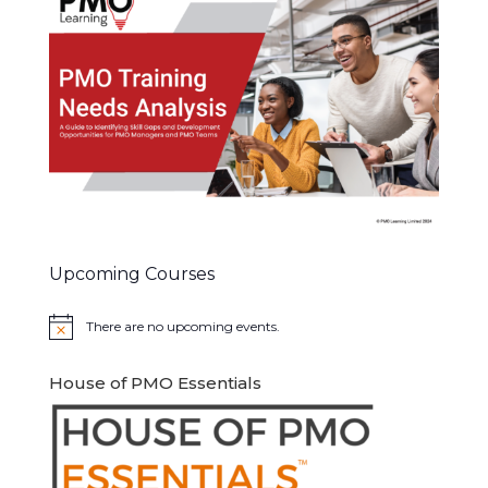
Upcoming Courses
There are no upcoming events.
Notice
House of PMO Essentials