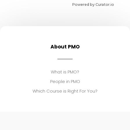
Powered by Curator.io
About PMO
What is PMO?
People in PMO
Which Course is Right For You?