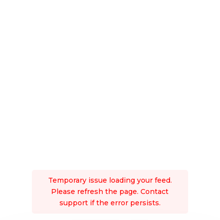
Temporary issue loading your feed.
Please refresh the page. Contact
support if the error persists.