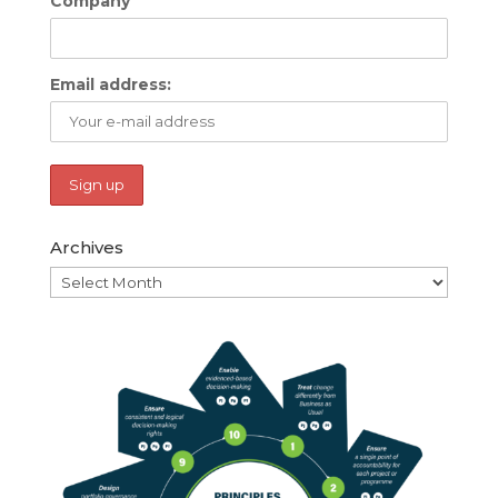
Company
Email address:
Archives
Archives