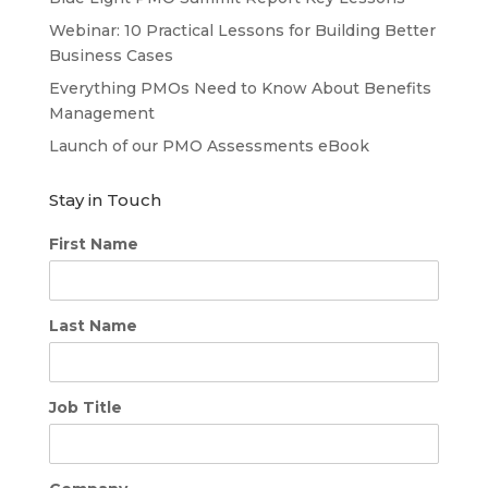
Webinar: 10 Practical Lessons for Building Better
Business Cases
Everything PMOs Need to Know About Benefits
Management
Launch of our PMO Assessments eBook
Stay in Touch
First Name
Last Name
Job Title