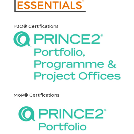
P3O® Certifications
MoP® Certifications