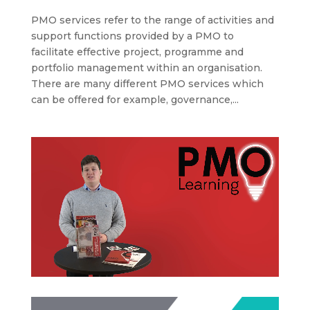
PMO services refer to the range of activities and
support functions provided by a PMO to
facilitate effective project, programme and
portfolio management within an organisation.
There are many different PMO services which
can be offered for example, governance,...