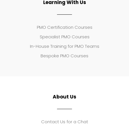
Learning With Us
PMO Certification Courses
Specialist PMO Courses
In-House Training for PMO Teams
Bespoke PMO Courses
About Us
Contact Us for a Chat