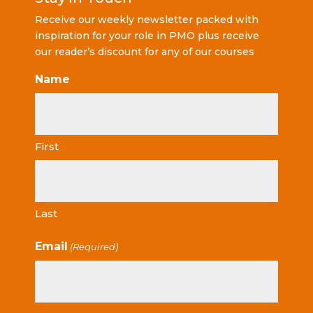
Receive our weekly newsletter packed with
inspiration for your role in PMO plus receive
our reader’s discount for any of our courses
Name
First
Last
Email
(Required)