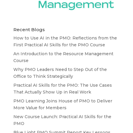
Recent Blogs
How to Use AI in the PMO: Reflections from the
First Practical AI Skills for the PMO Course
An Introduction to the Resource Management
Course
Why PMO Leaders Need to Step Out of the
Office to Think Strategically
Practical AI Skills for the PMO: The Use Cases
That Actually Show Up in Real Work
PMO Learning Joins House of PMO to Deliver
More Value for Members
New Course Launch: Practical AI Skills for the
PMO
Blue Light PMO Summit Report Key Lessons