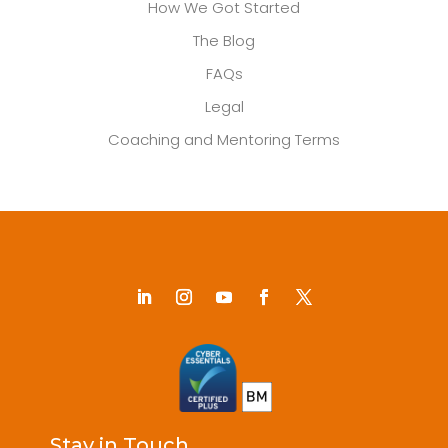
How We Got Started
The Blog
FAQs
Legal
Coaching and Mentoring Terms
Stay in Touch