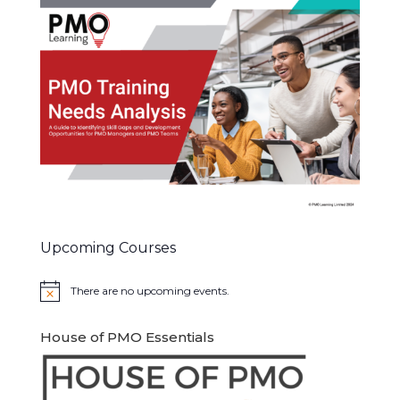
Upcoming Courses
There are no upcoming events.
Notice
House of PMO Essentials