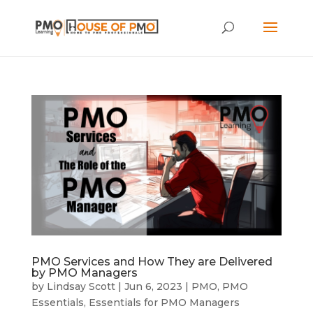
PMO Services and How They are Delivered
by PMO Managers
by
Lindsay Scott
|
Jun 6, 2023
|
PMO
,
PMO
Essentials
,
Essentials for PMO Managers