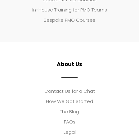
In-House Training for PMO Teams
Bespoke PMO Courses
About Us
Contact Us for a Chat
How We Got Started
The Blog
FAQs
Legal