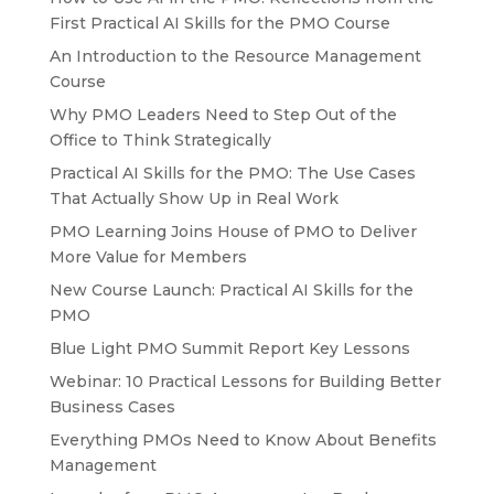
First Practical AI Skills for the PMO Course
An Introduction to the Resource Management
Course
Why PMO Leaders Need to Step Out of the
Office to Think Strategically
Practical AI Skills for the PMO: The Use Cases
That Actually Show Up in Real Work
PMO Learning Joins House of PMO to Deliver
More Value for Members
New Course Launch: Practical AI Skills for the
PMO
Blue Light PMO Summit Report Key Lessons
Webinar: 10 Practical Lessons for Building Better
Business Cases
Everything PMOs Need to Know About Benefits
Management