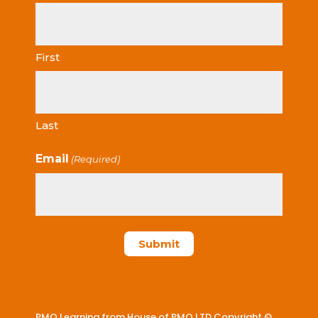
First
Last
Email
(Required)
PMO Learning from House of PMO LTD Copyright ©