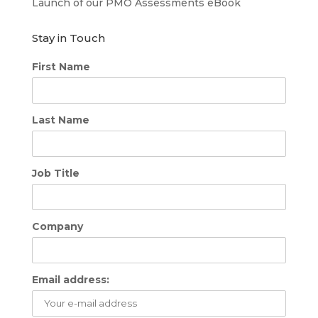
Launch of our PMO Assessments eBook
Stay in Touch
First Name
Last Name
Job Title
Company
Email address: