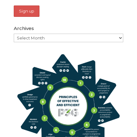
Archives
Archives