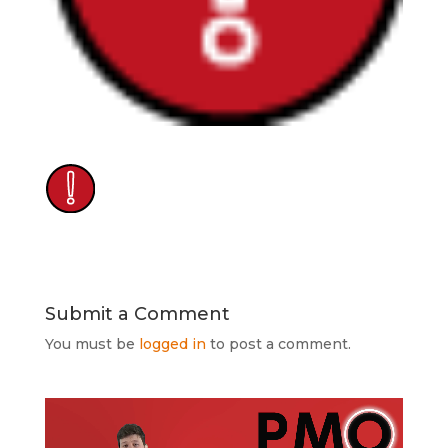
Submit a Comment
You must be
logged in
to post a comment.