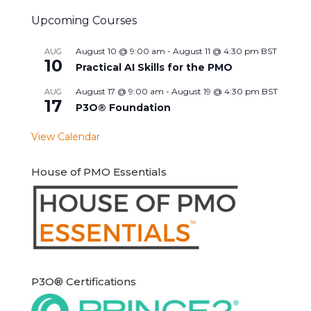
Upcoming Courses
August 10 @ 9:00 am
-
August 11 @ 4:30 pm
BST
AUG
10
Practical AI Skills for the PMO
August 17 @ 9:00 am
-
August 19 @ 4:30 pm
BST
AUG
17
P3O® Foundation
View Calendar
House of PMO Essentials
P3O® Certifications