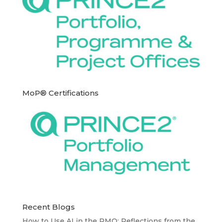
MoP® Certifications
Recent Blogs
How to Use AI in the PMO: Reflections from the