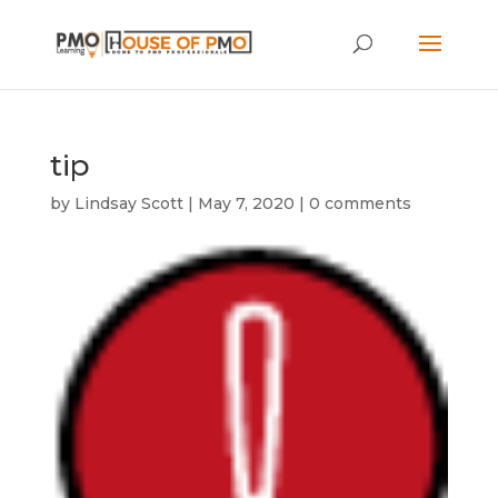
tip
by
Lindsay Scott
|
May 7, 2020
|
0 comments