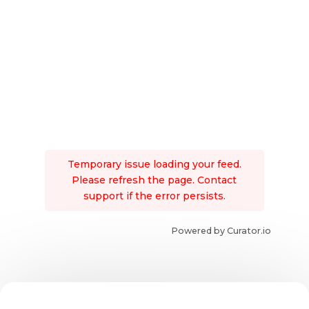
Temporary issue loading your feed.
Please refresh the page. Contact
support if the error persists.
Powered by Curator.io