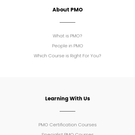
About PMO
What is PMO?
People in PMO
Which Course is Right For You?
Learning With Us
PMO Certification Courses
Specialist PMO Courses