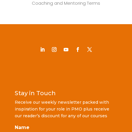
Coaching and Mentoring Terms
Stay in Touch
Receive our weekly newsletter packed with
inspiration for your role in PMO plus receive
our reader’s discount for any of our courses
Name