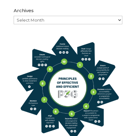
Archives
Archives