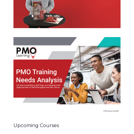
Upcoming Courses