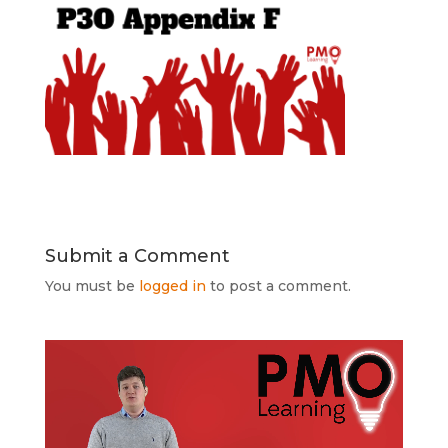
Submit a Comment
You must be
logged in
to post a comment.