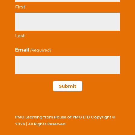
First
Last
Email
(Required)
PMO Learning from House of PMO LTD Copyright ©
2026 | All Rights Reserved