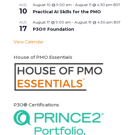
August 10 @ 9:00 am
-
August 11 @ 4:30 pm
BST
AUG
10
Practical AI Skills for the PMO
August 17 @ 9:00 am
-
August 19 @ 4:30 pm
BST
AUG
17
P3O® Foundation
View Calendar
House of PMO Essentials
P3O® Certifications