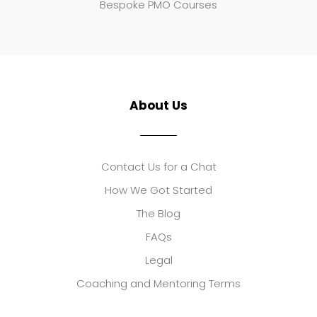
Bespoke PMO Courses
About Us
Contact Us for a Chat
How We Got Started
The Blog
FAQs
Legal
Coaching and Mentoring Terms