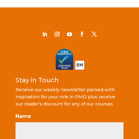
Stay in Touch
Receive our weekly newsletter packed with
inspiration for your role in PMO plus receive
our reader’s discount for any of our courses
Name