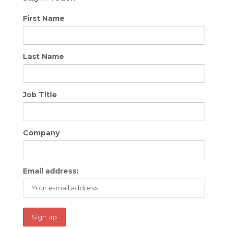
First Name
Last Name
Job Title
Company
Email address: