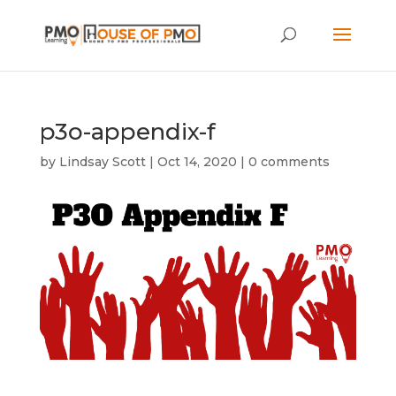
p3o-appendix-f
by
Lindsay Scott
|
Oct 14, 2020
|
0 comments