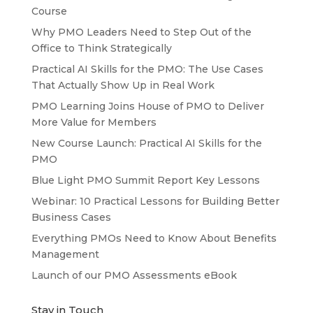
Course
Why PMO Leaders Need to Step Out of the
Office to Think Strategically
Practical AI Skills for the PMO: The Use Cases
That Actually Show Up in Real Work
PMO Learning Joins House of PMO to Deliver
More Value for Members
New Course Launch: Practical AI Skills for the
PMO
Blue Light PMO Summit Report Key Lessons
Webinar: 10 Practical Lessons for Building Better
Business Cases
Everything PMOs Need to Know About Benefits
Management
Launch of our PMO Assessments eBook
Stay in Touch