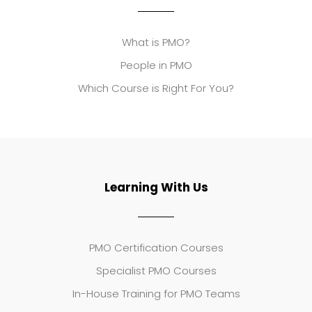
What is PMO?
People in PMO
Which Course is Right For You?
Learning With Us
PMO Certification Courses
Specialist PMO Courses
In-House Training for PMO Teams