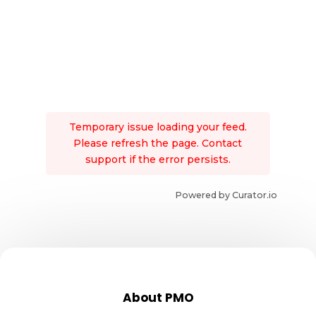
Temporary issue loading your feed.
Please refresh the page. Contact
support if the error persists.
Powered by Curator.io
About PMO