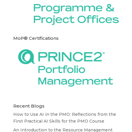
MoP® Certifications
Recent Blogs
How to Use AI in the PMO: Reflections from the
First Practical AI Skills for the PMO Course
An Introduction to the Resource Management