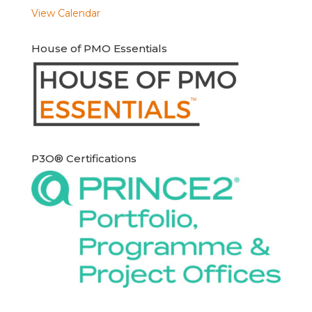
View Calendar
House of PMO Essentials
P3O® Certifications