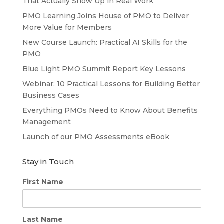
That Actually Show Up in Real Work
PMO Learning Joins House of PMO to Deliver
More Value for Members
New Course Launch: Practical AI Skills for the
PMO
Blue Light PMO Summit Report Key Lessons
Webinar: 10 Practical Lessons for Building Better
Business Cases
Everything PMOs Need to Know About Benefits
Management
Launch of our PMO Assessments eBook
Stay in Touch
First Name
Last Name