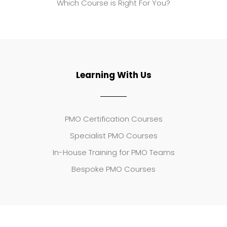
Which Course is Right For You?
Learning With Us
PMO Certification Courses
Specialist PMO Courses
In-House Training for PMO Teams
Bespoke PMO Courses