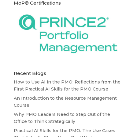
MoP® Certifications
Recent Blogs
How to Use AI in the PMO: Reflections from the
First Practical AI Skills for the PMO Course
An Introduction to the Resource Management
Course
Why PMO Leaders Need to Step Out of the
Office to Think Strategically
Practical AI Skills for the PMO: The Use Cases