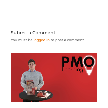
Submit a Comment
You must be
logged in
to post a comment.