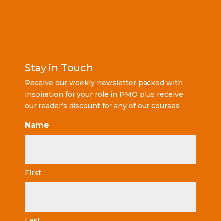
Stay in Touch
Receive our weekly newsletter packed with
inspiration for your role in PMO plus receive
our reader’s discount for any of our courses
Name
First
Last