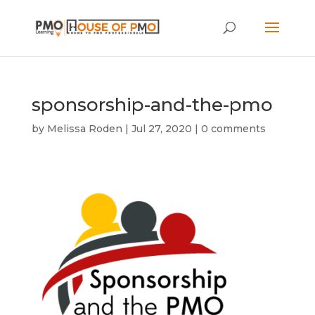
sponsorship-and-the-pmo
by
Melissa Roden
|
Jul 27, 2020
|
0 comments