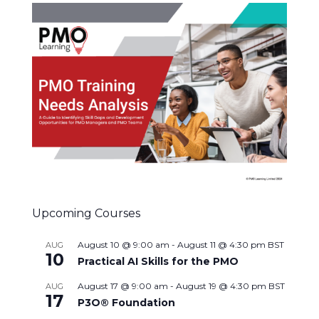
Upcoming Courses
August 10 @ 9:00 am
-
August 11 @ 4:30 pm
BST
AUG
10
Practical AI Skills for the PMO
August 17 @ 9:00 am
-
August 19 @ 4:30 pm
BST
AUG
17
P3O® Foundation