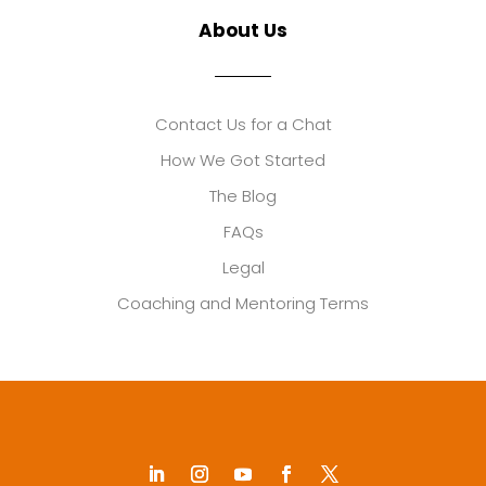
About Us
Contact Us for a Chat
How We Got Started
The Blog
FAQs
Legal
Coaching and Mentoring Terms