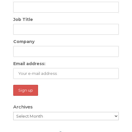
Job Title
Company
Email address:
Archives
Archives