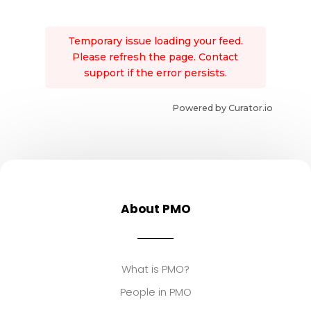
Temporary issue loading your feed.
Please refresh the page. Contact
support if the error persists.
Powered by Curator.io
About PMO
What is PMO?
People in PMO