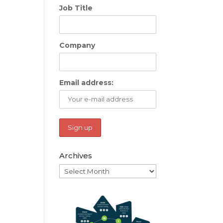
Job Title
Company
Email address:
Archives
Archives