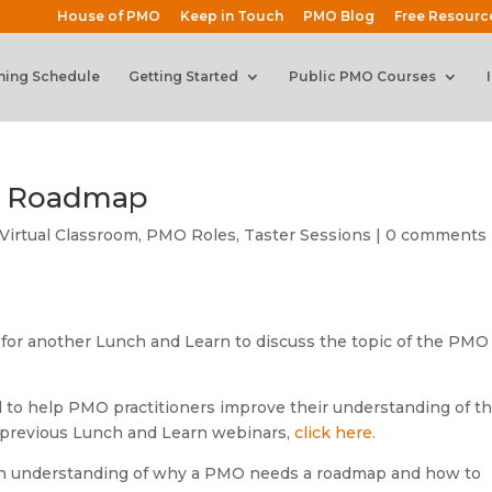
House of PMO
Keep in Touch
PMO Blog
Free Resourc
ning Schedule
Getting Started
Public PMO Courses
O Roadmap
Virtual Classroom
,
PMO Roles
,
Taster Sessions
|
0 comments
 for another Lunch and Learn to discuss the topic of the PMO
 to help PMO practitioners improve their understanding of t
 previous Lunch and Learn webinars,
click here.
e an understanding of why a PMO needs a roadmap and how to