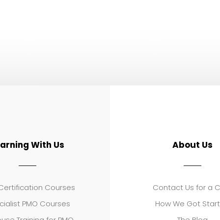
earning With Us
About Us
ertification Courses
Contact Us for a 
cialist PMO Courses
How We Got Star
use Training for PMO
The Blog