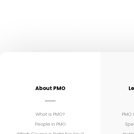
About PMO
L
What is PMO?
PMO C
People in PMO
Spe
Which Course is Right For You?
In-Ho