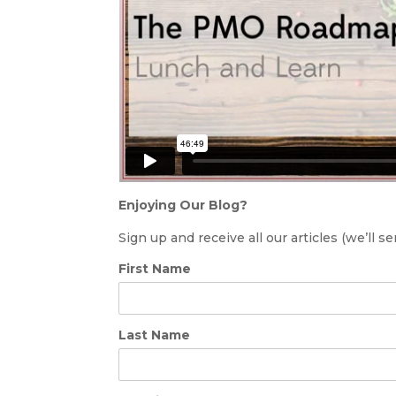
Enjoying Our Blog?
Sign up and receive all our articles (we’ll 
First Name
Last Name