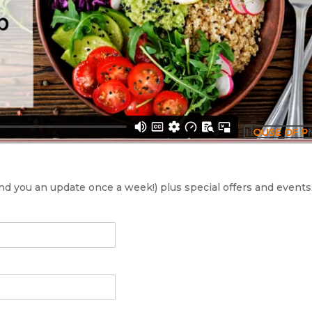
send you an update once a week!) plus special offers and events