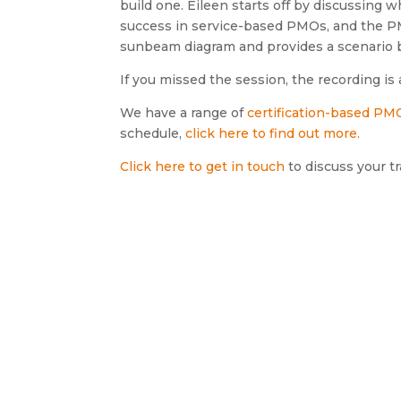
build one. Eileen starts off by discussing
success in service-based PMOs, and the P
sunbeam diagram and provides a scenario
If you missed the session, the recording is 
We have a range of
certification-based PMO
schedule,
click here to find out more.
Click here to get in touch
to discuss your tr