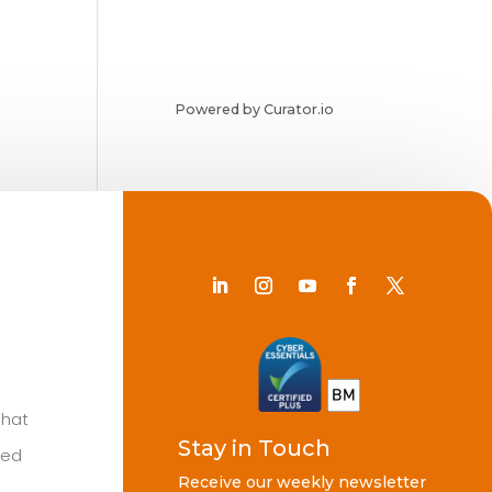
Powered by Curator.io
Chat
Stay in Touch
ted
Receive our weekly newsletter