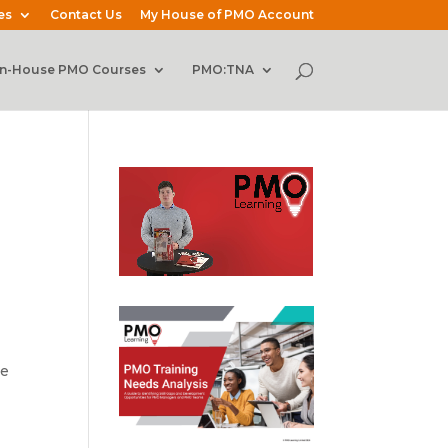
es
Contact Us
My House of PMO Account
In-House PMO Courses
PMO:TNA
he