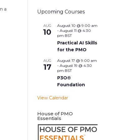
n a
Upcoming Courses
August 10 @ 9:00 am
AUG
10
-
August 11 @ 4:30
pm
BST
Practical AI Skills
for the PMO
August 17 @ 9:00 am
AUG
17
-
August 19 @ 4:30
pm
BST
P3O®
Foundation
View Calendar
House of PMO
Essentials