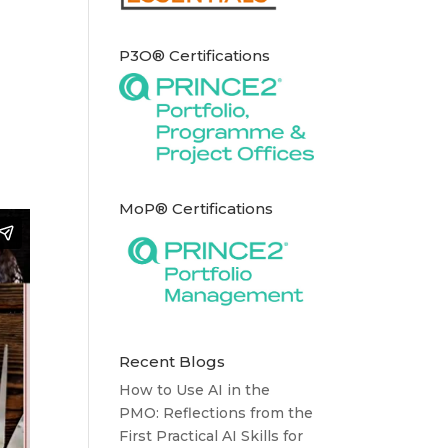
P3O® Certifications
MoP® Certifications
Recent Blogs
How to Use AI in the
PMO: Reflections from the
First Practical AI Skills for