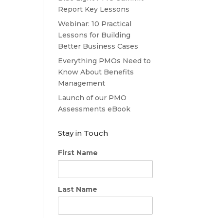
Report Key Lessons
Webinar: 10 Practical
Lessons for Building
Better Business Cases
Everything PMOs Need to
Know About Benefits
Management
Launch of our PMO
Assessments eBook
Stay in Touch
First Name
Last Name