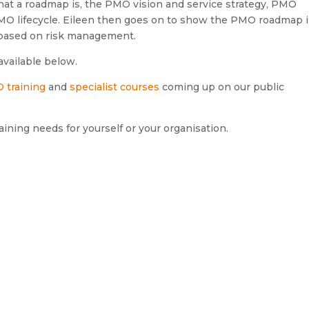
 what a roadmap is, the PMO vision and service strategy, PMO
MO lifecycle. Eileen then goes on to show the PMO roadmap i
 based on risk management.
available below.
 training
and
specialist courses
coming up on our public
aining needs for yourself or your organisation.