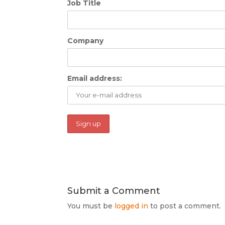
Job Title
Company
Email address:
Submit a Comment
You must be
logged in
to post a comment.