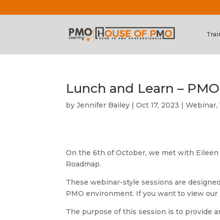
Trai
Lunch and Learn – PM
by
Jennifer Bailey
|
Oct 17, 2023
|
Webinar
,
On the 6th of October, we met with Eileen
Roadmap.
These webinar-style sessions are designed
PMO environment. If you want to view our
The purpose of this session is to provid