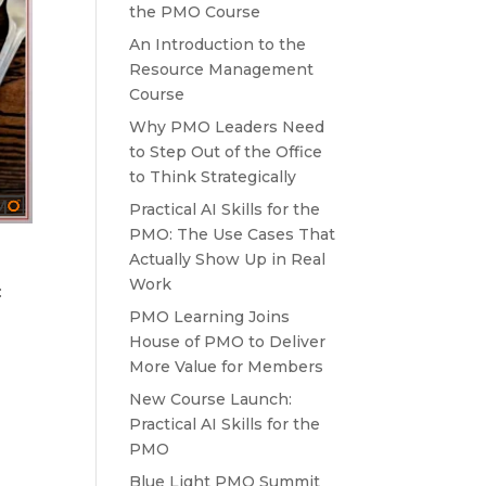
the PMO Course
An Introduction to the
Resource Management
Course
Why PMO Leaders Need
to Step Out of the Office
to Think Strategically
Practical AI Skills for the
PMO: The Use Cases That
Actually Show Up in Real
Work
:
PMO Learning Joins
House of PMO to Deliver
More Value for Members
New Course Launch:
Practical AI Skills for the
PMO
Blue Light PMO Summit