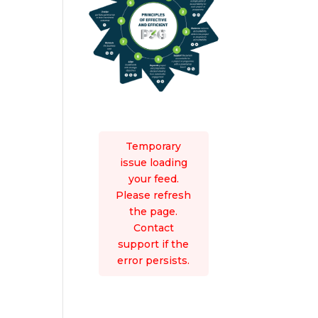
Temporary
issue loading
your feed.
Please refresh
the page.
Contact
support if the
error persists.