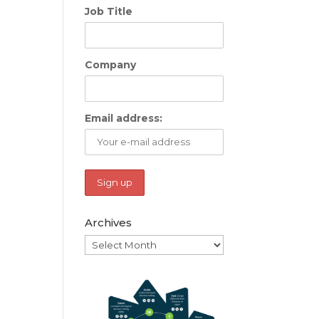
Job Title
Company
Email address:
Archives
Archives