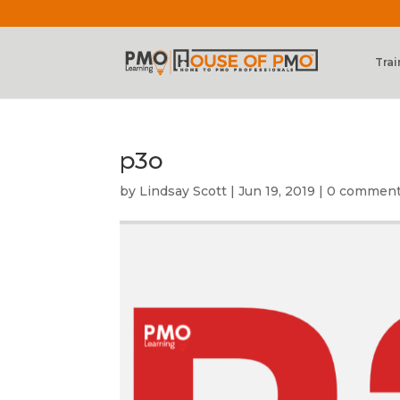
Trai
p3o
by
Lindsay Scott
|
Jun 19, 2019
|
0 commen