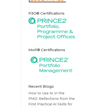
P3O® Certifications
MoP® Certifications
Recent Blogs
How to Use AI in the
PMO: Reflections from the
First Practical AI Skills for