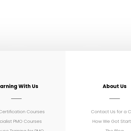
earning With Us
About Us
ertification Courses
Contact Us for a 
cialist PMO Courses
How We Got Star
use Training for PMO
The Blog