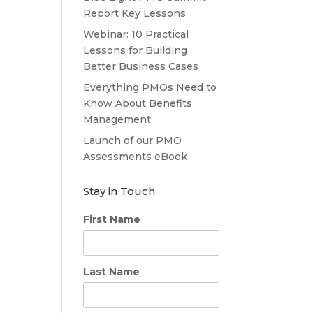
Report Key Lessons
Webinar: 10 Practical
Lessons for Building
Better Business Cases
Everything PMOs Need to
Know About Benefits
Management
Launch of our PMO
Assessments eBook
Stay in Touch
First Name
Last Name