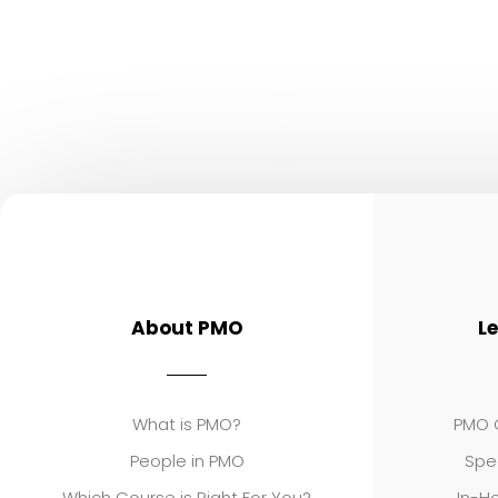
About PMO
L
What is PMO?
PMO C
People in PMO
Spe
Which Course is Right For You?
In-Ho