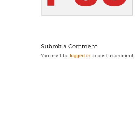
Submit a Comment
You must be
logged in
to post a comment.