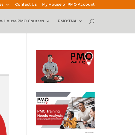
es
Contact Us
My House of PMO Account
In-House PMO Courses
PMO:TNA