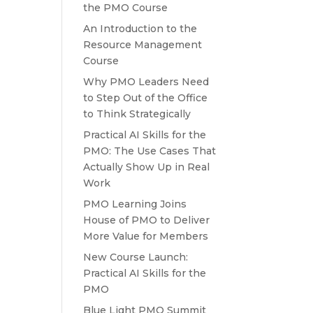
the PMO Course
An Introduction to the
Resource Management
Course
Why PMO Leaders Need
to Step Out of the Office
to Think Strategically
Practical AI Skills for the
PMO: The Use Cases That
Actually Show Up in Real
Work
PMO Learning Joins
House of PMO to Deliver
More Value for Members
New Course Launch:
Practical AI Skills for the
PMO
Blue Light PMO Summit