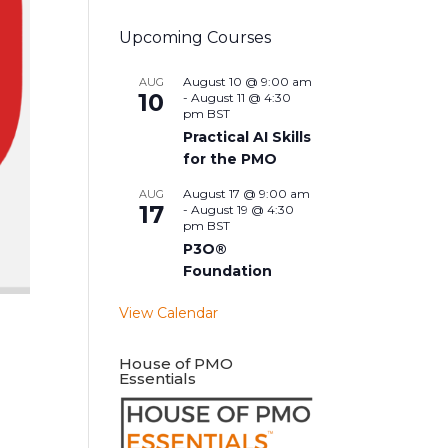
Upcoming Courses
August 10 @ 9:00 am
AUG
10
-
August 11 @ 4:30
pm
BST
Practical AI Skills
for the PMO
August 17 @ 9:00 am
AUG
17
-
August 19 @ 4:30
pm
BST
P3O®
Foundation
View Calendar
House of PMO
Essentials