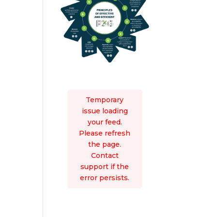
Temporary
issue loading
your feed.
Please refresh
the page.
Contact
support if the
error persists.