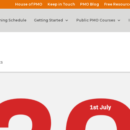
House of PMO
Keep in Touch
PMO Blog
Free Resourc
ning Schedule
Getting Started
Public PMO Courses
ts