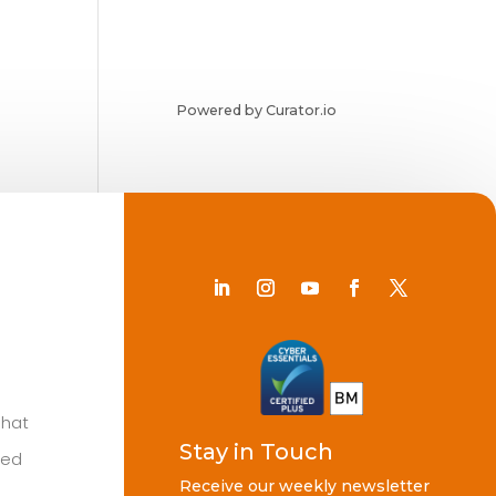
Powered by Curator.io
Chat
Stay in Touch
ted
Receive our weekly newsletter