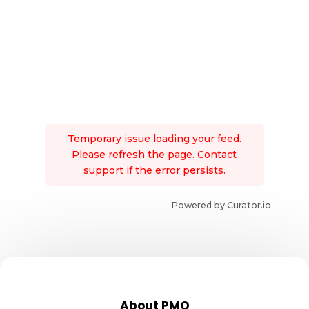
Temporary issue loading your feed.
Please refresh the page. Contact
support if the error persists.
Powered by Curator.io
About PMO