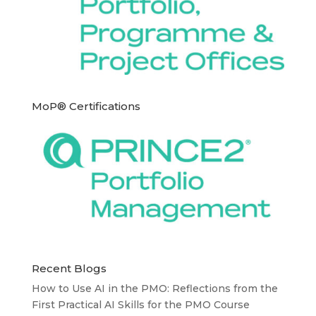
MoP® Certifications
Recent Blogs
How to Use AI in the PMO: Reflections from the
First Practical AI Skills for the PMO Course