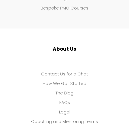
Bespoke PMO Courses
About Us
Contact Us for a Chat
How We Got Started
The Blog
FAQs
Legal
Coaching and Mentoring Terms