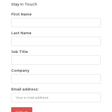
Stay in Touch
First Name
Last Name
Job Title
Company
Email address: