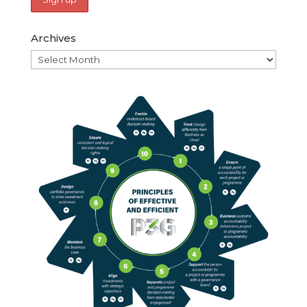
Archives
Archives