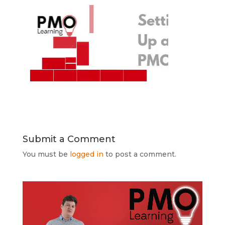
Submit a Comment
You must be
logged in
to post a comment.