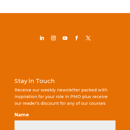
Stay in Touch
Receive our weekly newsletter packed with
inspiration for your role in PMO plus receive
our reader’s discount for any of our courses
Name