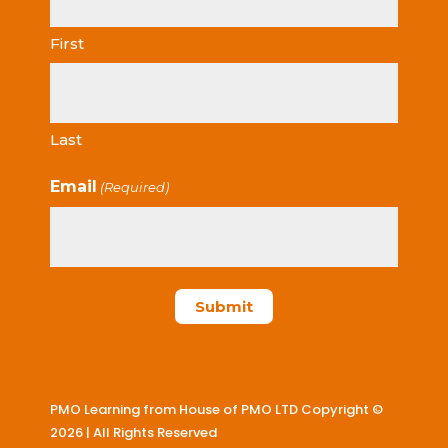
First
Last
Email
(Required)
PMO Learning from House of PMO LTD Copyright ©
2026 | All Rights Reserved