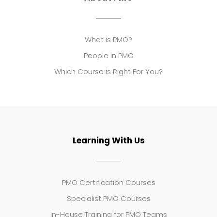
What is PMO?
People in PMO
Which Course is Right For You?
Learning With Us
PMO Certification Courses
Specialist PMO Courses
In-House Training for PMO Teams