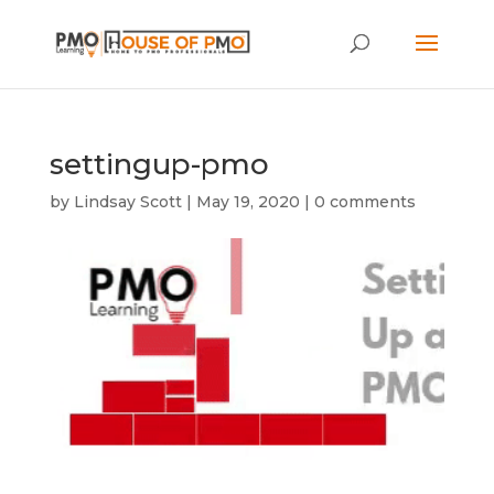
settingup-pmo
by
Lindsay Scott
|
May 19, 2020
|
0 comments