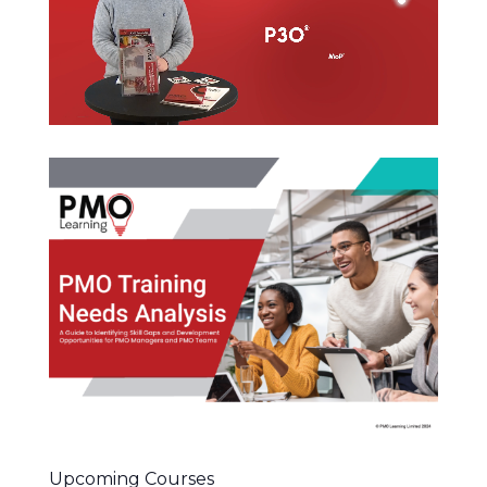
Upcoming Courses