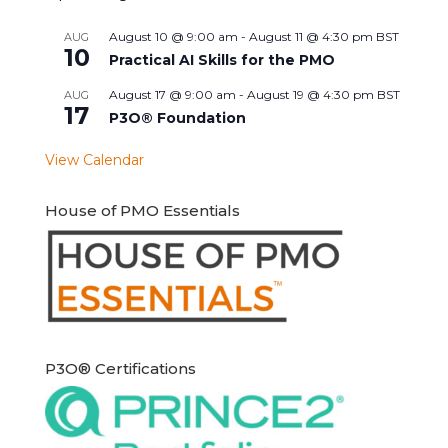
August 10 @ 9:00 am
-
August 11 @ 4:30 pm
BST
AUG
10
Practical AI Skills for the PMO
August 17 @ 9:00 am
-
August 19 @ 4:30 pm
BST
AUG
17
P3O® Foundation
View Calendar
House of PMO Essentials
P3O® Certifications