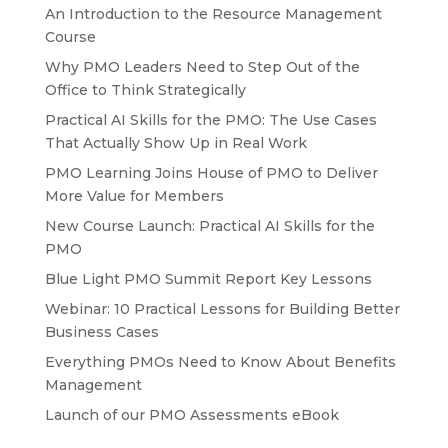
An Introduction to the Resource Management
Course
Why PMO Leaders Need to Step Out of the
Office to Think Strategically
Practical AI Skills for the PMO: The Use Cases
That Actually Show Up in Real Work
PMO Learning Joins House of PMO to Deliver
More Value for Members
New Course Launch: Practical AI Skills for the
PMO
Blue Light PMO Summit Report Key Lessons
Webinar: 10 Practical Lessons for Building Better
Business Cases
Everything PMOs Need to Know About Benefits
Management
Launch of our PMO Assessments eBook