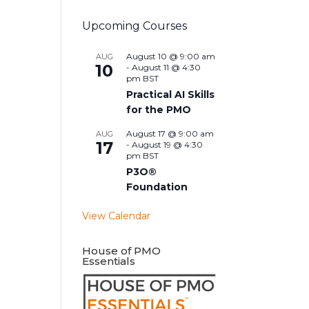
Upcoming Courses
August 10 @ 9:00 am
AUG
10
-
August 11 @ 4:30
pm
BST
Practical AI Skills
for the PMO
August 17 @ 9:00 am
AUG
17
-
August 19 @ 4:30
pm
BST
P3O®
Foundation
View Calendar
House of PMO
Essentials