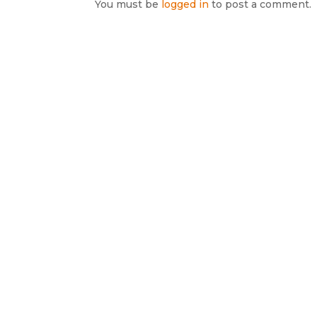
You must be
logged in
to post a comment.