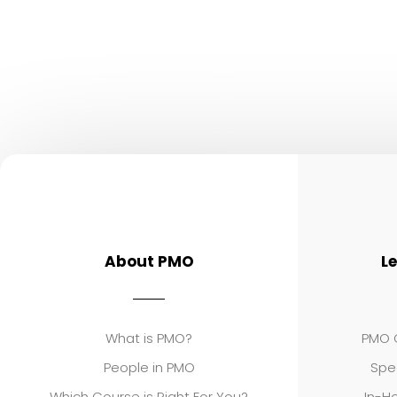
About PMO
L
What is PMO?
PMO C
People in PMO
Spe
Which Course is Right For You?
In-Ho