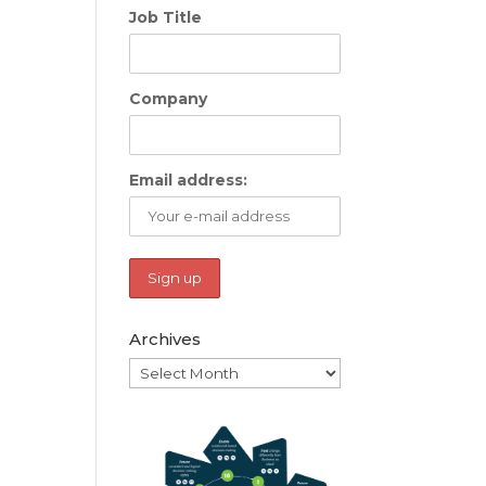
Job Title
Company
Email address:
Archives
Archives