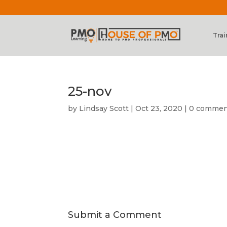
Trai
25-nov
by
Lindsay Scott
|
Oct 23, 2020
|
0 commen
Submit a Comment