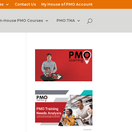
es
Contact Us
My House of PMO Account
In-House PMO Courses
PMO:TNA