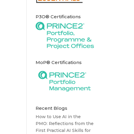
P3O® Certifications
MoP® Certifications
Recent Blogs
How to Use AI in the
PMO: Reflections from the
First Practical AI Skills for