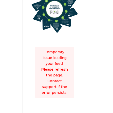
Temporary
issue loading
your feed.
Please refresh
the page.
Contact
support if the
error persists.