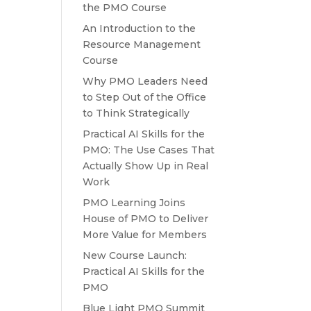
the PMO Course
An Introduction to the
Resource Management
Course
Why PMO Leaders Need
to Step Out of the Office
to Think Strategically
Practical AI Skills for the
PMO: The Use Cases That
Actually Show Up in Real
Work
PMO Learning Joins
House of PMO to Deliver
More Value for Members
New Course Launch:
Practical AI Skills for the
PMO
Blue Light PMO Summit