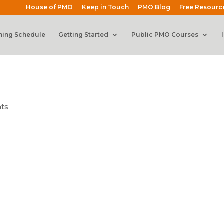
House of PMO
Keep in Touch
PMO Blog
Free Resourc
ning Schedule
Getting Started
Public PMO Courses
ts