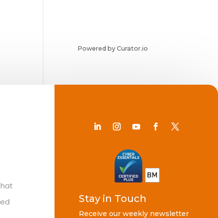
Powered by Curator.io
Chat
Stay in Touch
ted
Receive our weekly newsletter