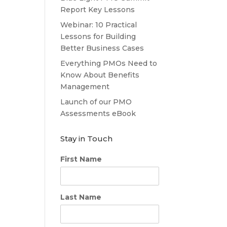
Report Key Lessons
Webinar: 10 Practical
Lessons for Building
Better Business Cases
Everything PMOs Need to
Know About Benefits
Management
Launch of our PMO
Assessments eBook
Stay in Touch
First Name
Last Name