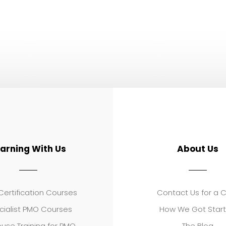
earning With Us
About Us
ertification Courses
Contact Us for a 
cialist PMO Courses
How We Got Star
use Training for PMO
The Blog