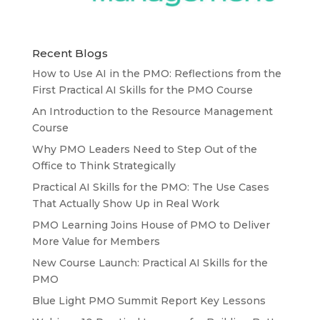
Recent Blogs
How to Use AI in the PMO: Reflections from the
First Practical AI Skills for the PMO Course
An Introduction to the Resource Management
Course
Why PMO Leaders Need to Step Out of the
Office to Think Strategically
Practical AI Skills for the PMO: The Use Cases
That Actually Show Up in Real Work
PMO Learning Joins House of PMO to Deliver
More Value for Members
New Course Launch: Practical AI Skills for the
PMO
Blue Light PMO Summit Report Key Lessons