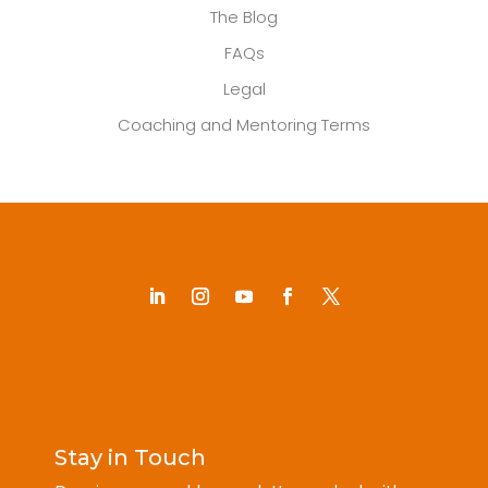
The Blog
FAQs
Legal
Coaching and Mentoring Terms
Stay in Touch