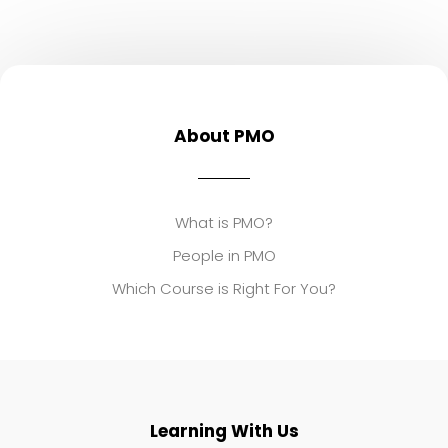
About PMO
What is PMO?
People in PMO
Which Course is Right For You?
Learning With Us