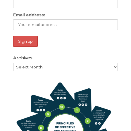
Email address:
Archives
Archives