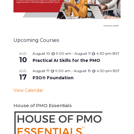
Upcoming Courses
August 10 @ 9:00 am
-
August 11 @ 4:30 pm
BST
AUG
10
Practical AI Skills for the PMO
August 17 @ 9:00 am
-
August 19 @ 4:30 pm
BST
AUG
17
P3O® Foundation
View Calendar
House of PMO Essentials