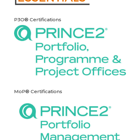
P3O® Certifications
MoP® Certifications