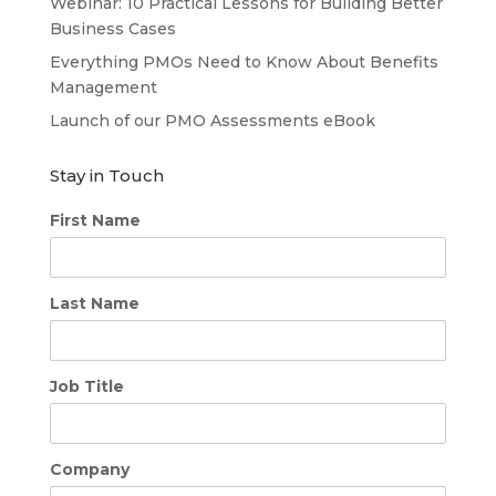
Webinar: 10 Practical Lessons for Building Better
Business Cases
Everything PMOs Need to Know About Benefits
Management
Launch of our PMO Assessments eBook
Stay in Touch
First Name
Last Name
Job Title
Company