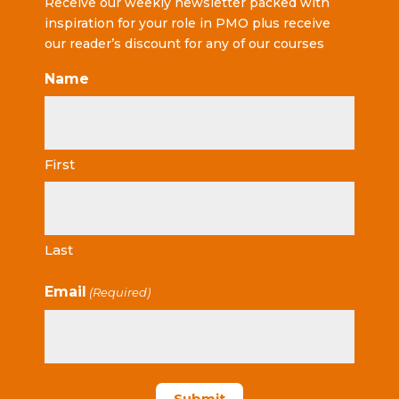
Receive our weekly newsletter packed with
inspiration for your role in PMO plus receive
our reader’s discount for any of our courses
Name
First
Last
Email
(Required)