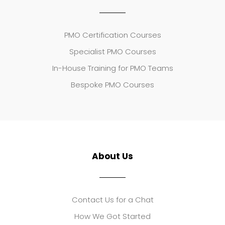
PMO Certification Courses
Specialist PMO Courses
In-House Training for PMO Teams
Bespoke PMO Courses
About Us
Contact Us for a Chat
How We Got Started