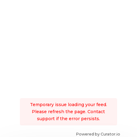
Temporary issue loading your feed.
Please refresh the page. Contact
support if the error persists.
Powered by Curator.io