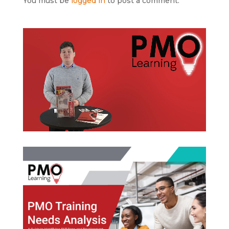
You must be
logged in
to post a comment.