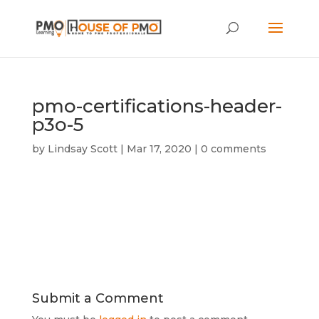
pmo-certifications-header-
p3o-5
by
Lindsay Scott
|
Mar 17, 2020
|
0 comments
Submit a Comment