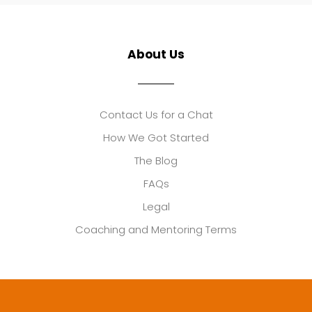
About Us
Contact Us for a Chat
How We Got Started
The Blog
FAQs
Legal
Coaching and Mentoring Terms