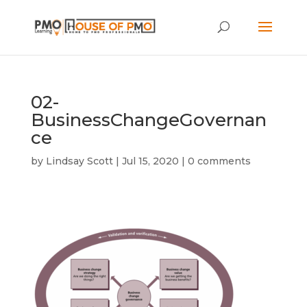
02-
BusinessChangeGovernan
ce
by
Lindsay Scott
|
Jul 15, 2020
|
0 comments