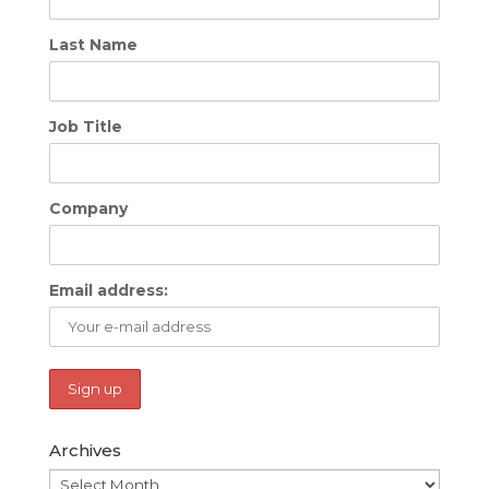
Last Name
Job Title
Company
Email address:
Archives
Archives