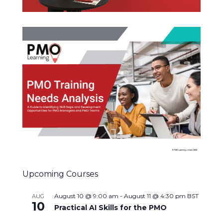
Upcoming Courses
August 10 @ 9:00 am
-
August 11 @ 4:30 pm
BST
AUG
10
Practical AI Skills for the PMO