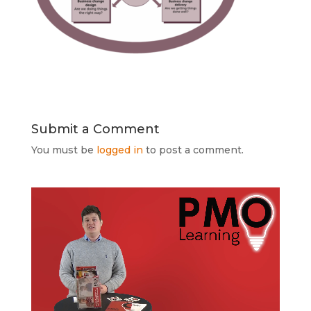
Submit a Comment
You must be
logged in
to post a comment.