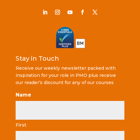
Stay in Touch
Receive our weekly newsletter packed with
inspiration for your role in PMO plus receive
our reader’s discount for any of our courses
Name
First