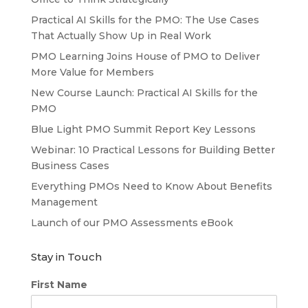
Practical AI Skills for the PMO: The Use Cases
That Actually Show Up in Real Work
PMO Learning Joins House of PMO to Deliver
More Value for Members
New Course Launch: Practical AI Skills for the
PMO
Blue Light PMO Summit Report Key Lessons
Webinar: 10 Practical Lessons for Building Better
Business Cases
Everything PMOs Need to Know About Benefits
Management
Launch of our PMO Assessments eBook
Stay in Touch
First Name