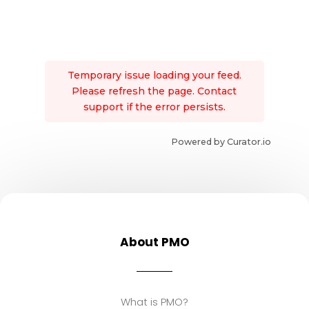
Temporary issue loading your feed.
Please refresh the page. Contact
support if the error persists.
Powered by Curator.io
About PMO
What is PMO?