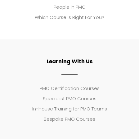
People in PMO
Which Course is Right For You?
Learning With Us
PMO Certification Courses
Specialist PMO Courses
In-House Training for PMO Teams
Bespoke PMO Courses