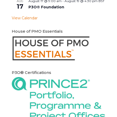
August 17 @ 9:00 am
-
August 19 @ 4:30 pm
BST
AUG
17
P3O® Foundation
View Calendar
House of PMO Essentials
P3O® Certifications