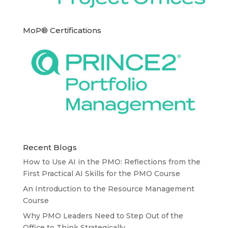
MoP® Certifications
Recent Blogs
How to Use AI in the PMO: Reflections from the
First Practical AI Skills for the PMO Course
An Introduction to the Resource Management
Course
Why PMO Leaders Need to Step Out of the
Office to Think Strategically