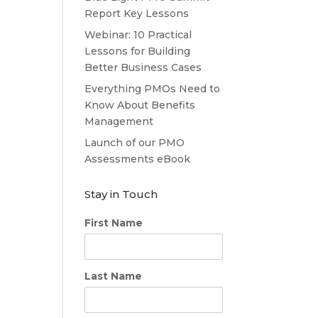
Report Key Lessons
Webinar: 10 Practical
Lessons for Building
Better Business Cases
Everything PMOs Need to
Know About Benefits
Management
Launch of our PMO
Assessments eBook
Stay in Touch
First Name
Last Name