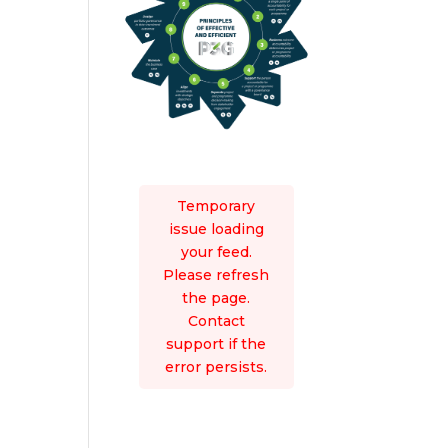
Temporary
issue loading
your feed.
Please refresh
the page.
Contact
support if the
error persists.