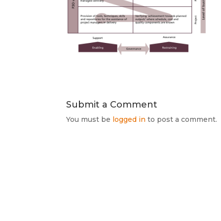
Submit a Comment
You must be
logged in
to post a comment.