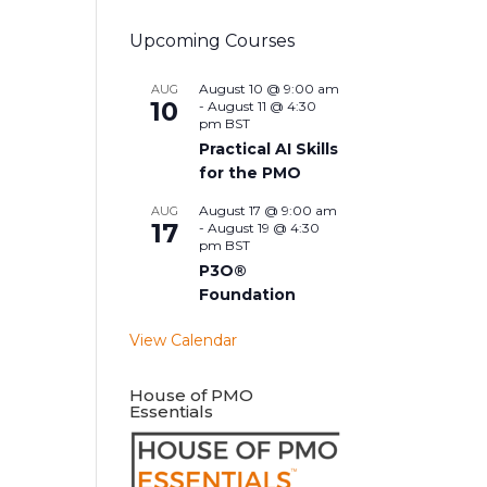
Upcoming Courses
August 10 @ 9:00 am
AUG
10
-
August 11 @ 4:30
pm
BST
Practical AI Skills
for the PMO
August 17 @ 9:00 am
AUG
17
-
August 19 @ 4:30
pm
BST
P3O®
Foundation
View Calendar
House of PMO
Essentials