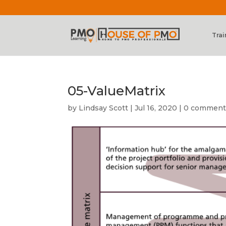
Trai
05-ValueMatrix
by
Lindsay Scott
|
Jul 16, 2020
|
0 comment