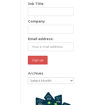
Job Title
Company
Email address:
Archives
Archives