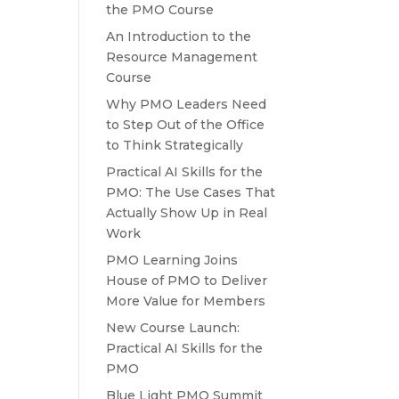
the PMO Course
An Introduction to the
Resource Management
Course
Why PMO Leaders Need
to Step Out of the Office
to Think Strategically
Practical AI Skills for the
PMO: The Use Cases That
Actually Show Up in Real
Work
PMO Learning Joins
House of PMO to Deliver
More Value for Members
New Course Launch:
Practical AI Skills for the
PMO
Blue Light PMO Summit