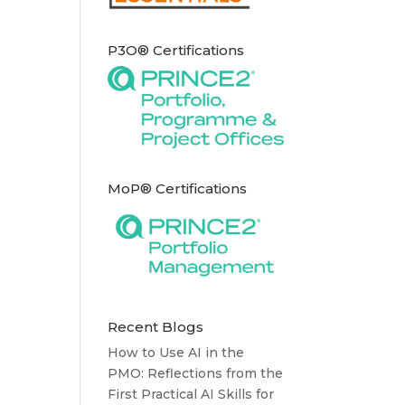
P3O® Certifications
MoP® Certifications
Recent Blogs
How to Use AI in the
PMO: Reflections from the
First Practical AI Skills for