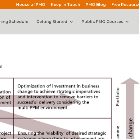
House of PMO
Keep in Touch
PMO Blog
Free Resourc
ning Schedule
Getting Started
Public PMO Courses
s