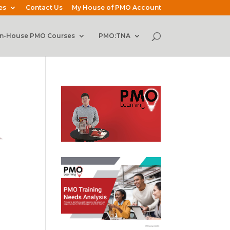
es
Contact Us
My House of PMO Account
In-House PMO Courses
PMO:TNA