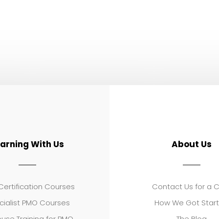
earning With Us
About Us
ertification Courses
Contact Us for a 
cialist PMO Courses
How We Got Star
use Training for PMO
The Blog