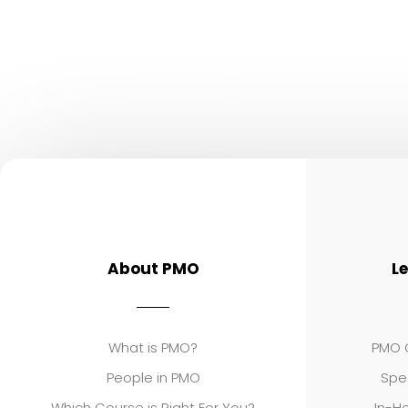
About PMO
L
What is PMO?
PMO C
People in PMO
Spe
Which Course is Right For You?
In-Ho