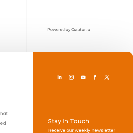
Powered by Curator.io
Chat
Stay in Touch
ted
Receive our weekly newsletter