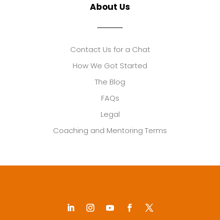
About Us
Contact Us for a Chat
How We Got Started
The Blog
FAQs
Legal
Coaching and Mentoring Terms