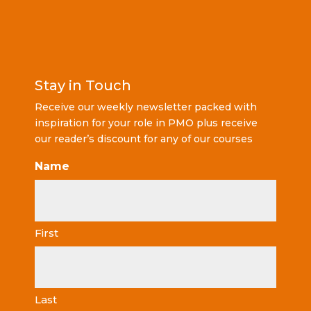
Stay in Touch
Receive our weekly newsletter packed with
inspiration for your role in PMO plus receive
our reader’s discount for any of our courses
Name
First
Last