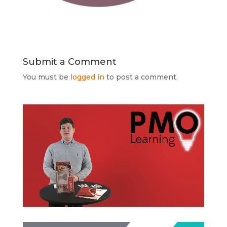
Submit a Comment
You must be
logged in
to post a comment.