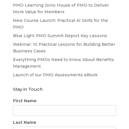
PMO Learning Joins House of PMO to Deliver
More Value for Members
New Course Launch: Practical AI Skills for the
PMO
Blue Light PMO Summit Report Key Lessons
Webinar: 10 Practical Lessons for Building Better
Business Cases
Everything PMOs Need to Know About Benefits
Management
Launch of our PMO Assessments eBook
Stay in Touch
First Name
Last Name