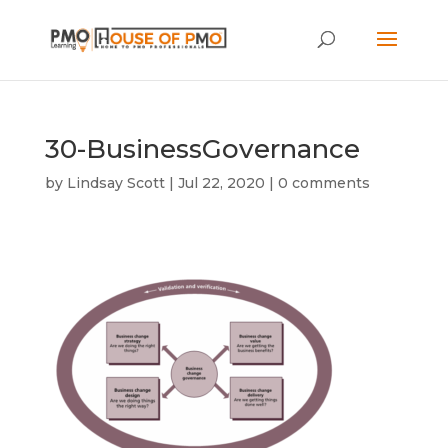
30-BusinessGovernance
by
Lindsay Scott
|
Jul 22, 2020
|
0 comments