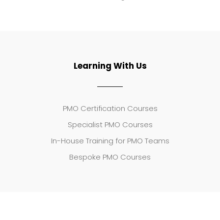
Learning With Us
PMO Certification Courses
Specialist PMO Courses
In-House Training for PMO Teams
Bespoke PMO Courses