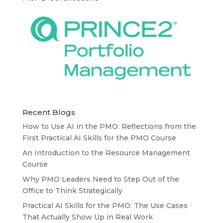
Recent Blogs
How to Use AI in the PMO: Reflections from the
First Practical AI Skills for the PMO Course
An Introduction to the Resource Management
Course
Why PMO Leaders Need to Step Out of the
Office to Think Strategically
Practical AI Skills for the PMO: The Use Cases
That Actually Show Up in Real Work