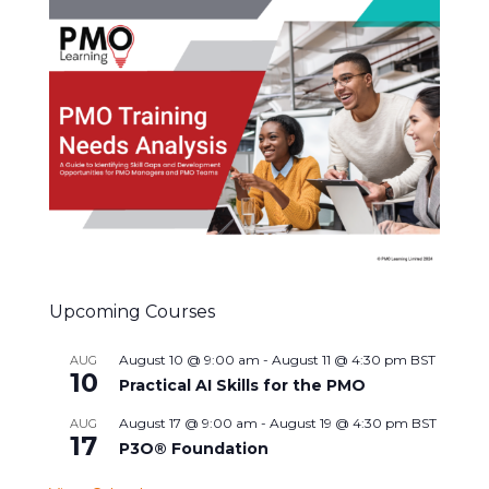
Upcoming Courses
August 10 @ 9:00 am
-
August 11 @ 4:30 pm
BST
AUG
10
Practical AI Skills for the PMO
August 17 @ 9:00 am
-
August 19 @ 4:30 pm
BST
AUG
17
P3O® Foundation