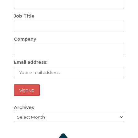
Job Title
Company
Email address:
Archives
Archives