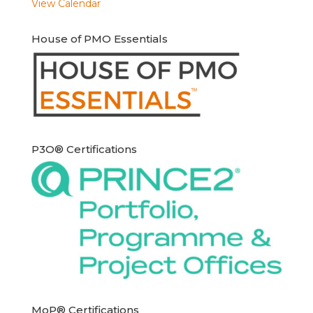
View Calendar
House of PMO Essentials
P3O® Certifications
MoP® Certifications