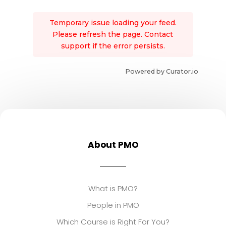
Temporary issue loading your feed.
Please refresh the page. Contact
support if the error persists.
Powered by Curator.io
About PMO
What is PMO?
People in PMO
Which Course is Right For You?