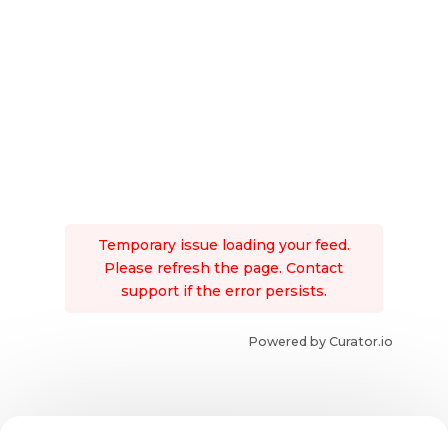
Temporary issue loading your feed.
Please refresh the page. Contact
support if the error persists.
Powered by Curator.io