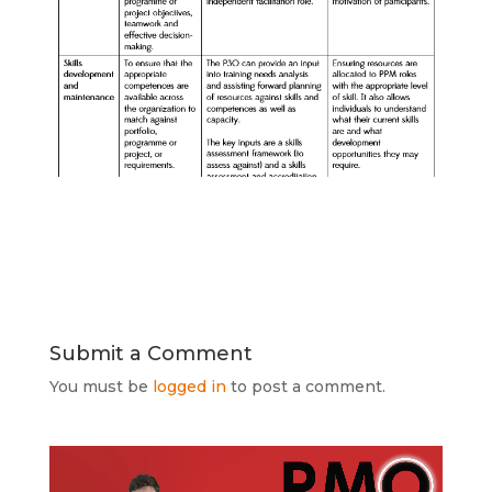
Submit a Comment
You must be
logged in
to post a comment.