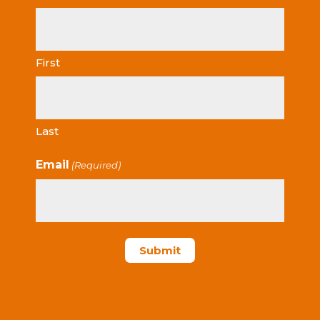
First
Last
Email
(Required)