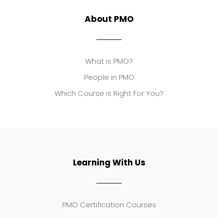
About PMO
What is PMO?
People in PMO
Which Course is Right For You?
Learning With Us
PMO Certification Courses