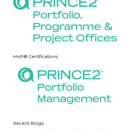
MoP® Certifications
Recent Blogs