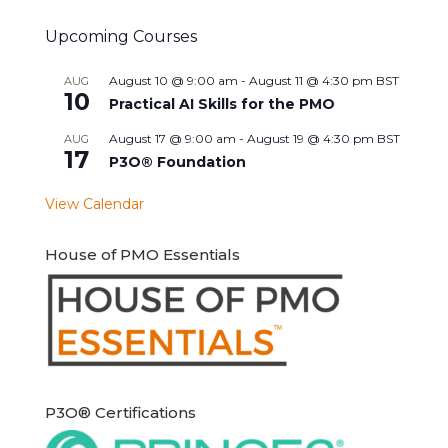
Upcoming Courses
August 10 @ 9:00 am
-
August 11 @ 4:30 pm
BST
AUG
10
Practical AI Skills for the PMO
August 17 @ 9:00 am
-
August 19 @ 4:30 pm
BST
AUG
17
P3O® Foundation
View Calendar
House of PMO Essentials
P3O® Certifications