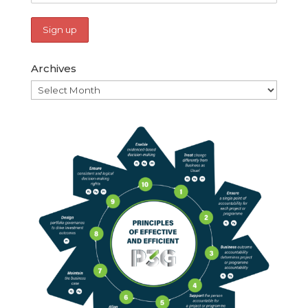
Archives
Archives