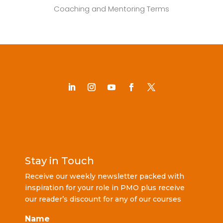
Coaching and Mentoring Terms
Stay in Touch
Receive our weekly newsletter packed with
inspiration for your role in PMO plus receive
our reader’s discount for any of our courses
Name