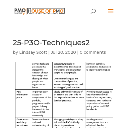
25-P3O-Techniques2
by
Lindsay Scott
|
Jul 20, 2020
|
0 comments