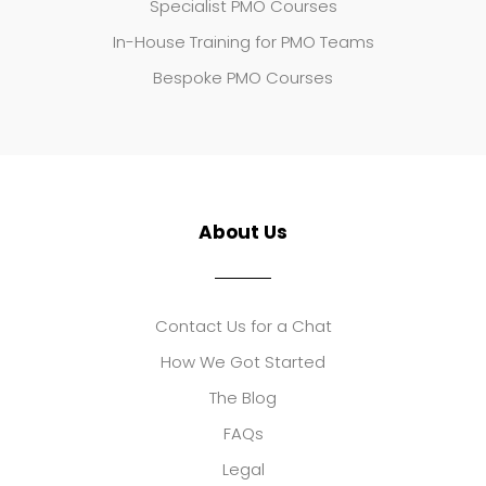
Specialist PMO Courses
In-House Training for PMO Teams
Bespoke PMO Courses
About Us
Contact Us for a Chat
How We Got Started
The Blog
FAQs
Legal