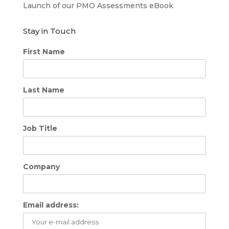
Launch of our PMO Assessments eBook
Stay in Touch
First Name
Last Name
Job Title
Company
Email address: