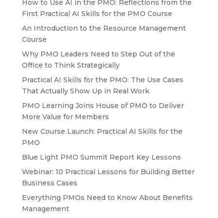
How to Use AI in the PMO: Reflections from the
First Practical AI Skills for the PMO Course
An Introduction to the Resource Management
Course
Why PMO Leaders Need to Step Out of the
Office to Think Strategically
Practical AI Skills for the PMO: The Use Cases
That Actually Show Up in Real Work
PMO Learning Joins House of PMO to Deliver
More Value for Members
New Course Launch: Practical AI Skills for the
PMO
Blue Light PMO Summit Report Key Lessons
Webinar: 10 Practical Lessons for Building Better
Business Cases
Everything PMOs Need to Know About Benefits
Management