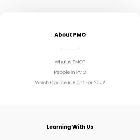
About PMO
What is PMO?
People in PMO
Which Course is Right For You?
Learning With Us