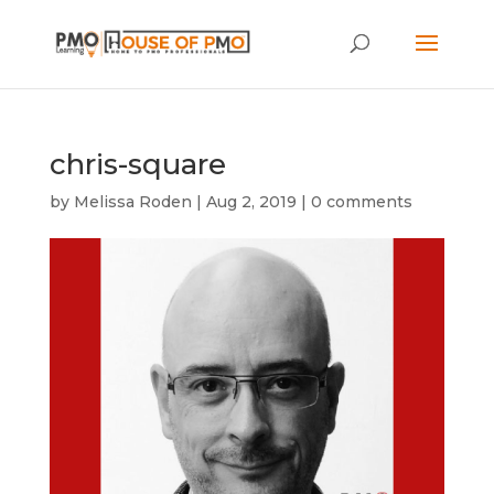
chris-square
by
Melissa Roden
|
Aug 2, 2019
|
0 comments