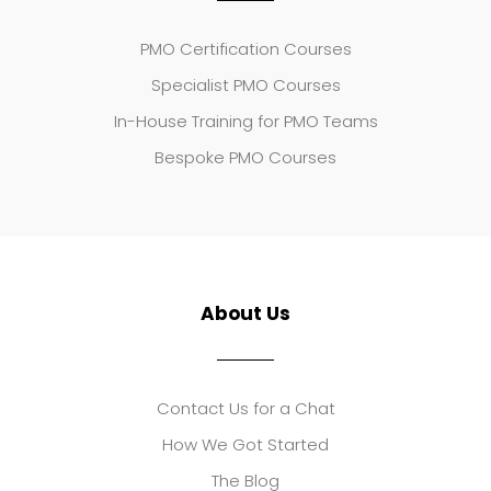
PMO Certification Courses
Specialist PMO Courses
In-House Training for PMO Teams
Bespoke PMO Courses
About Us
Contact Us for a Chat
How We Got Started
The Blog