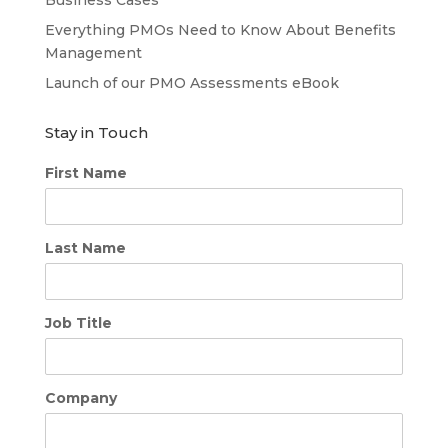
Business Cases
Everything PMOs Need to Know About Benefits
Management
Launch of our PMO Assessments eBook
Stay in Touch
First Name
Last Name
Job Title
Company