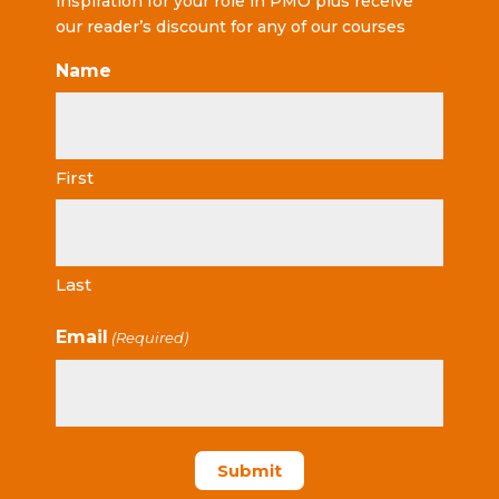
inspiration for your role in PMO plus receive
our reader’s discount for any of our courses
Name
First
Last
Email
(Required)