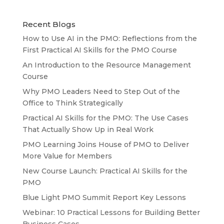
Recent Blogs
How to Use AI in the PMO: Reflections from the
First Practical AI Skills for the PMO Course
An Introduction to the Resource Management
Course
Why PMO Leaders Need to Step Out of the
Office to Think Strategically
Practical AI Skills for the PMO: The Use Cases
That Actually Show Up in Real Work
PMO Learning Joins House of PMO to Deliver
More Value for Members
New Course Launch: Practical AI Skills for the
PMO
Blue Light PMO Summit Report Key Lessons
Webinar: 10 Practical Lessons for Building Better