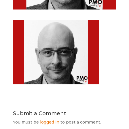
Submit a Comment
You must be
logged in
to post a comment.