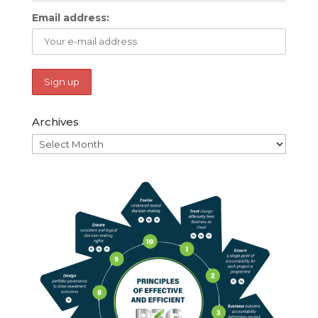
Email address:
Archives
Archives