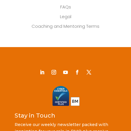
FAQs
Legal
Coaching and Mentoring Terms
Stay in Touch
Receive our weekly newsletter packed with