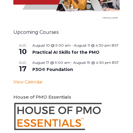
Upcoming Courses
August 10 @ 9:00 am
-
August 11 @ 4:30 pm
BST
AUG
10
Practical AI Skills for the PMO
August 17 @ 9:00 am
-
August 19 @ 4:30 pm
BST
AUG
17
P3O® Foundation
View Calendar
House of PMO Essentials