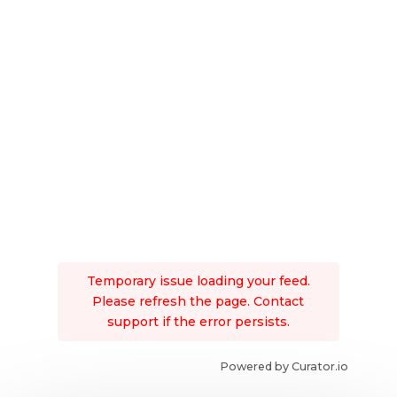
Temporary issue loading your feed.
Please refresh the page. Contact
support if the error persists.
Powered by Curator.io