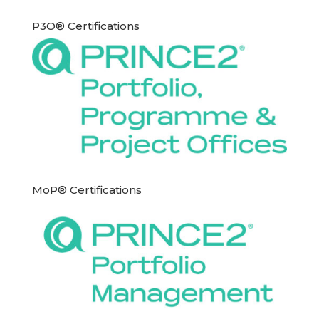
P3O® Certifications
MoP® Certifications