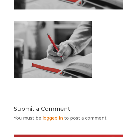
Submit a Comment
You must be
logged in
to post a comment.