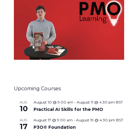
Upcoming Courses
August 10 @ 9:00 am
-
August 11 @ 4:30 pm
BST
AUG
10
Practical AI Skills for the PMO
August 17 @ 9:00 am
-
August 19 @ 4:30 pm
BST
AUG
17
P3O® Foundation