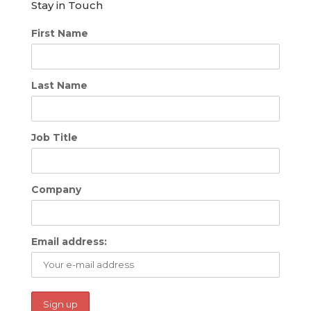
Stay in Touch
First Name
Last Name
Job Title
Company
Email address: