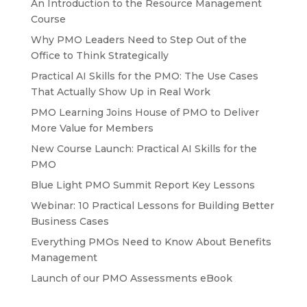
An Introduction to the Resource Management
Course
Why PMO Leaders Need to Step Out of the
Office to Think Strategically
Practical AI Skills for the PMO: The Use Cases
That Actually Show Up in Real Work
PMO Learning Joins House of PMO to Deliver
More Value for Members
New Course Launch: Practical AI Skills for the
PMO
Blue Light PMO Summit Report Key Lessons
Webinar: 10 Practical Lessons for Building Better
Business Cases
Everything PMOs Need to Know About Benefits
Management
Launch of our PMO Assessments eBook