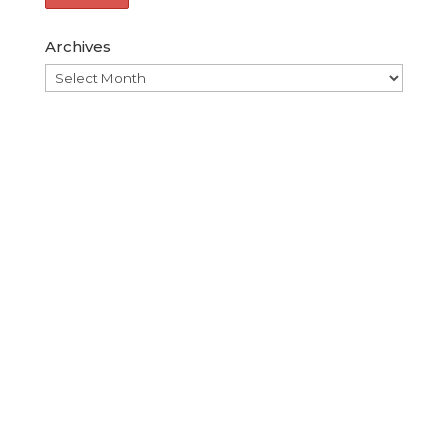
Archives
Archives