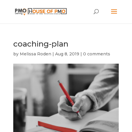
coaching-plan
by
Melissa Roden
|
Aug 8, 2019
|
0 comments