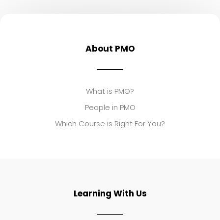
About PMO
What is PMO?
People in PMO
Which Course is Right For You?
Learning With Us