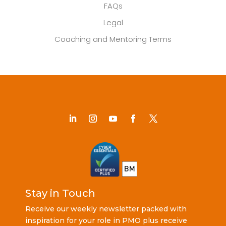
FAQs
Legal
Coaching and Mentoring Terms
Stay in Touch
Receive our weekly newsletter packed with
inspiration for your role in PMO plus receive