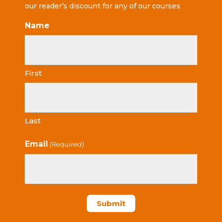
our reader’s discount for any of our courses
Name
First
Last
Email
(Required)