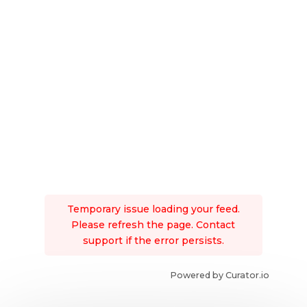
Temporary issue loading your feed.
Please refresh the page. Contact
support if the error persists.
Powered by Curator.io