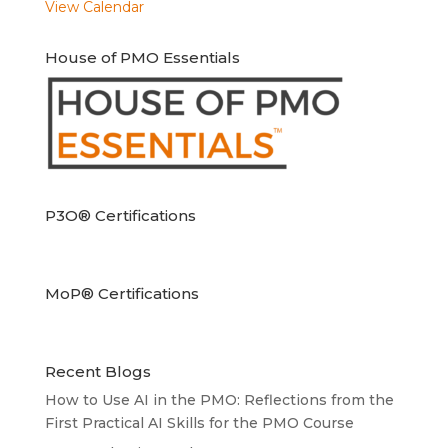
View Calendar
House of PMO Essentials
P3O® Certifications
MoP® Certifications
Recent Blogs
How to Use AI in the PMO: Reflections from the
First Practical AI Skills for the PMO Course