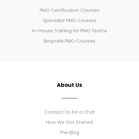
PMO Certification Courses
Specialist PMO Courses
In-House Training for PMO Teams
Bespoke PMO Courses
About Us
Contact Us for a Chat
How We Got Started
The Blog