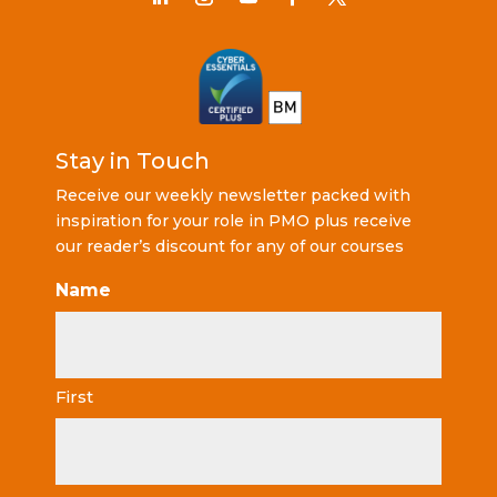
Stay in Touch
Receive our weekly newsletter packed with
inspiration for your role in PMO plus receive
our reader’s discount for any of our courses
Name
First