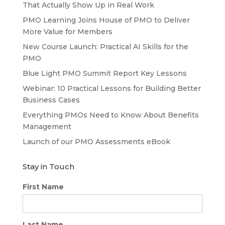
That Actually Show Up in Real Work
PMO Learning Joins House of PMO to Deliver
More Value for Members
New Course Launch: Practical AI Skills for the
PMO
Blue Light PMO Summit Report Key Lessons
Webinar: 10 Practical Lessons for Building Better
Business Cases
Everything PMOs Need to Know About Benefits
Management
Launch of our PMO Assessments eBook
Stay in Touch
First Name
Last Name