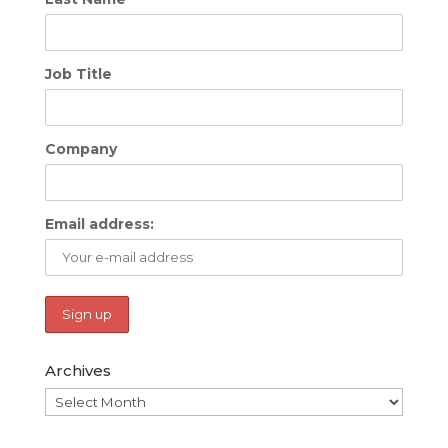
Job Title
Company
Email address:
Archives
Archives