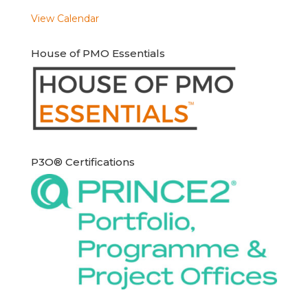
View Calendar
House of PMO Essentials
P3O® Certifications