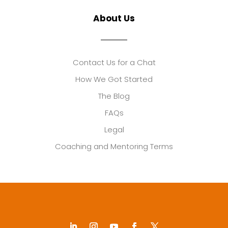
About Us
Contact Us for a Chat
How We Got Started
The Blog
FAQs
Legal
Coaching and Mentoring Terms