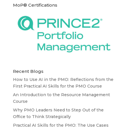
MoP® Certifications
Recent Blogs
How to Use AI in the PMO: Reflections from the
First Practical AI Skills for the PMO Course
An Introduction to the Resource Management
Course
Why PMO Leaders Need to Step Out of the
Office to Think Strategically
Practical AI Skills for the PMO: The Use Cases