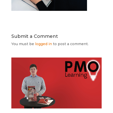
Submit a Comment
You must be
logged in
to post a comment.