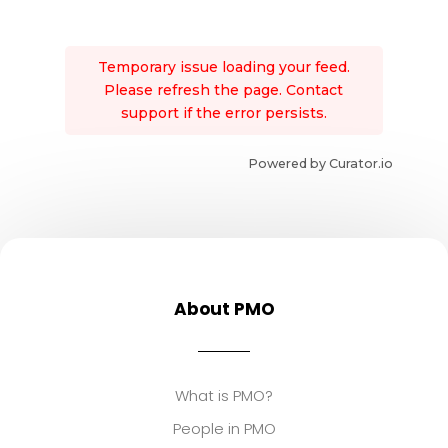
Temporary issue loading your feed.
Please refresh the page. Contact
support if the error persists.
Powered by Curator.io
About PMO
What is PMO?
People in PMO