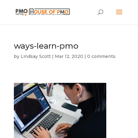
ways-learn-pmo
by
Lindsay Scott
|
Mar 12, 2020
|
0 comments