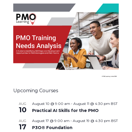
Upcoming Courses
August 10 @ 9:00 am
-
August 11 @ 4:30 pm
BST
AUG
10
Practical AI Skills for the PMO
August 17 @ 9:00 am
-
August 19 @ 4:30 pm
BST
AUG
17
P3O® Foundation