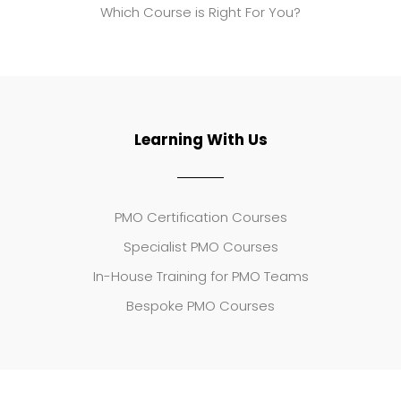
Which Course is Right For You?
Learning With Us
PMO Certification Courses
Specialist PMO Courses
In-House Training for PMO Teams
Bespoke PMO Courses