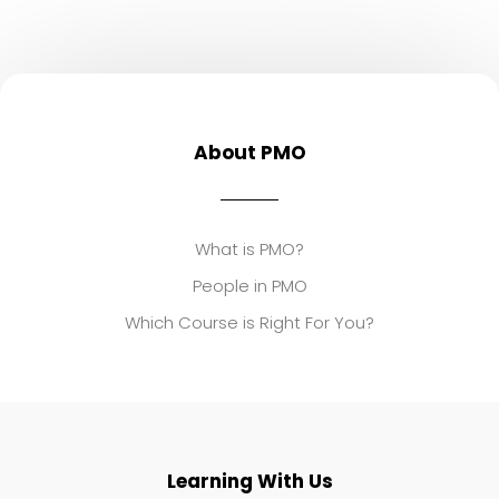
About PMO
What is PMO?
People in PMO
Which Course is Right For You?
Learning With Us