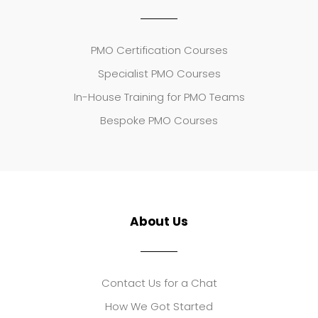
PMO Certification Courses
Specialist PMO Courses
In-House Training for PMO Teams
Bespoke PMO Courses
About Us
Contact Us for a Chat
How We Got Started