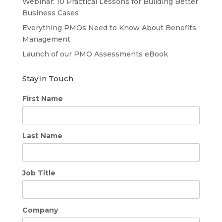
Webinar: 10 Practical Lessons for Building Better
Business Cases
Everything PMOs Need to Know About Benefits
Management
Launch of our PMO Assessments eBook
Stay in Touch
First Name
Last Name
Job Title
Company