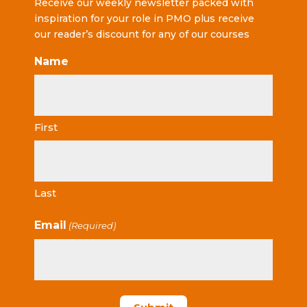
Receive our weekly newsletter packed with
inspiration for your role in PMO plus receive
our reader’s discount for any of our courses
Name
First
Last
Email
(Required)