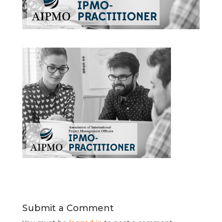
Submit a Comment