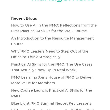
Recent Blogs
How to Use AI in the PMO: Reflections from the
First Practical AI Skills for the PMO Course
An Introduction to the Resource Management
Course
Why PMO Leaders Need to Step Out of the
Office to Think Strategically
Practical AI Skills for the PMO: The Use Cases
That Actually Show Up in Real Work
PMO Learning Joins House of PMO to Deliver
More Value for Members
New Course Launch: Practical AI Skills for the
PMO
Blue Light PMO Summit Report Key Lessons