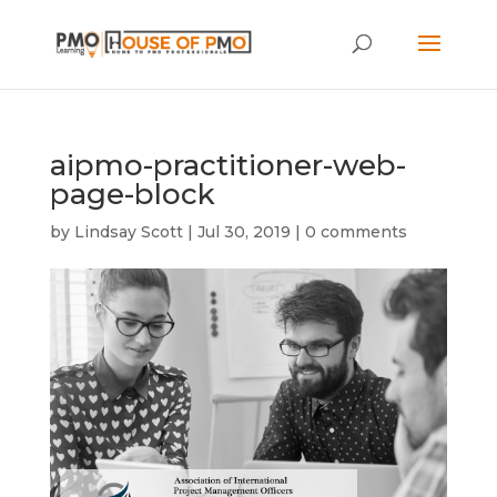
aipmo-practitioner-web-
page-block
by
Lindsay Scott
|
Jul 30, 2019
|
0 comments