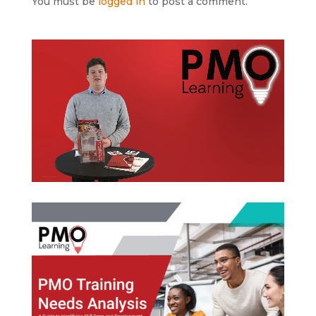
You must be
logged in
to post a comment.