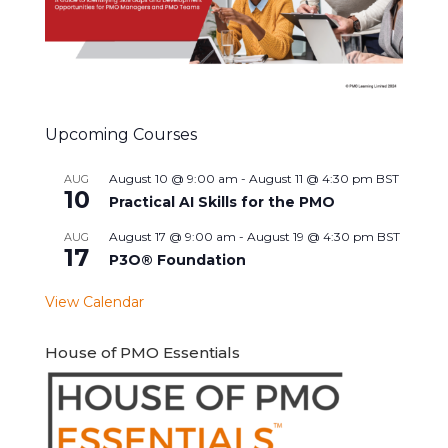
Upcoming Courses
August 10 @ 9:00 am
-
August 11 @ 4:30 pm
BST
AUG
10
Practical AI Skills for the PMO
August 17 @ 9:00 am
-
August 19 @ 4:30 pm
BST
AUG
17
P3O® Foundation
View Calendar
House of PMO Essentials