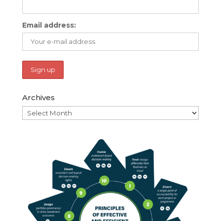
Email address:
Archives
Archives