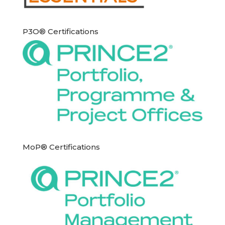
P3O® Certifications
MoP® Certifications