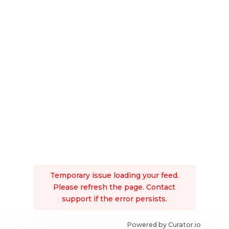
Temporary issue loading your feed.
Please refresh the page. Contact
support if the error persists.
Powered by Curator.io