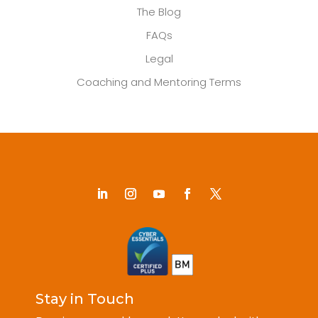
The Blog
FAQs
Legal
Coaching and Mentoring Terms
Stay in Touch