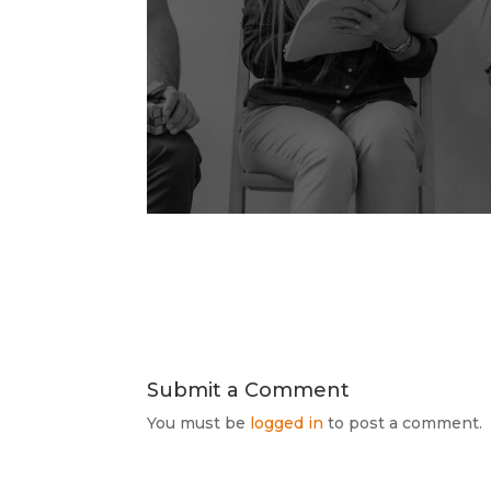
Submit a Comment
You must be
logged in
to post a comment.