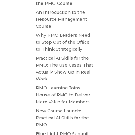
the PMO Course
An Introduction to the
Resource Management
Course
Why PMO Leaders Need
to Step Out of the Office
to Think Strategically
Practical AI Skills for the
PMO: The Use Cases That
Actually Show Up in Real
Work
PMO Learning Joins
House of PMO to Deliver
More Value for Members
New Course Launch:
Practical AI Skills for the
PMO
Blue Light PMO Summit