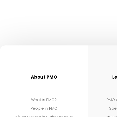
About PMO
L
What is PMO?
PMO C
People in PMO
Spe
Which Course is Right For You?
In-Ho