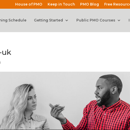
House of PMO
Keep in Touch
PMO Blog
Free Resourc
ning Schedule
Getting Started
Public PMO Courses
-uk
s