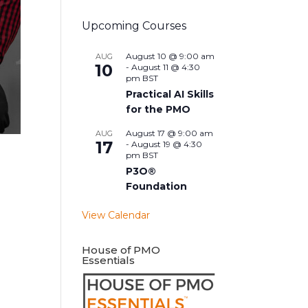
Upcoming Courses
August 10 @ 9:00 am
AUG
10
-
August 11 @ 4:30
pm
BST
Practical AI Skills
for the PMO
August 17 @ 9:00 am
AUG
17
-
August 19 @ 4:30
pm
BST
P3O®
Foundation
View Calendar
House of PMO
Essentials