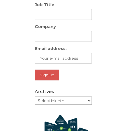
Job Title
Company
Email address:
Archives
Archives