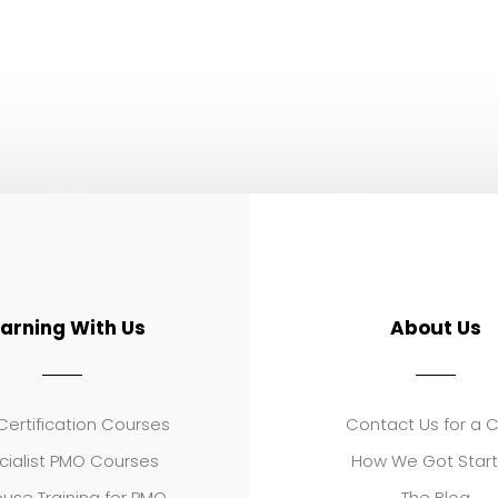
earning With Us
About Us
ertification Courses
Contact Us for a 
cialist PMO Courses
How We Got Star
use Training for PMO
The Blog