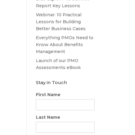
Report Key Lessons
Webinar: 10 Practical
Lessons for Building
Better Business Cases
Everything PMOs Need to
Know About Benefits
Management
Launch of our PMO
Assessments eBook
Stay in Touch
First Name
Last Name