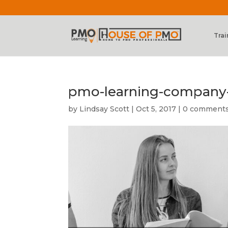
Trai
pmo-learning-company
by
Lindsay Scott
|
Oct 5, 2017
|
0 comment