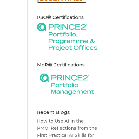
P3O® Certifications
MoP® Certifications
Recent Blogs
How to Use AI in the
PMO: Reflections from the
First Practical AI Skills for