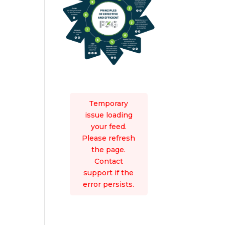
Temporary
issue loading
your feed.
Please refresh
the page.
Contact
support if the
error persists.