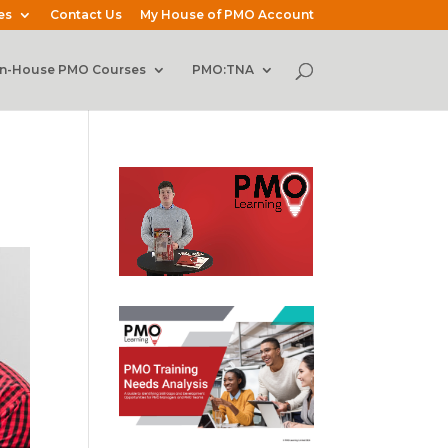
es
Contact Us
My House of PMO Account
In-House PMO Courses
PMO:TNA