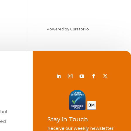
Powered by Curator.io
Chat
Stay in Touch
ted
Receive our weekly newsletter