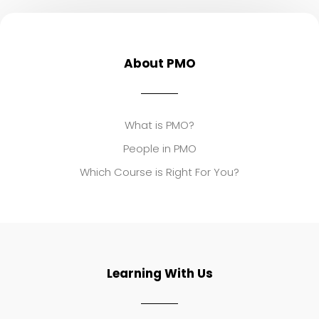
About PMO
What is PMO?
People in PMO
Which Course is Right For You?
Learning With Us