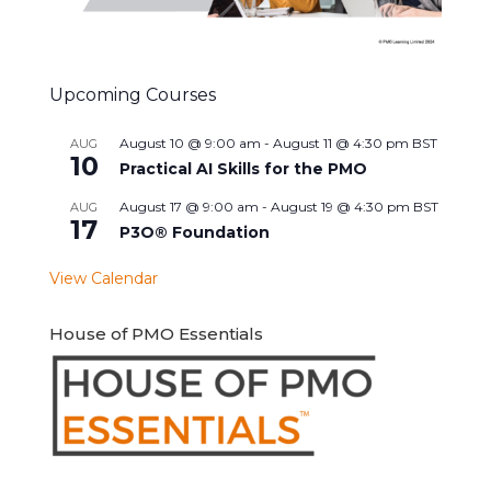
Upcoming Courses
August 10 @ 9:00 am
-
August 11 @ 4:30 pm
BST
AUG
10
Practical AI Skills for the PMO
August 17 @ 9:00 am
-
August 19 @ 4:30 pm
BST
AUG
17
P3O® Foundation
View Calendar
House of PMO Essentials