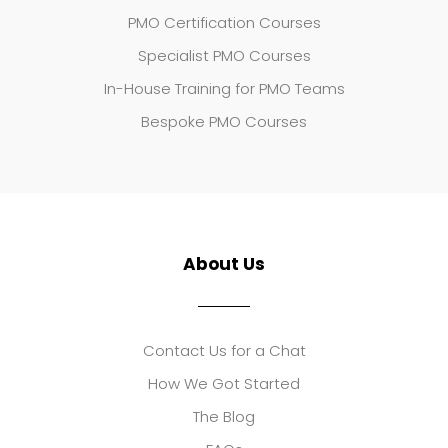
PMO Certification Courses
Specialist PMO Courses
In-House Training for PMO Teams
Bespoke PMO Courses
About Us
Contact Us for a Chat
How We Got Started
The Blog