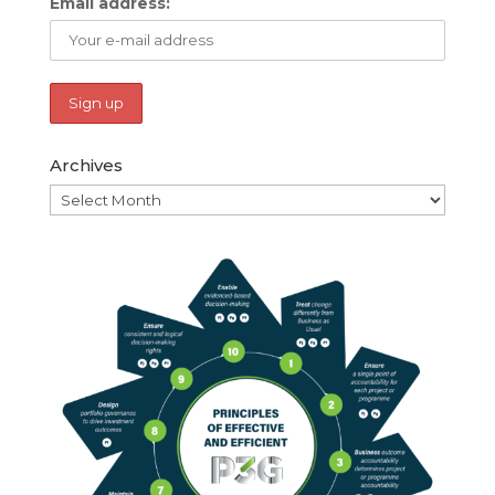
Email address:
Archives
Archives