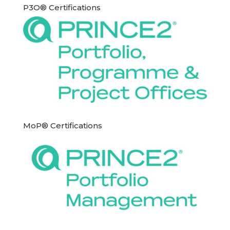
P3O® Certifications
MoP® Certifications