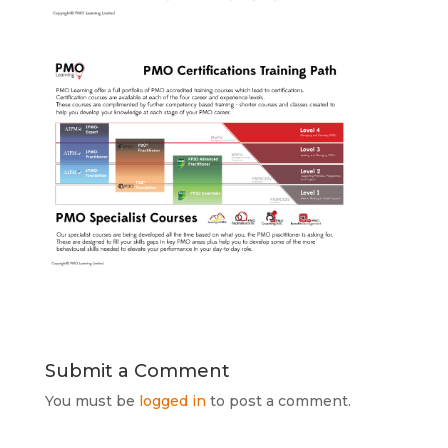
Submit a Comment
You must be
logged in
to post a comment.