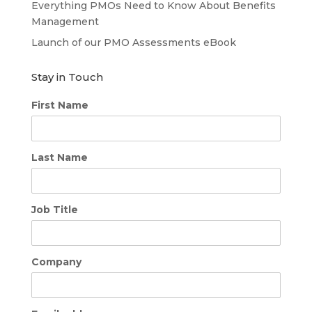
Everything PMOs Need to Know About Benefits
Management
Launch of our PMO Assessments eBook
Stay in Touch
First Name
Last Name
Job Title
Company