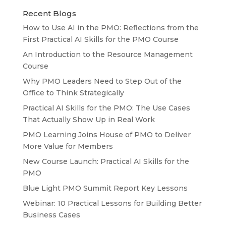
Recent Blogs
How to Use AI in the PMO: Reflections from the
First Practical AI Skills for the PMO Course
An Introduction to the Resource Management
Course
Why PMO Leaders Need to Step Out of the
Office to Think Strategically
Practical AI Skills for the PMO: The Use Cases
That Actually Show Up in Real Work
PMO Learning Joins House of PMO to Deliver
More Value for Members
New Course Launch: Practical AI Skills for the
PMO
Blue Light PMO Summit Report Key Lessons
Webinar: 10 Practical Lessons for Building Better
Business Cases