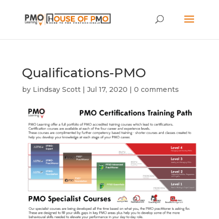
Qualifications-PMO
by
Lindsay Scott
|
Jul 17, 2020
|
0 comments