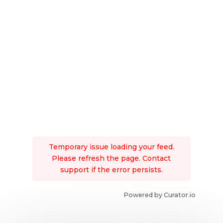
Temporary issue loading your feed.
Please refresh the page. Contact
support if the error persists.
Powered by Curator.io