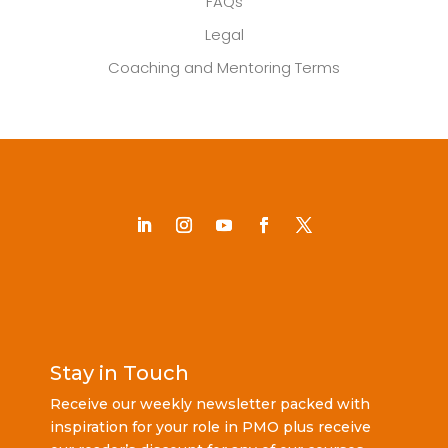
FAQs
Legal
Coaching and Mentoring Terms
Stay in Touch
Receive our weekly newsletter packed with
inspiration for your role in PMO plus receive