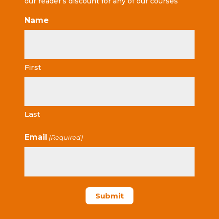
our reader’s discount for any of our courses
Name
First
Last
Email
(Required)