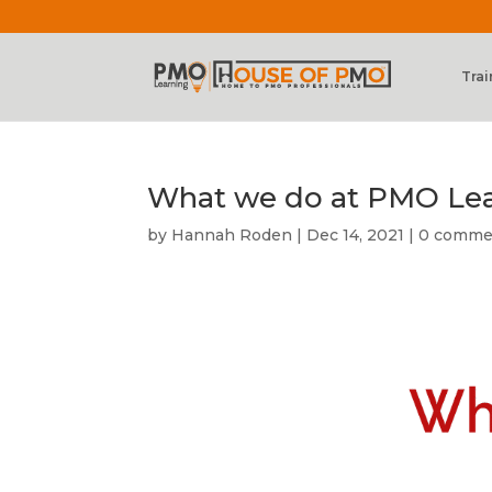
Trai
What we do at PMO Le
by
Hannah Roden
|
Dec 14, 2021
|
0 comme