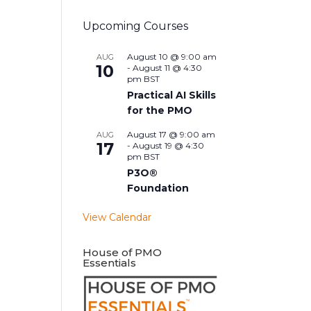
Upcoming Courses
August 10 @ 9:00 am
AUG
10
-
August 11 @ 4:30
pm
BST
Practical AI Skills
for the PMO
August 17 @ 9:00 am
AUG
17
-
August 19 @ 4:30
pm
BST
P3O®
Foundation
View Calendar
House of PMO
Essentials