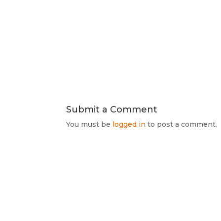
Submit a Comment
You must be
logged in
to post a comment.