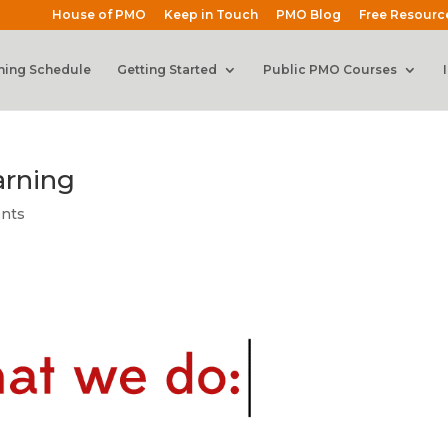
House of PMO
Keep in Touch
PMO Blog
Free Resourc
ning Schedule
Getting Started
Public PMO Courses
arning
nts