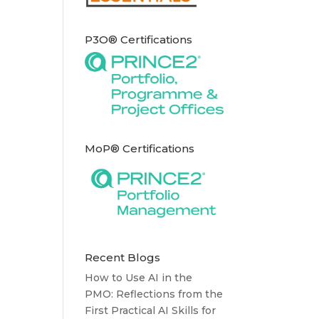
P3O® Certifications
MoP® Certifications
Recent Blogs
How to Use AI in the
PMO: Reflections from the
First Practical AI Skills for