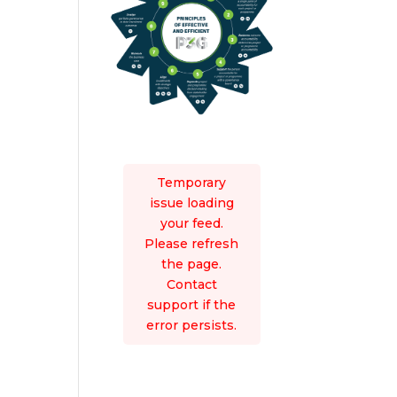
Temporary
issue loading
your feed.
Please refresh
the page.
Contact
support if the
error persists.