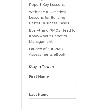
Report Key Lessons
Webinar: 10 Practical
Lessons for Building
Better Business Cases
Everything PMOs Need to
Know About Benefits
Management
Launch of our PMO
Assessments eBook
Stay in Touch
First Name
Last Name