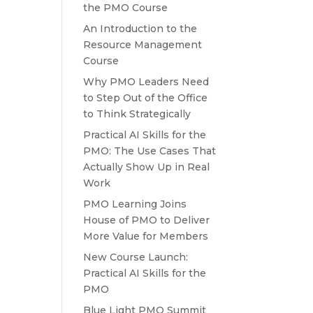
the PMO Course
An Introduction to the
Resource Management
Course
Why PMO Leaders Need
to Step Out of the Office
to Think Strategically
Practical AI Skills for the
PMO: The Use Cases That
Actually Show Up in Real
Work
PMO Learning Joins
House of PMO to Deliver
More Value for Members
New Course Launch:
Practical AI Skills for the
PMO
Blue Light PMO Summit