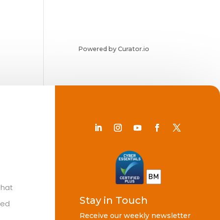
Powered by Curator.io
Chat
Stay in Touch
ted
Receive our weekly newsletter