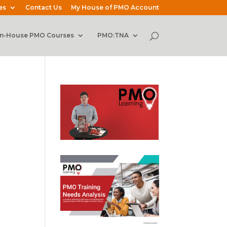
es
Contact Us
My House of PMO Account
In-House PMO Courses
PMO:TNA