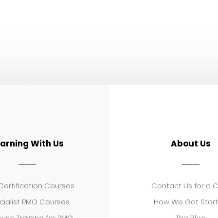
earning With Us
About Us
ertification Courses
Contact Us for a 
cialist PMO Courses
How We Got Star
use Training for PMO
The Blog