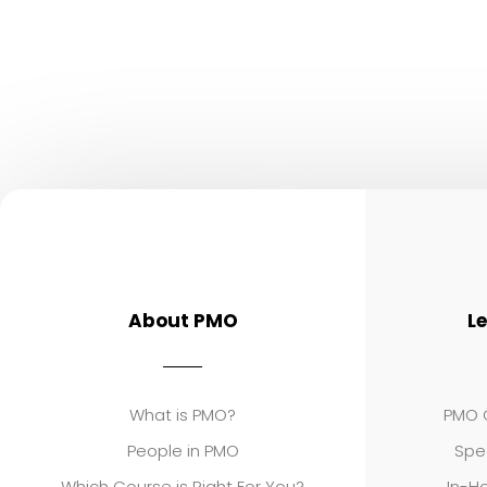
About PMO
L
What is PMO?
PMO C
People in PMO
Spe
Which Course is Right For You?
In-Ho