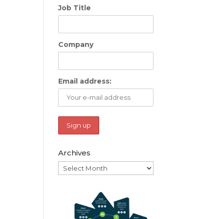
Job Title
Company
Email address:
Archives
Archives