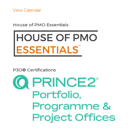
View Calendar
House of PMO Essentials
P3O® Certifications