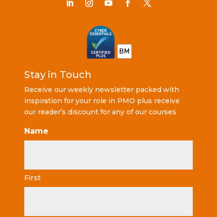
Stay in Touch
Receive our weekly newsletter packed with
inspiration for your role in PMO plus receive
our reader’s discount for any of our courses
Name
First