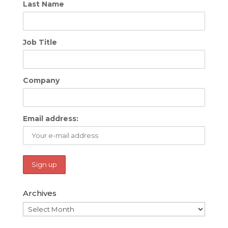
Last Name
Job Title
Company
Email address:
Archives
Archives