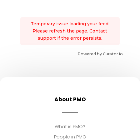
Temporary issue loading your feed.
Please refresh the page. Contact
support if the error persists.
Powered by Curator.io
About PMO
What is PMO?
People in PMO