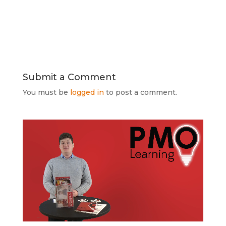
Submit a Comment
You must be
logged in
to post a comment.