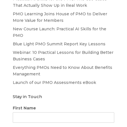
That Actually Show Up in Real Work
PMO Learning Joins House of PMO to Deliver
More Value for Members
New Course Launch: Practical AI Skills for the
PMO
Blue Light PMO Summit Report Key Lessons
Webinar: 10 Practical Lessons for Building Better
Business Cases
Everything PMOs Need to Know About Benefits
Management
Launch of our PMO Assessments eBook
Stay in Touch
First Name