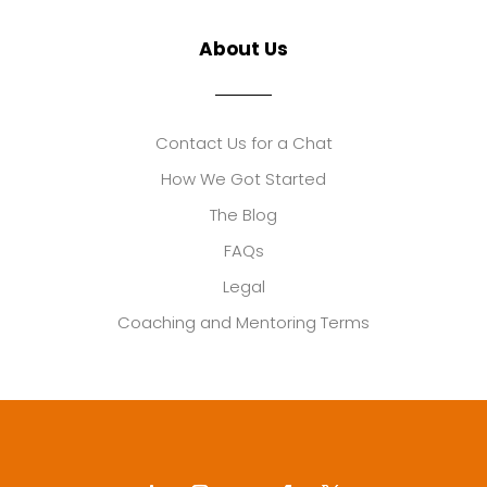
About Us
Contact Us for a Chat
How We Got Started
The Blog
FAQs
Legal
Coaching and Mentoring Terms