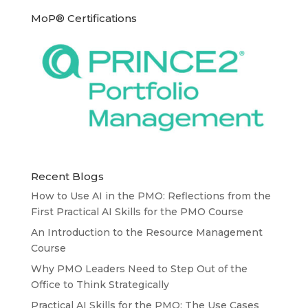
MoP® Certifications
Recent Blogs
How to Use AI in the PMO: Reflections from the
First Practical AI Skills for the PMO Course
An Introduction to the Resource Management
Course
Why PMO Leaders Need to Step Out of the
Office to Think Strategically
Practical AI Skills for the PMO: The Use Cases