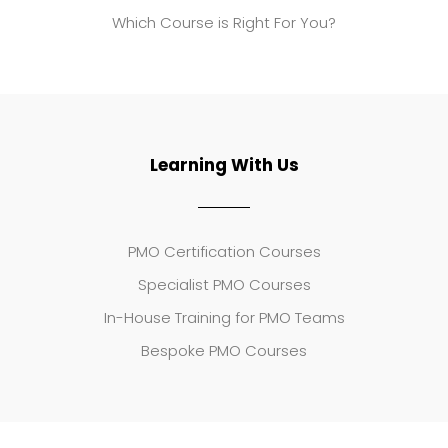
Which Course is Right For You?
Learning With Us
PMO Certification Courses
Specialist PMO Courses
In-House Training for PMO Teams
Bespoke PMO Courses