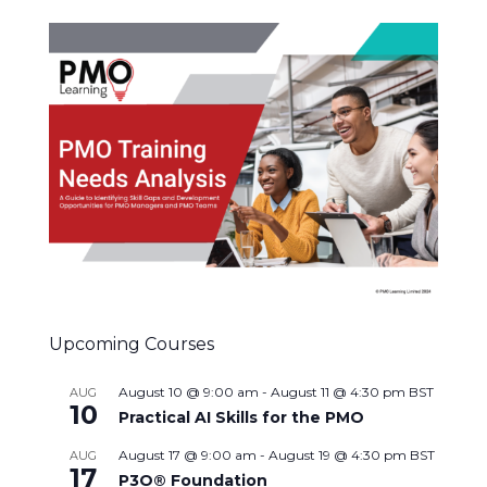
Upcoming Courses
August 10 @ 9:00 am
-
August 11 @ 4:30 pm
BST
AUG
10
Practical AI Skills for the PMO
August 17 @ 9:00 am
-
August 19 @ 4:30 pm
BST
AUG
17
P3O® Foundation