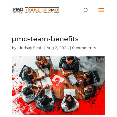
pmo-team-benefits
by
Lindsay Scott
|
Aug 2, 2024
|
0 comments