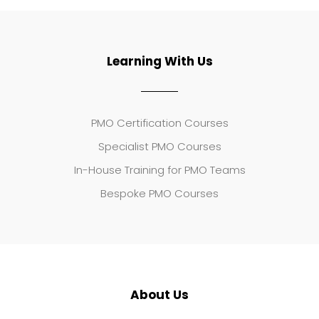
Learning With Us
PMO Certification Courses
Specialist PMO Courses
In-House Training for PMO Teams
Bespoke PMO Courses
About Us