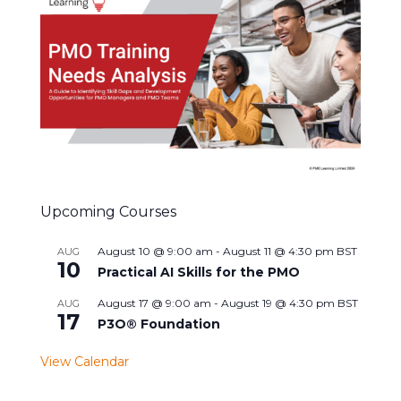
Upcoming Courses
August 10 @ 9:00 am
-
August 11 @ 4:30 pm
BST
AUG
10
Practical AI Skills for the PMO
August 17 @ 9:00 am
-
August 19 @ 4:30 pm
BST
AUG
17
P3O® Foundation
View Calendar