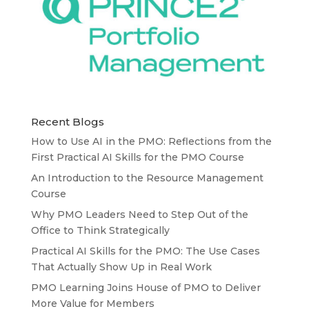
Recent Blogs
How to Use AI in the PMO: Reflections from the
First Practical AI Skills for the PMO Course
An Introduction to the Resource Management
Course
Why PMO Leaders Need to Step Out of the
Office to Think Strategically
Practical AI Skills for the PMO: The Use Cases
That Actually Show Up in Real Work
PMO Learning Joins House of PMO to Deliver
More Value for Members