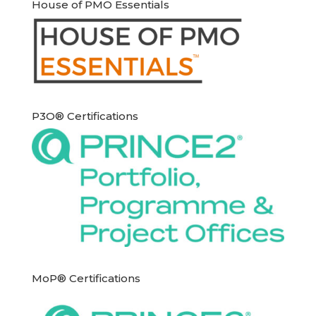
House of PMO Essentials
P3O® Certifications
MoP® Certifications