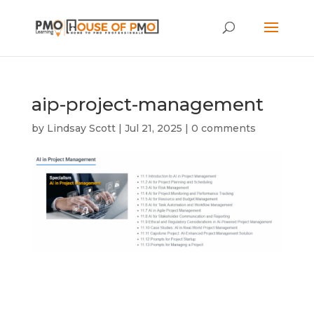
aip-project-management
by
Lindsay Scott
|
Jul 21, 2025
|
0 comments