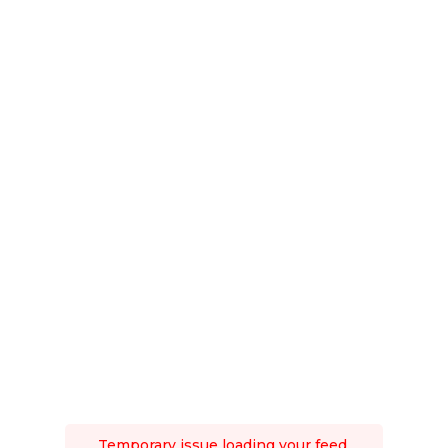
Temporary issue loading your feed.