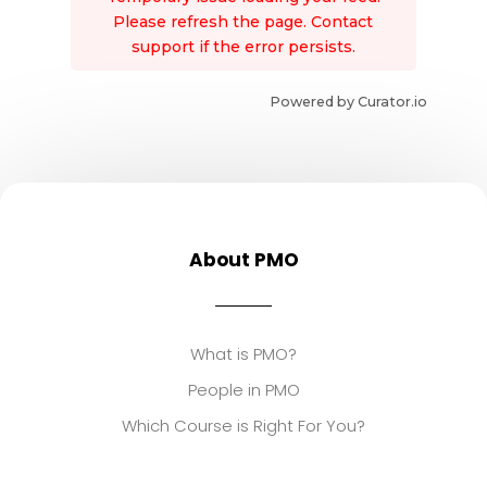
Please refresh the page. Contact
support if the error persists.
Powered by Curator.io
About PMO
What is PMO?
People in PMO
Which Course is Right For You?