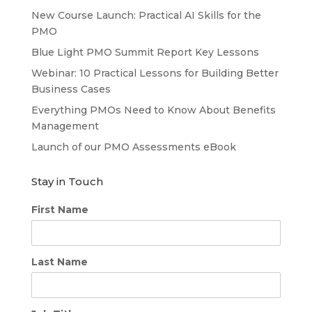
New Course Launch: Practical AI Skills for the
PMO
Blue Light PMO Summit Report Key Lessons
Webinar: 10 Practical Lessons for Building Better
Business Cases
Everything PMOs Need to Know About Benefits
Management
Launch of our PMO Assessments eBook
Stay in Touch
First Name
Last Name