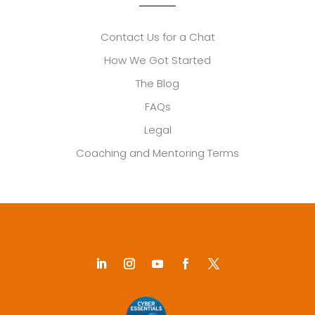
Contact Us for a Chat
How We Got Started
The Blog
FAQs
Legal
Coaching and Mentoring Terms