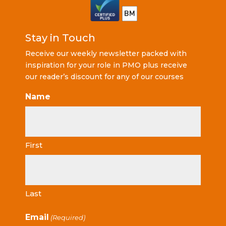
Stay in Touch
Receive our weekly newsletter packed with
inspiration for your role in PMO plus receive
our reader’s discount for any of our courses
Name
First
Last
Email
(Required)