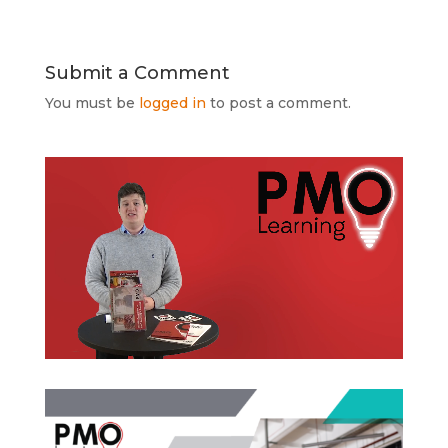
Submit a Comment
You must be
logged in
to post a comment.