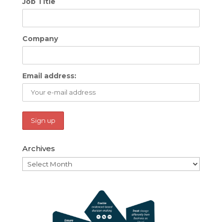
Job Title
Company
Email address:
Archives
Archives