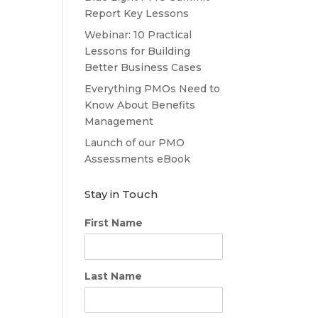
Report Key Lessons
Webinar: 10 Practical
Lessons for Building
Better Business Cases
Everything PMOs Need to
Know About Benefits
Management
Launch of our PMO
Assessments eBook
Stay in Touch
First Name
Last Name