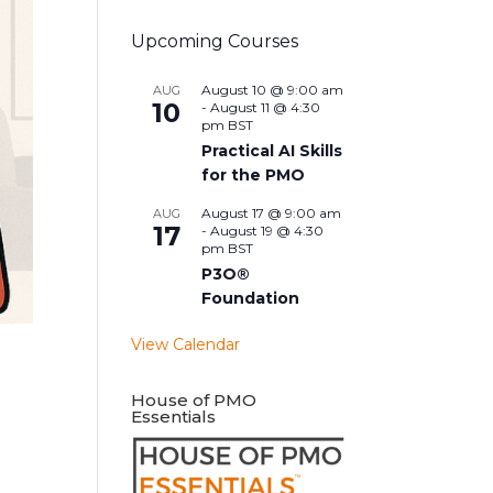
Upcoming Courses
August 10 @ 9:00 am
AUG
10
-
August 11 @ 4:30
pm
BST
Practical AI Skills
for the PMO
August 17 @ 9:00 am
AUG
17
-
August 19 @ 4:30
pm
BST
P3O®
Foundation
View Calendar
House of PMO
Essentials