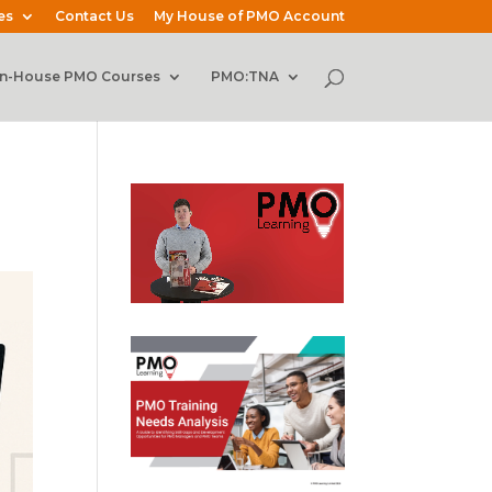
es
Contact Us
My House of PMO Account
In-House PMO Courses
PMO:TNA