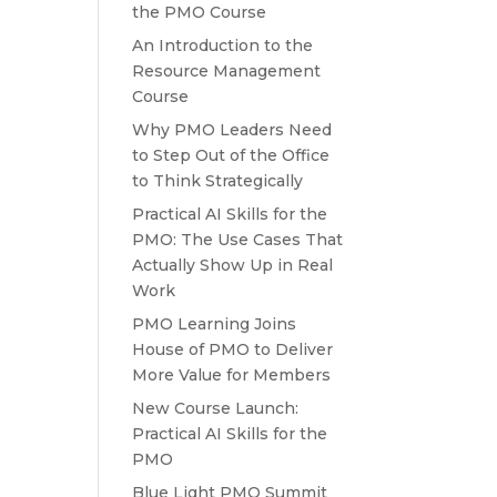
the PMO Course
An Introduction to the
Resource Management
Course
Why PMO Leaders Need
to Step Out of the Office
to Think Strategically
Practical AI Skills for the
PMO: The Use Cases That
Actually Show Up in Real
Work
PMO Learning Joins
House of PMO to Deliver
More Value for Members
New Course Launch:
Practical AI Skills for the
PMO
Blue Light PMO Summit