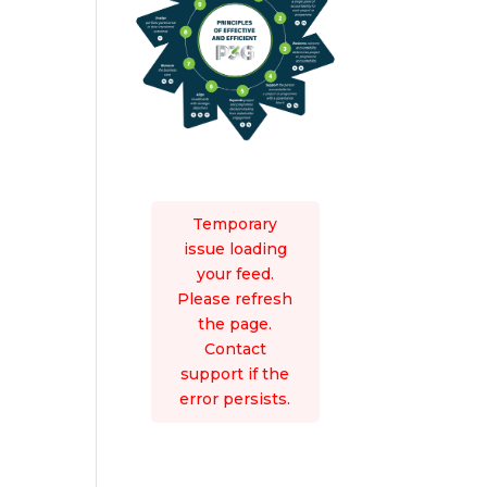
Temporary
issue loading
your feed.
Please refresh
the page.
Contact
support if the
error persists.