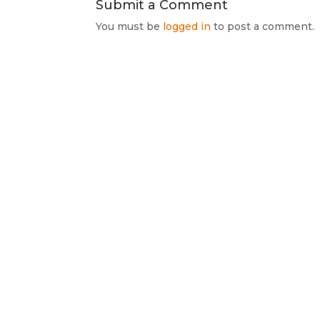
Submit a Comment
You must be
logged in
to post a comment.