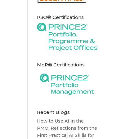
P3O® Certifications
MoP® Certifications
Recent Blogs
How to Use AI in the
PMO: Reflections from the
First Practical AI Skills for