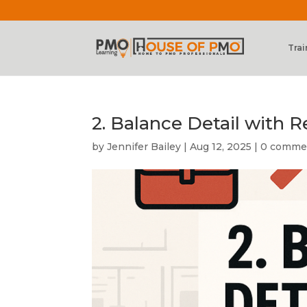
Trai
2. Balance Detail with R
by
Jennifer Bailey
|
Aug 12, 2025
|
0 comme