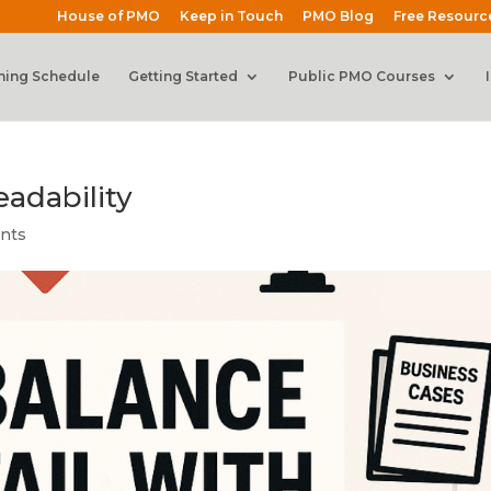
House of PMO
Keep in Touch
PMO Blog
Free Resourc
ning Schedule
Getting Started
Public PMO Courses
eadability
nts