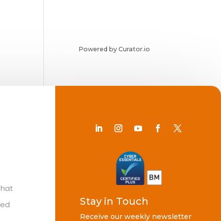
Powered by Curator.io
Chat
Stay in Touch
ted
Receive our weekly newsletter