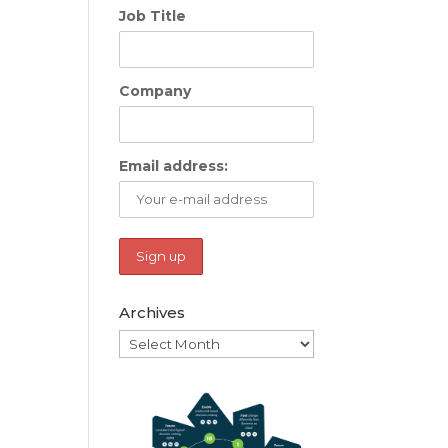
Job Title
Company
Email address:
Archives
Archives