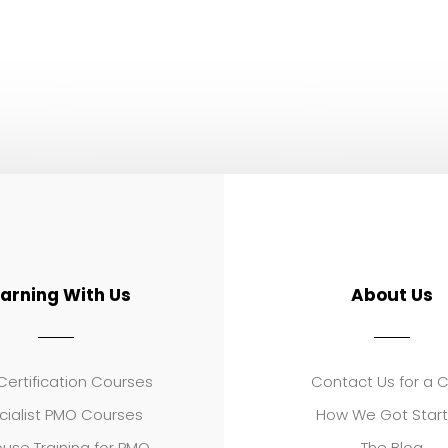
earning With Us
About Us
ertification Courses
Contact Us for a 
cialist PMO Courses
How We Got Star
use Training for PMO
The Blog