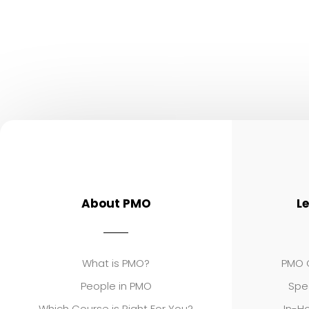
About PMO
L
What is PMO?
PMO C
People in PMO
Spe
Which Course is Right For You?
In-Ho