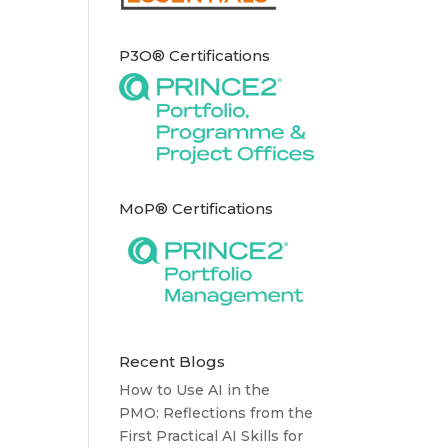
P3O® Certifications
MoP® Certifications
Recent Blogs
How to Use AI in the
PMO: Reflections from the
First Practical AI Skills for