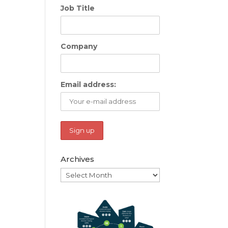
Job Title
Company
Email address:
Archives
Archives