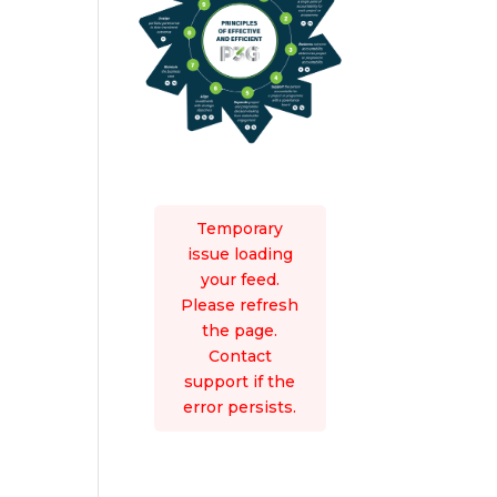
Temporary
issue loading
your feed.
Please refresh
the page.
Contact
support if the
error persists.