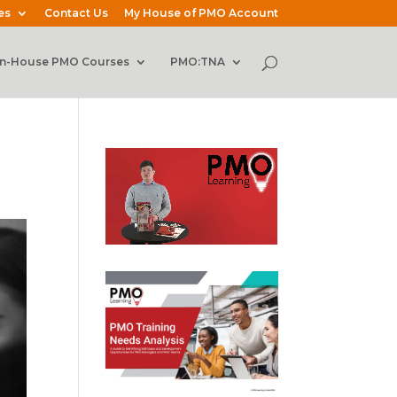
es
Contact Us
My House of PMO Account
In-House PMO Courses
PMO:TNA