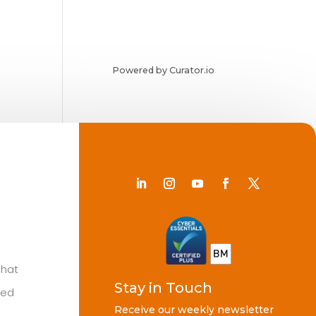
Powered by Curator.io
Chat
Stay in Touch
ted
Receive our weekly newsletter