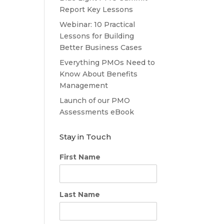
Report Key Lessons
Webinar: 10 Practical
Lessons for Building
Better Business Cases
Everything PMOs Need to
Know About Benefits
Management
Launch of our PMO
Assessments eBook
Stay in Touch
First Name
Last Name