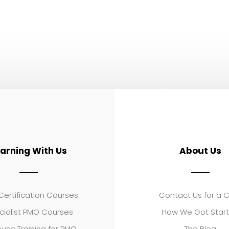
earning With Us
About Us
ertification Courses
Contact Us for a 
cialist PMO Courses
How We Got Star
use Training for PMO
The Blog