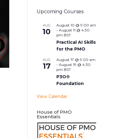
Upcoming Courses
August 10 @ 9:00 am
AUG
10
-
August 11 @ 4:30
pm
BST
Practical AI Skills
for the PMO
August 17 @ 9:00 am
AUG
17
-
August 19 @ 4:30
pm
BST
P3O®
Foundation
View Calendar
House of PMO
Essentials