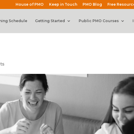
House of PMO
Keep in Touch
PMO Blog
Free Resourc
ning Schedule
Getting Started
Public PMO Courses
ts