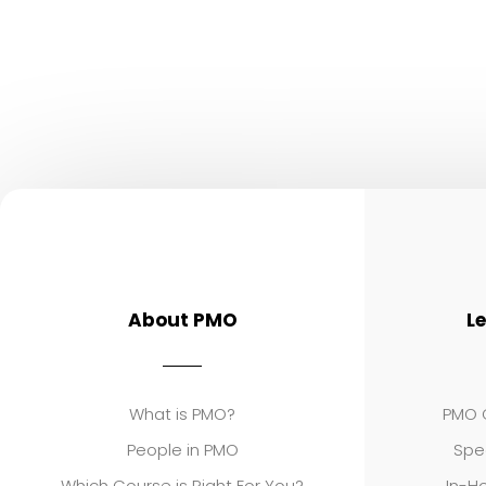
About PMO
L
What is PMO?
PMO C
People in PMO
Spe
Which Course is Right For You?
In-Ho