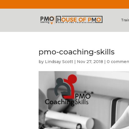
Trai
pmo-coaching-skills
by
Lindsay Scott
|
Nov 27, 2018
|
0 commen