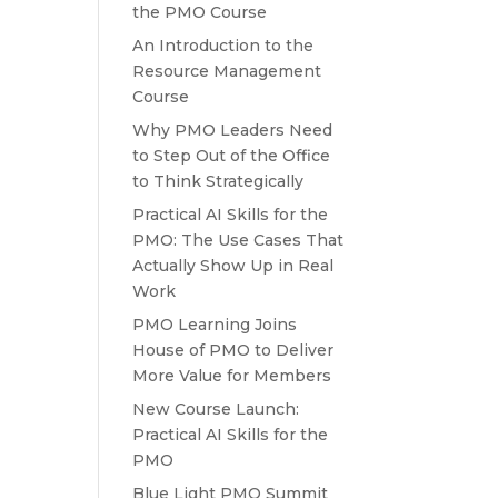
the PMO Course
An Introduction to the
Resource Management
Course
Why PMO Leaders Need
to Step Out of the Office
to Think Strategically
Practical AI Skills for the
PMO: The Use Cases That
Actually Show Up in Real
Work
PMO Learning Joins
House of PMO to Deliver
More Value for Members
New Course Launch:
Practical AI Skills for the
PMO
Blue Light PMO Summit