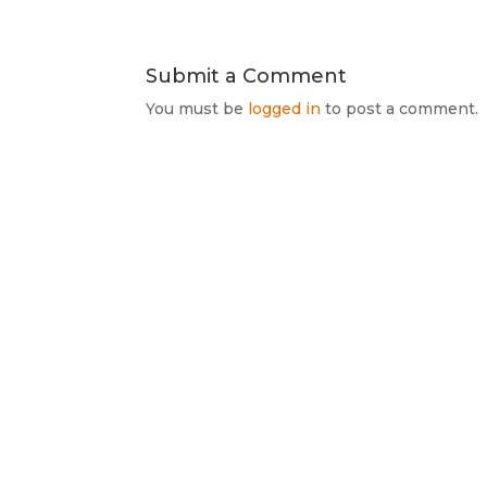
Submit a Comment
You must be
logged in
to post a comment.